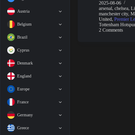
2025-08-06
arsenal
,
chelsea
,
Li
Austria
manchester city
,
Ma
United
,
Premier L
Belgium
Tottenham Hotspu
2 Comments
Brazil
Cyprus
Denmark
England
Europe
France
Germany
Greece