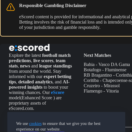
Responsible Gambling Disclaimer
eScored content is provided for informational and analytical
Betting involves the risk of financial loss and is intended o
of your jurisdiction and gamble responsibly.
Explore the latest
football match
Next Matches
predictions
,
live scores
,
team
Bahia - Vasco DA Gama
stats
,
news
and
league standings
Botafogo - Fluminense
from around the world. Stay
RB Bragantino - Corinthi
informed with our
expert betting
Coritiba - Chapecoense-s
tips
,
detailed analytics
, and
AI-
Cruzeiro - Mirassol
powered insights
to boost your
Flamengo - Vitoria
winning chances. Our
eScore
model(Enhanced Score ) are
proprietary assets of
eScored.com.
We use
cookies
to ensure that we give you the best
experience on our website.