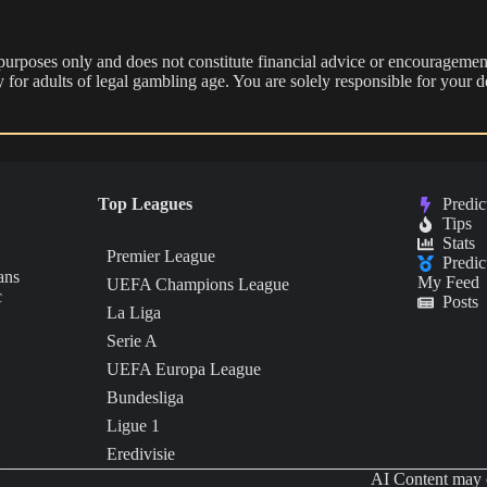
 purposes only and does not constitute financial advice or encouragement
nly for adults of legal gambling age. You are solely responsible for you
Top Leagues
Predic
Tips
Stats
Premier League
Predic
ans
My Feed
UEFA Champions League
c
Posts
La Liga
Serie A
UEFA Europa League
Bundesliga
Ligue 1
Eredivisie
AI Content may c