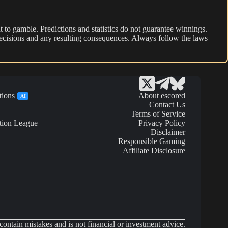
 to gamble. Predictions and statistics do not guarantee winnings.
r decisions and any resulting consequences. Always follow the laws
tions
About escored
AI
Contact Us
Terms of Service
tion League
Privacy Policy
Disclaimer
Responsible Gaming
Affiliate Disclosure
ontain mistakes and is not financial or investment advice.