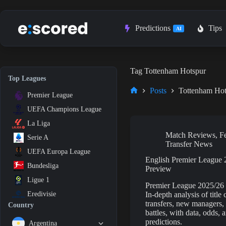
Skip
to
content
Predictions
Tips
AI
Tag
Tottenham Hotspur
Top Leagues
Posts
Tottenham Hot
Premier League
Home
UEFA Champions League
La Liga
Match Reviews
,
F
Serie A
Transfer News
UEFA Europa League
English Premier League 
Bundesliga
Preview
Ligue 1
Premier League 2025/26 
In-depth analysis of title
Eredivisie
transfers, new managers, 
Country
battles, with data, odds, 
predictions.
Argentina