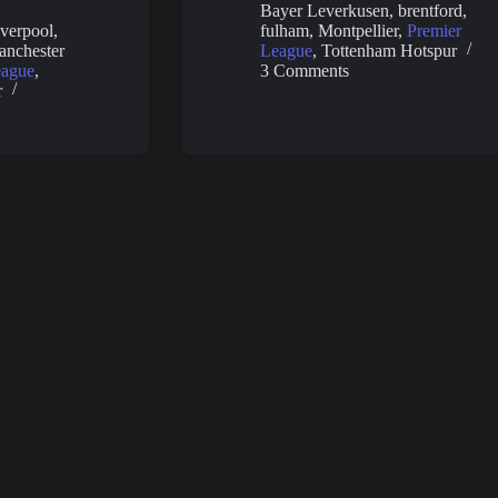
Bayer Leverkusen
,
brentford
,
verpool
,
fulham
,
Montpellier
,
Premier
nchester
League
,
Tottenham Hotspur
eague
,
3 Comments
r