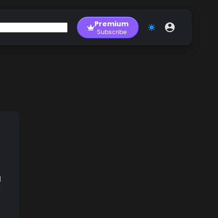
Premium
Subscribe
d
n