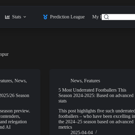
Stats
Prediction League
My Feed
Posts
spur
eatures
,
News
,
News
,
Features
5 Most Underrated Footballers This
2025/26 Season
Season 2024-2025: Based on advanced
stats
season preview.
This post highlights five such underrate
 contenders,
footballers – who have been excelling i
and relegation
the 2024–25 season based on advanced
and AI
metrics
2025-04-04