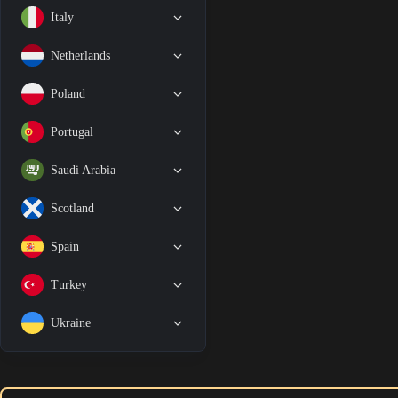
Italy
Netherlands
Poland
Portugal
Saudi Arabia
Scotland
Spain
Turkey
Ukraine