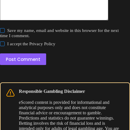
Save my name, email and website in this browser for the next
time I comment.
I accept the
Privacy Policy
Post Comment
Responsible Gambling Disclaimer
eScored content is provided for informational and
analytical purposes only and does not constitute
financial advice or encouragement to gamble.
Predictions and statistics do not guarantee winnings.
Betting involves the risk of financial loss and is
intended only for adults of legal gambling age. You are