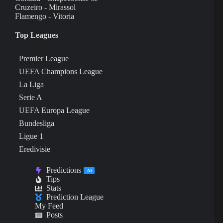
Cruzeiro - Mirassol
Flamengo - Vitoria
Top Leagues
Premier League
UEFA Champions League
La Liga
Serie A
UEFA Europa League
Bundesliga
Ligue 1
Eredivisie
Predictions
AI
Tips
Stats
Prediction League
My Feed
Posts