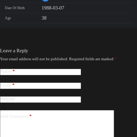
1988-03-07
Date Of Birth
38
Age
Leave a Reply
Your email address will not be published.
Required fields are marked
*
Name
*
Email
*
Website
Add Comment
*