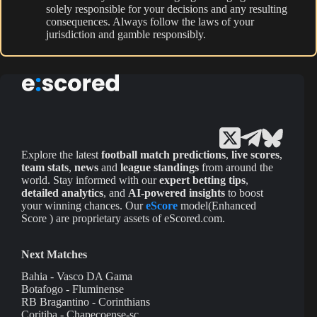
solely responsible for your decisions and any resulting
consequences. Always follow the laws of your
jurisdiction and gamble responsibly.
Explore the latest
football match predictions
,
live scores
,
team stats
,
news
and
league standings
from around the
world. Stay informed with our
expert betting tips
,
detailed analytics
, and
AI-powered insights
to boost
your winning chances. Our
eScore
model(Enhanced
Score ) are proprietary assets of eScored.com.
Next Matches
Bahia - Vasco DA Gama
Botafogo - Fluminense
RB Bragantino - Corinthians
Coritiba - Chapecoense-sc