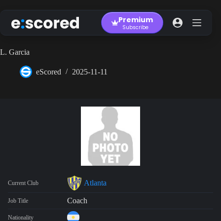
Skip
to
Premium
content
Subscribe
L. Garcia
eScored
2025-11-11
Atlanta
Current Club
Coach
Job Title
Nationality