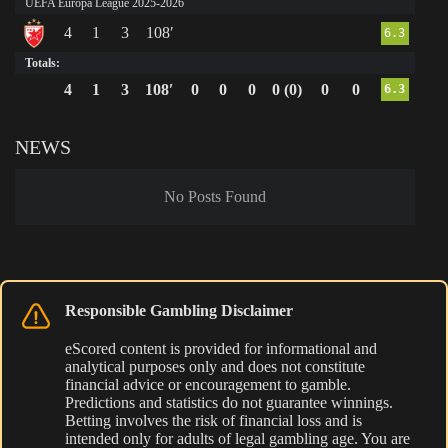
UEFA Europa League 2025-2026
4
1
3
108′
6.3
Totals:
4
1
3
108′
0
0
0
0 (0)
0
0
6.3
NEWS
No Posts Found
Responsible Gambling Disclaimer
eScored content is provided for informational and
analytical purposes only and does not constitute
financial advice or encouragement to gamble.
Predictions and statistics do not guarantee winnings.
Betting involves the risk of financial loss and is
intended only for adults of legal gambling age. You are