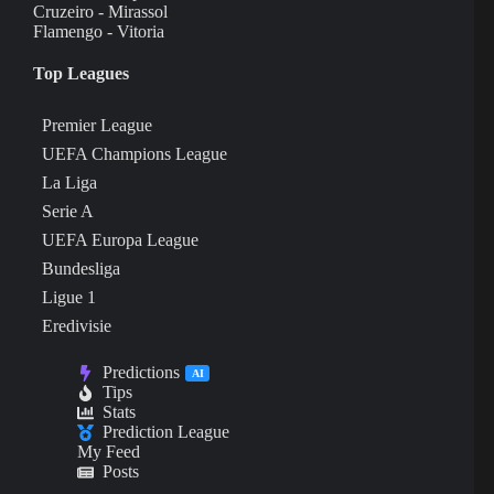
Cruzeiro - Mirassol
Flamengo - Vitoria
Top Leagues
Premier League
UEFA Champions League
La Liga
Serie A
UEFA Europa League
Bundesliga
Ligue 1
Eredivisie
Predictions
AI
Tips
Stats
Prediction League
My Feed
Posts