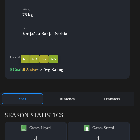
Weight
75 kg
Born
Vrnjačka Banja, Serbia
Last 4
6.3
6.3
6.2
6.5
0 Goals
0 Assists
6.3 Avg Rating
Stat
Matches
Transfers
SEASON STATISTICS
Games Played
Games Started
4
1