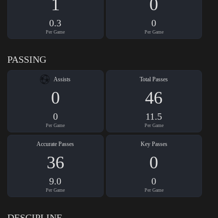
1
0
0.3
0
Per Game
Per Game
PASSING
Assists
Total Passes
0
46
0
11.5
Per Game
Per Game
Accurate Passes
Key Passes
36
0
9.0
0
Per Game
Per Game
DESCIPLINE