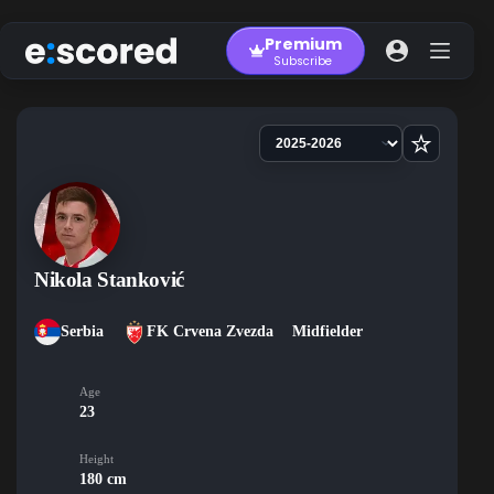
Skip
to
Premium
content
Subscribe
Nikola Stanković
Serbia
FK Crvena Zvezda
Midfielder
Age
23
Height
180 cm