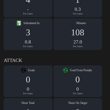
-
0.3
Per Game
Per Game
Substituted In
Minutes
3
108
0.8
27.0
Per Game
Per Game
ATTACK
Goals
Goal From Penalty
0
0
0
0
Per Game
Per Game
Shots Total
Shots On Target