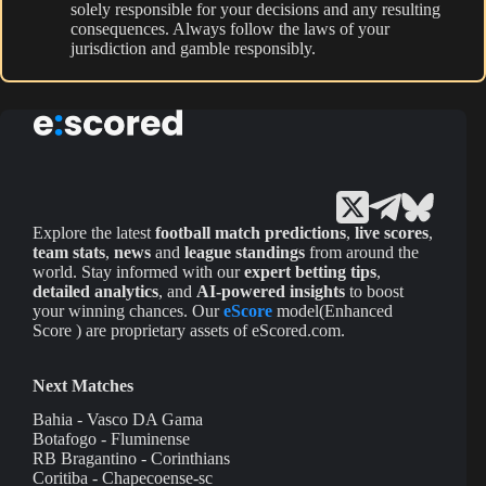
solely responsible for your decisions and any resulting
consequences. Always follow the laws of your
jurisdiction and gamble responsibly.
Explore the latest
football match predictions
,
live scores
,
team stats
,
news
and
league standings
from around the
world. Stay informed with our
expert betting tips
,
detailed analytics
, and
AI-powered insights
to boost
your winning chances. Our
eScore
model(Enhanced
Score ) are proprietary assets of eScored.com.
Next Matches
Bahia - Vasco DA Gama
Botafogo - Fluminense
RB Bragantino - Corinthians
Coritiba - Chapecoense-sc