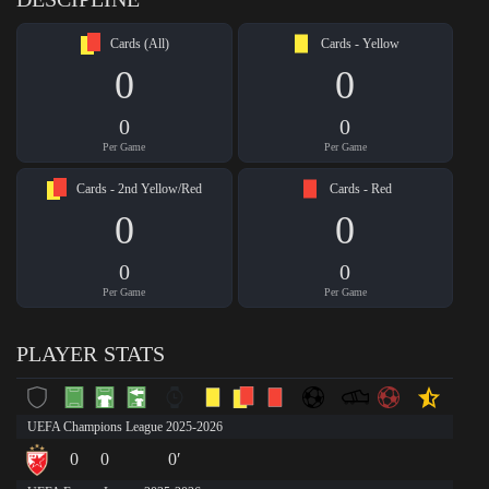
Cards (All)
Cards - Yellow
0
0
0
0
Per Game
Per Game
Cards - 2nd Yellow/Red
Cards - Red
0
0
0
0
Per Game
Per Game
PLAYER STATS
UEFA Champions League 2025-2026
0
0
0′