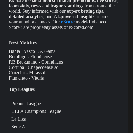
Explore the latest
football match predictions
,
live scores
,
team stats
,
news
and
league standings
from around the
world. Stay informed with our
expert betting tips
,
detailed analytics
, and
AI-powered insights
to boost
your winning chances. Our
eScore
model(Enhanced
Score ) are proprietary assets of eScored.com.
Next Matches
Bahia - Vasco DA Gama
Botafogo - Fluminense
RB Bragantino - Corinthians
Coritiba - Chapecoense-sc
Cruzeiro - Mirassol
Flamengo - Vitoria
Top Leagues
Premier League
UEFA Champions League
La Liga
Serie A