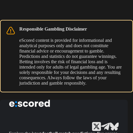
Responsible Gambling Disclaimer
eScored content is provided for informational and
analytical purposes only and does not constitute
financial advice or encouragement to gamble.
Predictions and statistics do not guarantee winnings.
Betting involves the risk of financial loss and is
intended only for adults of legal gambling age. You are
solely responsible for your decisions and any resulting
consequences. Always follow the laws of your
jurisdiction and gamble responsibly.