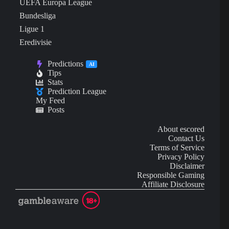
UEFA Europa League
Bundesliga
Ligue 1
Eredivisie
Predictions
AI
Tips
Stats
Prediction League
My Feed
Posts
About escored
Contact Us
Terms of Service
Privacy Policy
Disclaimer
Responsible Gaming
Affiliate Disclosure