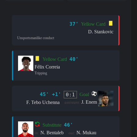
37'
Yellow Card
D. Stankovic
Unsportsmanlike conduct
40'
Yellow Card
Félix Correia
Tripping
45' +1'
0:1
Goal
J. Enem
F. Tebo Uchenna
assistant:
46'
Substitute
N. Bentaleb
N. Mukau
in:
out: