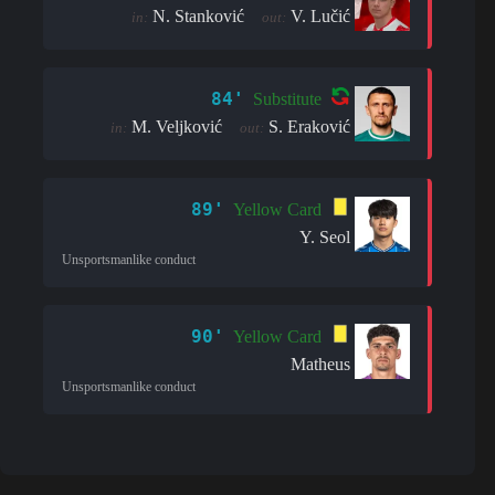
N. Stanković
V. Lučić
in:
out:
84'
Substitute
M. Veljković
S. Eraković
in:
out:
89'
Yellow Card
Y. Seol
Unsportsmanlike conduct
90'
Yellow Card
Matheus
Unsportsmanlike conduct