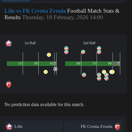
Lille vs FK Crvena Zvezda
Football Match Stats &
Results
Thursday, 19 February, 2026 14:00
1st Half
2nd Half
15'
30'
45'
2'
60'
75'
90'
7'
No prediction data available for this match.
Lille
FK Crvena Zvezda