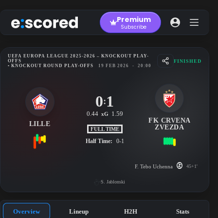
Skip
to
Premium
content
Subscribe
UEFA EUROPA LEAGUE 2025-2026 – KNOCKOUT PLAY-
FINISHED
OFFS
• KNOCKOUT ROUND PLAY-OFFS
19 FEB 2026
-
20:00
0
1
:
0.44
1.59
xG
FK CRVENA
LILLE
ZVEZDA
FULL TIME
Half Time:
0-1
F. Tebo Uchenna
45+1'
S. Jablonski
Overview
Lineup
H2H
Stats