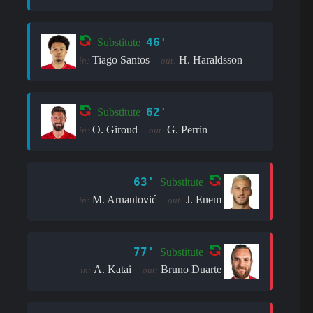
46'
Substitute
Tiago Santos
H. Haraldsson
in:
out:
62'
Substitute
O. Giroud
G. Perrin
in:
out:
63'
Substitute
M. Arnautović
J. Enem
in:
out:
77'
Substitute
A. Katai
Bruno Duarte
in:
out: