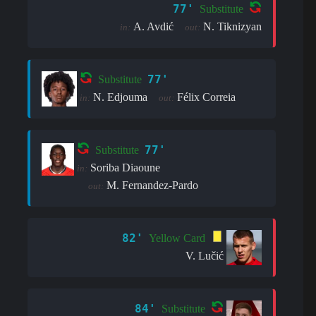
77'
Substitute
A. Avdić
N. Tiknizyan
in:
out:
77'
Substitute
N. Edjouma
Félix Correia
in:
out:
77'
Substitute
Soriba Diaoune
in:
M. Fernandez-Pardo
out:
82'
Yellow Card
V. Lučić
84'
Substitute