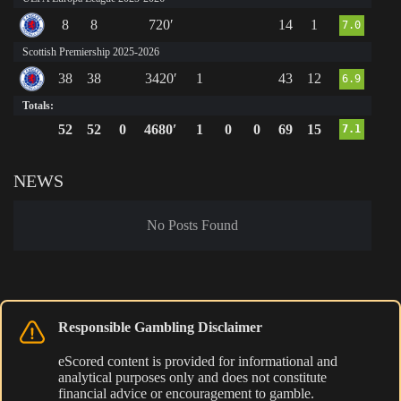
8
8
720′
14
1
7.0
Scottish Premiership 2025-2026
38
38
3420′
1
43
12
6.9
Totals:
52
52
0
4680′
1
0
0
69
15
7.1
NEWS
No Posts Found
Responsible Gambling Disclaimer
eScored content is provided for informational and
analytical purposes only and does not constitute
financial advice or encouragement to gamble.