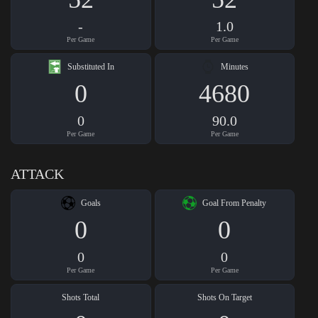
-
1.0
Per Game
Per Game
Substituted In
Minutes
0
4680
0
90.0
Per Game
Per Game
ATTACK
Goals
Goal From Penalty
0
0
0
0
Per Game
Per Game
Shots Total
Shots On Target