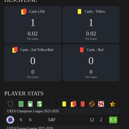
Cards (All)
Cards - Yellow
1
1
0.02
0.02
Per Game
Per Game
Cards - 2nd Yellow/Red
Cards - Red
0
0
0
0
Per Game
Per Game
PLAYER STATS
UEFA Champions League 2025-2026
6
6
540′
12
2
8.3
UEFA Europa League 2025-2026