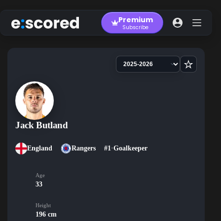
Skip
to
Premium
content
Subscribe
Jack Butland
England
Rangers
#1
·
Goalkeeper
Age
33
Height
196 cm