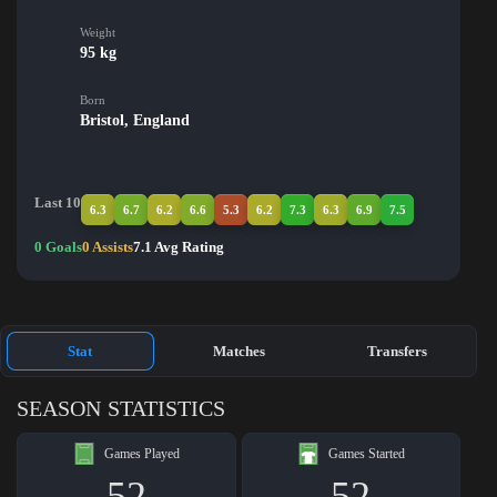
Weight
95 kg
Born
Bristol, England
Last 10
6.3
6.7
6.2
6.6
5.3
6.2
7.3
6.3
6.9
7.5
0 Goals
0 Assists
7.1 Avg Rating
Stat
Matches
Transfers
SEASON STATISTICS
Games Played
Games Started
52
52