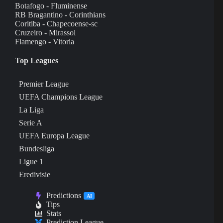
Botafogo - Fluminense
RB Bragantino - Corinthians
Coritiba - Chapecoense-sc
Cruzeiro - Mirassol
Flamengo - Vitoria
Top Leagues
Premier League
UEFA Champions League
La Liga
Serie A
UEFA Europa League
Bundesliga
Ligue 1
Eredivisie
Predictions
AI
Tips
Stats
Prediction League