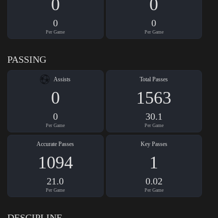
0
0
0
0
Per Game
Per Game
PASSING
Assists
Total Passes
0
1563
0
30.1
Per Game
Per Game
Accurate Passes
Key Passes
1094
1
21.0
0.02
Per Game
Per Game
DESCIPLINE