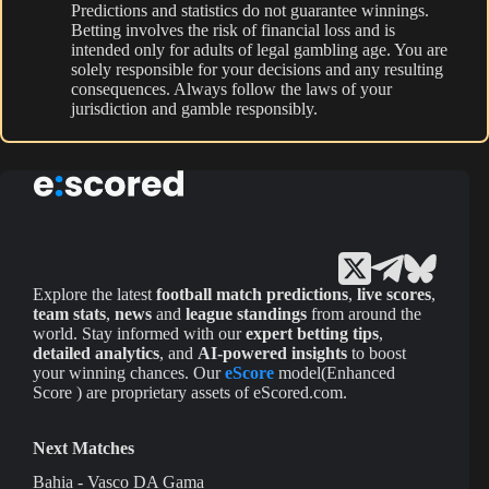
Predictions and statistics do not guarantee winnings.
Betting involves the risk of financial loss and is
intended only for adults of legal gambling age. You are
solely responsible for your decisions and any resulting
consequences. Always follow the laws of your
jurisdiction and gamble responsibly.
Explore the latest
football match predictions
,
live scores
,
team stats
,
news
and
league standings
from around the
world. Stay informed with our
expert betting tips
,
detailed analytics
, and
AI-powered insights
to boost
your winning chances. Our
eScore
model(Enhanced
Score ) are proprietary assets of eScored.com.
Next Matches
Bahia - Vasco DA Gama