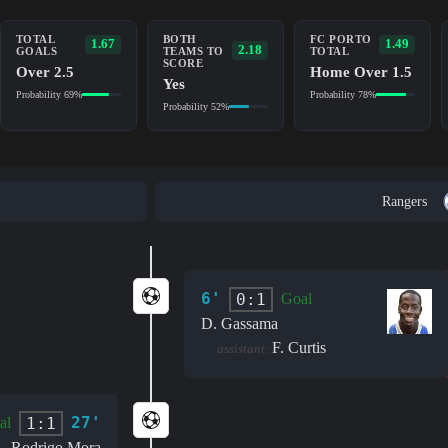
TOTAL
BOTH
FC PORTO
1.67
1.49
2.18
GOALS
TEAMS TO
TOTAL
SCORE
Over 2.5
Home Over 1.5
Yes
Probability 69%
Probability 78%
Probability 52%
Rangers
6'
0:1
Goal
D. Gassama
F. Curtis
assistant:
27'
1:1
al
Rodrigo Mora