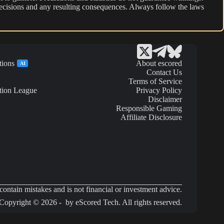
r decisions and any resulting consequences. Always follow the laws
tions
About escored
AI
Contact Us
Terms of Service
tion League
Privacy Policy
Disclaimer
Responsible Gaming
Affiliate Disclosure
ontain mistakes and is not financial or investment advice.
Copyright © 2026 - by eScored Tech. All rights reserved.