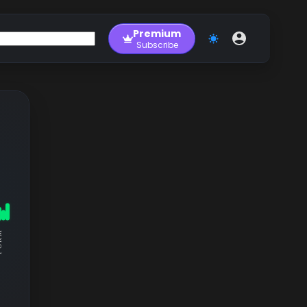
Premium
Subscribe
RM