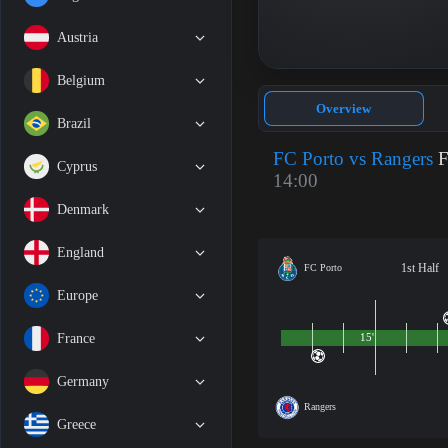
Austria
Belgium
Overview
Brazil
FC Porto vs Rangers
F
Cyprus
14:00
Denmark
England
1st Half
FC Porto
Europe
France
15'
Germany
Rangers
Greece