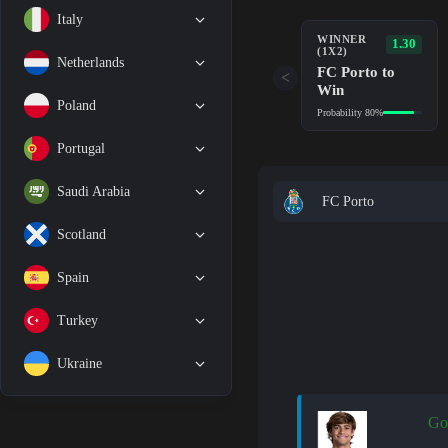
Italy
WINNER
1.30
(1X2)
Netherlands
FC Porto to
<
Win
Poland
Probability 80%
Portugal
Saudi Arabia
FC Porto
Scotland
Spain
Turkey
Ukraine
Go