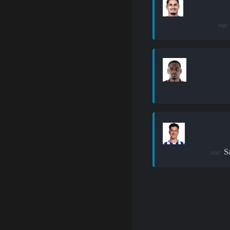
out:
S
out: