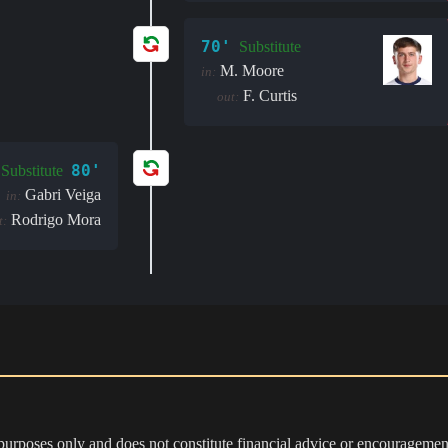
70'
Substitute
M. Moore
in:
F. Curtis
out:
80'
Substitute
Gabri Veiga
in:
Rodrigo Mora
t:
 purposes only and does not constitute financial advice or encouragement