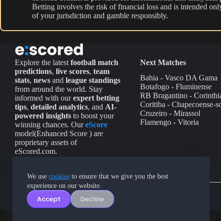
Betting involves the risk of financial loss and is intended o
of your jurisdiction and gamble responsibly.
Explore the latest
football match
Next Matches
predictions
,
live scores
,
team
Bahia - Vasco DA Gama
stats
,
news
and
league standings
Botafogo - Fluminense
from around the world. Stay
RB Bragantino - Corinthi
informed with our
expert betting
Coritiba - Chapecoense-s
tips
,
detailed analytics
, and
AI-
Cruzeiro - Mirassol
powered insights
to boost your
Flamengo - Vitoria
winning chances. Our
eScore
model(Enhanced Score ) are
proprietary assets of
eScored.com.
We use
cookies
to ensure that we give you the best
experience on our website.
Accept
Decline