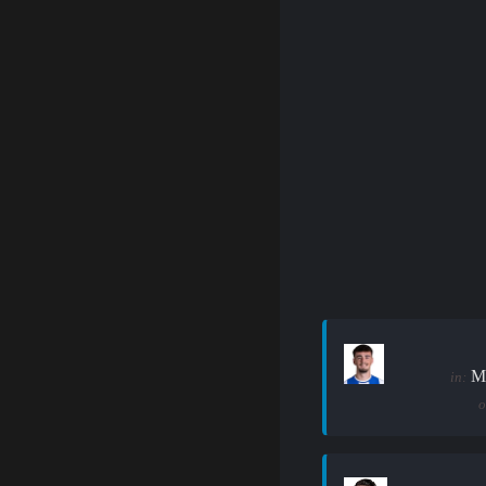
M
in:
o