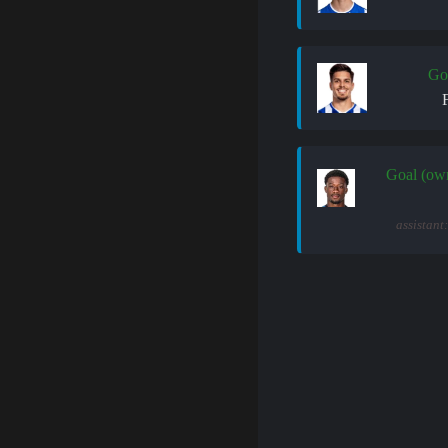
Go
Goal (ow
assistant