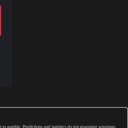
 to gamble. Predictions and statistics do not guarantee winnings.