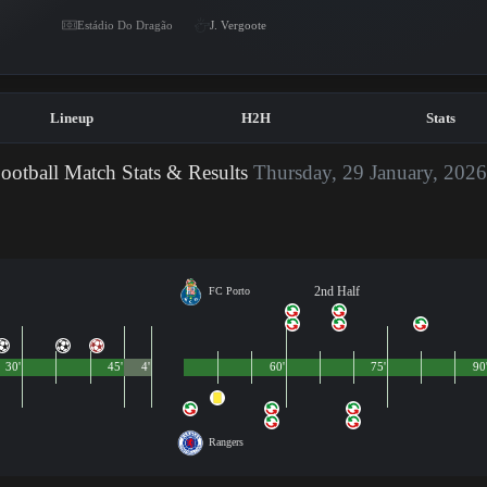
Estádio Do Dragão
J. Vergoote
Lineup
H2H
Stats
ootball Match Stats & Results
Thursday, 29 January, 202
2nd Half
FC Porto
30'
45'
4'
60'
75'
90
Rangers