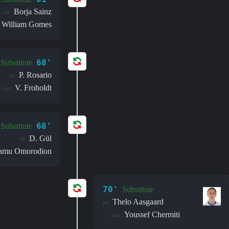
Borja Sainz
in:
William Gomes
68'
Substitute
P. Rosario
in:
V. Froholdt
out:
68'
Substitute
D. Gül
in:
amu Omorodion
70'
Substitute
Thelo Aasgaard
in:
Youssef Chermiti
out: