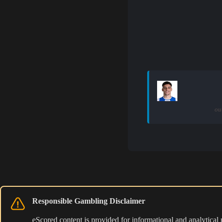
ou
Responsible Gambling Disclaimer
eScored content is provided for informational and analytical