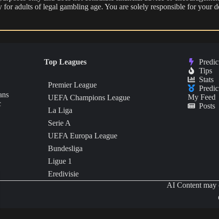
nly for adults of legal gambling age. You are solely responsible for you
Top Leagues
Predic
Tips
Stats
Premier League
Predic
ans
My Feed
UEFA Champions League
c
Posts
La Liga
Serie A
UEFA Europa League
Bundesliga
Ligue 1
Eredivisie
AI Content may c