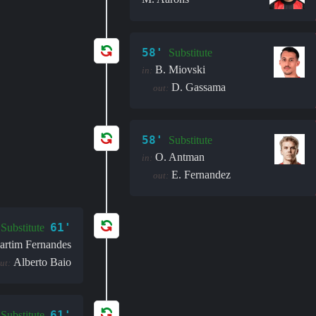
58'
Substitute
B. Miovski
in:
D. Gassama
out:
58'
Substitute
O. Antman
in:
E. Fernandez
out:
61'
Substitute
artim Fernandes
Alberto Baio
ut:
61'
Substitute