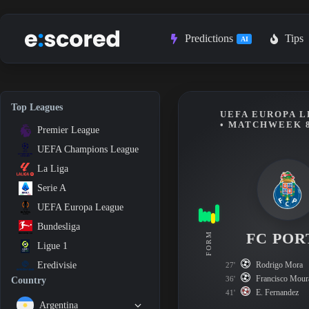
Skip
to
content
Predictions
Tips
AI
Top Leagues
UEFA EUROPA L
• MATCHWEEK 
Premier League
UEFA Champions League
La Liga
Serie A
UEFA Europa League
Bundesliga
FC POR
FORM
Ligue 1
Rodrigo Mora
Eredivisie
27'
Francisco Mour
36'
Country
E. Fernandez
41'
Argentina