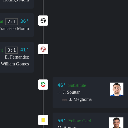
36'
2:1
al
Francisco Moura
41'
3:1
n)
E. Fernandez
William Gomes
:
46'
Substitute
J. Souttar
in:
J. Meghoma
out:
50'
Yellow Card
M. Aarons