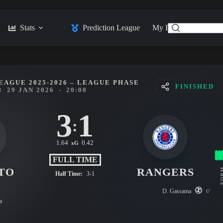
Stats
Prediction League
My Feed
Posts
EAGUE 2025-2026 – LEAGUE PHASE
FINISHED
8
29 JAN 2026
-
20:00
3
1
:
1.64
0.42
xG
FULL TIME
TO
RANGERS
FO
Half Time:
3-1
D. Gassama
6'
a