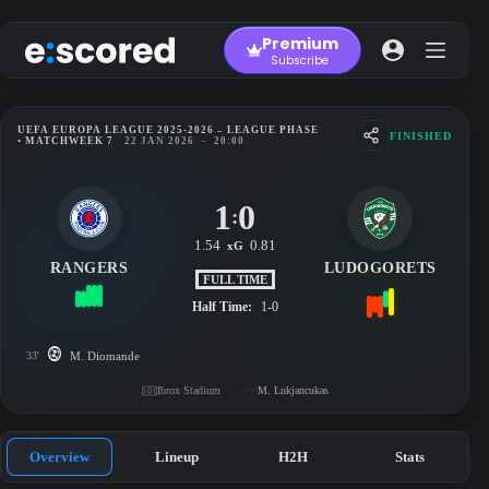
Skip
to
Premium
content
Subscribe
UEFA EUROPA LEAGUE 2025-2026 – LEAGUE PHASE
FINISHED
• MATCHWEEK 7
22 JAN 2026
-
20:00
1
0
:
1.54
0.81
xG
RANGERS
LUDOGORETS
FULL TIME
Half Time:
1-0
33'
M. Diomande
Ibrox Stadium
M. Lukjancukas
Overview
Lineup
H2H
Stats