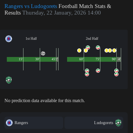
Rangers vs Ludogorets
Football Match Stats &
Results
Thursday, 22 January, 2026 14:00
1st Half
2nd Half
15'
30'
45'
2'
60'
75'
90'
4'
No prediction data available for this match.
Rangers
Ludogorets