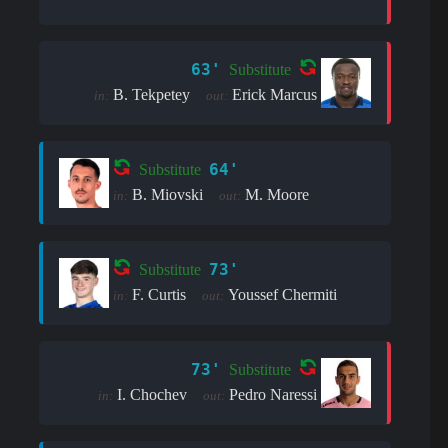
63'
Substitute
B. Tekpetey
Erick Marcus
in:
out:
64'
Substitute
B. Miovski
M. Moore
in:
out:
73'
Substitute
F. Curtis
Youssef Chermiti
in:
out:
73'
Substitute
I. Chochev
Pedro Naressi
in:
out: