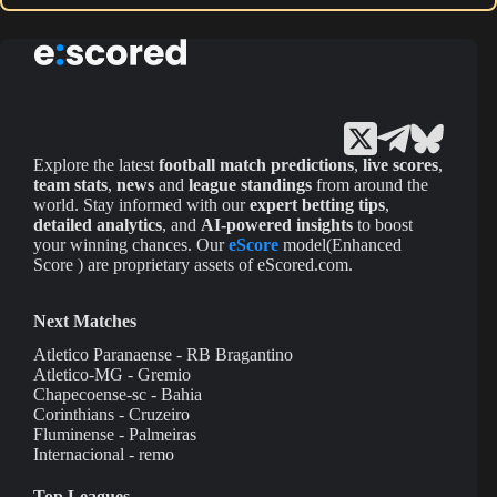
Explore the latest
football match predictions
,
live scores
,
team stats
,
news
and
league standings
from around the
world. Stay informed with our
expert betting tips
,
detailed analytics
, and
AI-powered insights
to boost
your winning chances. Our
eScore
model(Enhanced
Score ) are proprietary assets of eScored.com.
Next Matches
Atletico Paranaense - RB Bragantino
Atletico-MG - Gremio
Chapecoense-sc - Bahia
Corinthians - Cruzeiro
Fluminense - Palmeiras
Internacional - remo
Top Leagues