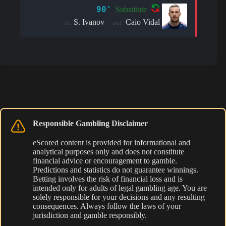
90'
Substitute
S. Ivanov
Caio Vidal
in:
out:
Responsible Gambling Disclaimer
eScored content is provided for informational and
analytical purposes only and does not constitute
financial advice or encouragement to gamble.
Predictions and statistics do not guarantee winnings.
Betting involves the risk of financial loss and is
intended only for adults of legal gambling age. You are
solely responsible for your decisions and any resulting
consequences. Always follow the laws of your
jurisdiction and gamble responsibly.