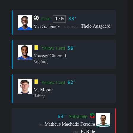
33'
1:0
Goal
Thelo Aasgaard
M. Diomande
assistant:
56'
Yellow Card
Youssef Chermiti
Roughing
62'
Yellow Card
M. Moore
Holding
63'
Substitute
Matheus Machado Ferreira
in:
E. Bille
out: