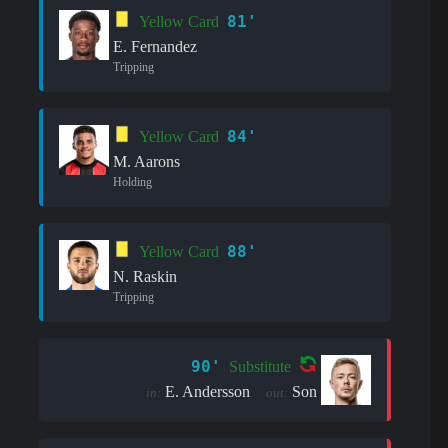
81'
Yellow Card
E. Fernandez
Tripping
84'
Yellow Card
M. Aarons
Holding
88'
Yellow Card
N. Raskin
Tripping
90'
Substitute
E. Andersson
Son
in:
out: