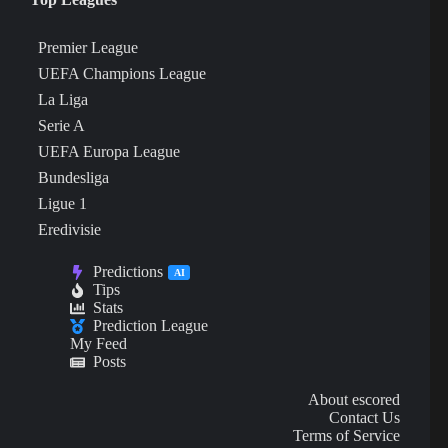
Premier League
UEFA Champions League
La Liga
Serie A
UEFA Europa League
Bundesliga
Ligue 1
Eredivisie
Predictions
AI
Tips
Stats
Prediction League
My Feed
Posts
About escored
Contact Us
Terms of Service