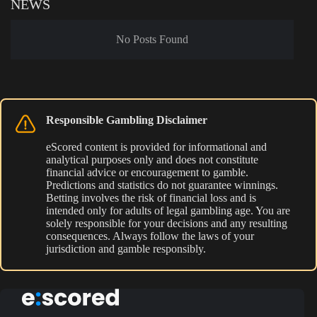
NEWS
No Posts Found
Responsible Gambling Disclaimer
eScored content is provided for informational and
analytical purposes only and does not constitute
financial advice or encouragement to gamble.
Predictions and statistics do not guarantee winnings.
Betting involves the risk of financial loss and is
intended only for adults of legal gambling age. You are
solely responsible for your decisions and any resulting
consequences. Always follow the laws of your
jurisdiction and gamble responsibly.