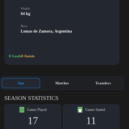
Weight
64 kg
Born
Lomas de Zamora, Argentina
0 Goals
0 Assists
Stat
Matches
Transfers
SEASON STATISTICS
Games Played
Games Started
17
11