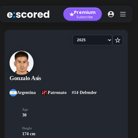
Skip
to
Premium
content
Subscribe
Gonzalo Asís
Argentina
Patronato
#14
·
Defender
Age
30
Height
174 cm