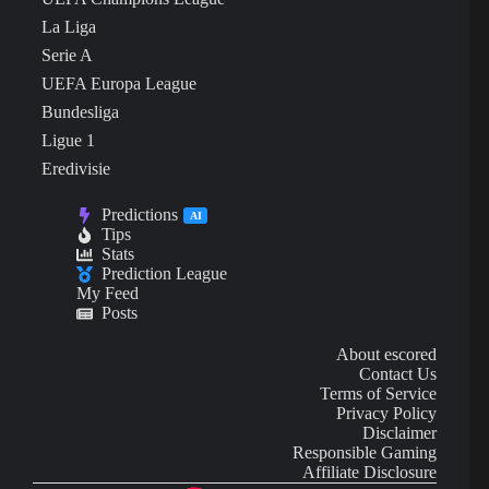
La Liga
Serie A
UEFA Europa League
Bundesliga
Ligue 1
Eredivisie
Predictions
AI
Tips
Stats
Prediction League
My Feed
Posts
About escored
Contact Us
Terms of Service
Privacy Policy
Disclaimer
Responsible Gaming
Affiliate Disclosure