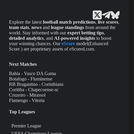
Explore the latest
football match predictions
,
live scores
,
team stats
,
news
and
league standings
from around the
world. Stay informed with our
expert betting tips
,
detailed analytics
, and
AI-powered insights
to boost
your winning chances. Our
eScore
model(Enhanced
Score ) are proprietary assets of eScored.com.
Next Matches
Bahia - Vasco DA Gama
Botafogo - Fluminense
RB Bragantino - Corinthians
Coritiba - Chapecoense-sc
Cruzeiro - Mirassol
Flamengo - Vitoria
Top Leagues
Premier League
UEFA Champions League