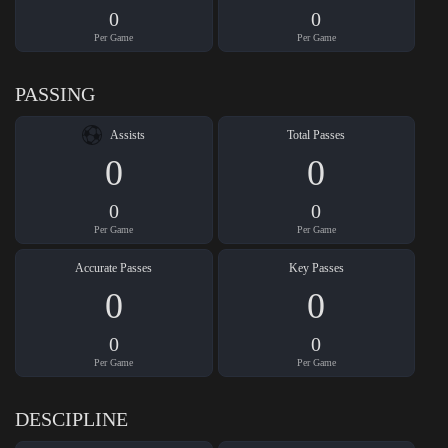
0
0
Per Game
Per Game
PASSING
Assists
Total Passes
0
0
0
0
Per Game
Per Game
Accurate Passes
Key Passes
0
0
0
0
Per Game
Per Game
DESCIPLINE