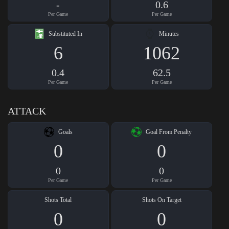
-
0.6
Per Game
Per Game
Substituted In
Minutes
6
1062
0.4
62.5
Per Game
Per Game
ATTACK
Goals
Goal From Penalty
0
0
0
0
Per Game
Per Game
Shots Total
Shots On Target
0
0