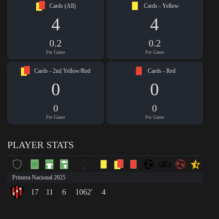
Cards (All)
Cards - Yellow
4
4
0.2
0.2
Per Game
Per Game
Cards - 2nd Yellow/Red
Cards - Red
0
0
0
0
Per Game
Per Game
PLAYER STATS
Primera Nacional 2025
17
11
6
1062′
4