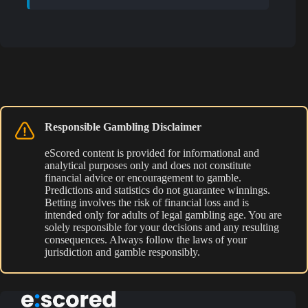
Responsible Gambling Disclaimer
eScored content is provided for informational and
analytical purposes only and does not constitute
financial advice or encouragement to gamble.
Predictions and statistics do not guarantee winnings.
Betting involves the risk of financial loss and is
intended only for adults of legal gambling age. You are
solely responsible for your decisions and any resulting
consequences. Always follow the laws of your
jurisdiction and gamble responsibly.