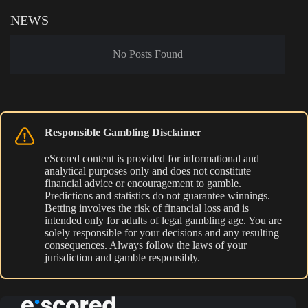
NEWS
No Posts Found
Responsible Gambling Disclaimer
eScored content is provided for informational and
analytical purposes only and does not constitute
financial advice or encouragement to gamble.
Predictions and statistics do not guarantee winnings.
Betting involves the risk of financial loss and is
intended only for adults of legal gambling age. You are
solely responsible for your decisions and any resulting
consequences. Always follow the laws of your
jurisdiction and gamble responsibly.