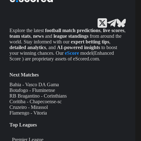
Explore the latest
football match predictions
,
live scores
,
team stats
,
news
and
league standings
from around the
world. Stay informed with our
expert betting tips
,
detailed analytics
, and
AI-powered insights
to boost
your winning chances. Our
eScore
model(Enhanced
Score ) are proprietary assets of eScored.com.
Next Matches
Bahia - Vasco DA Gama
Botafogo - Fluminense
RB Bragantino - Corinthians
Coritiba - Chapecoense-sc
Cruzeiro - Mirassol
Flamengo - Vitoria
Top Leagues
Premier League