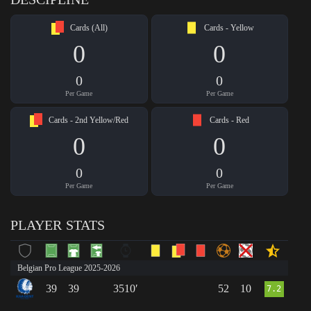
Cards (All)
Cards - Yellow
0
0
0
0
Per Game
Per Game
Cards - 2nd Yellow/Red
Cards - Red
0
0
0
0
Per Game
Per Game
PLAYER STATS
Belgian Pro League 2025-2026
39
39
3510′
52
10
7.2