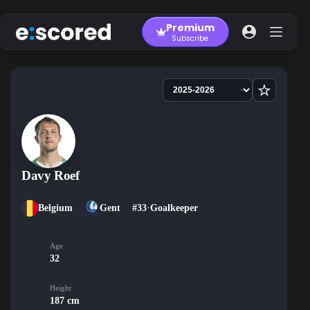
Skip
to
Premium
content
Subscribe
Davy Roef
Belgium
Gent
#33
·
Goalkeeper
Age
32
Height
187 cm