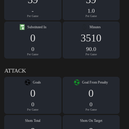
-
1.0
Per Game
Per Game
Substituted In
Minutes
0
3510
0
90.0
Per Game
Per Game
ATTACK
Goals
Goal From Penalty
0
0
0
0
Per Game
Per Game
Shots Total
Shots On Target