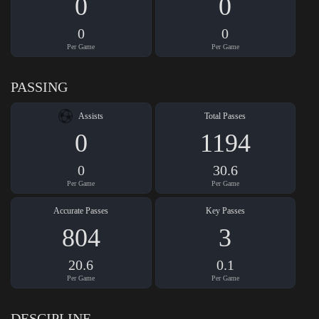
0
0
0
0
Per Game
Per Game
PASSING
Assists
Total Passes
0
1194
0
30.6
Per Game
Per Game
Accurate Passes
Key Passes
804
3
20.6
0.1
Per Game
Per Game
DESCIPLINE