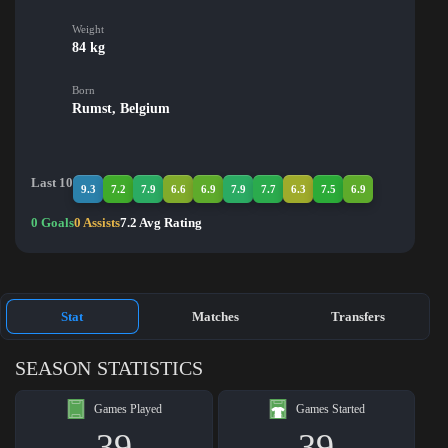
Weight
84 kg
Born
Rumst, Belgium
Last 10
9.3
7.2
7.9
6.6
6.9
7.9
7.7
6.3
7.5
6.9
0 Goals
0 Assists
7.2 Avg Rating
Stat
Matches
Transfers
SEASON STATISTICS
Games Played
Games Started
39
39