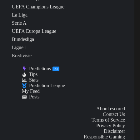
UEFA Champions League
La Liga
Serie A
UEFA Europa League
Bundesliga
Ligue 1
Eredivisie
Predictions
AI
Tips
Stats
Prediction League
My Feed
Posts
About escored
Contact Us
Terms of Service
Privacy Policy
Disclaimer
Responsible Gaming