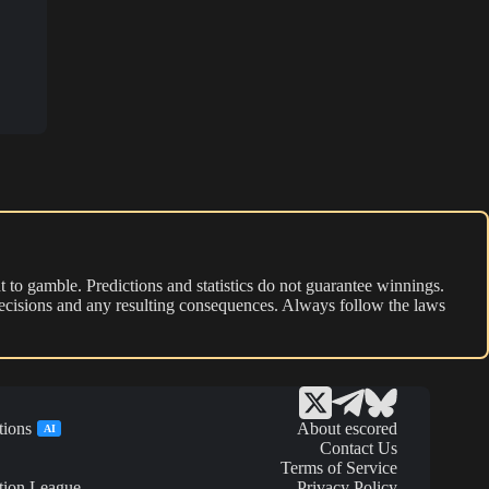
 to gamble. Predictions and statistics do not guarantee winnings.
r decisions and any resulting consequences. Always follow the laws
tions
About escored
AI
Contact Us
Terms of Service
tion League
Privacy Policy