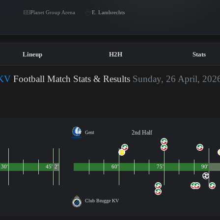
Planet Group Arena
E. Lambrechts
Lineup
H2H
Stats
 KV
Football Match Stats & Results
Sunday, 26 April, 202
2nd Half
Gent
30'
45'
2'
60'
75'
90'
Club Brugge KV