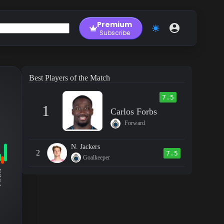
Premium
Subscribe
Best Players of the Match
7.5
1
Carlos Forbs
Forward
N. Jackers
2
7.5
Goalkeeper
RM