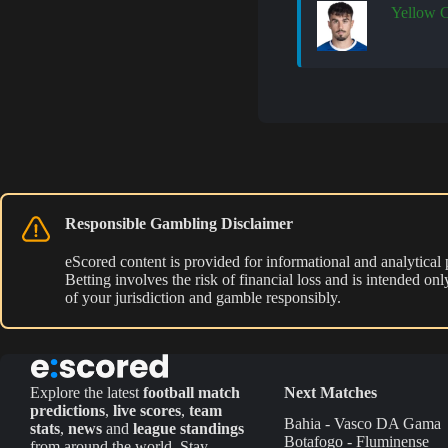
Yellow 
Responsible Gambling Disclaimer
eScored content is provided for informational and analytical
Betting involves the risk of financial loss and is intended o
of your jurisdiction and gamble responsibly.
Explore the latest
football match
Next Matches
predictions
,
live scores
,
team
Bahia - Vasco DA Gama
stats
,
news
and
league standings
Botafogo - Fluminense
from around the world. Stay