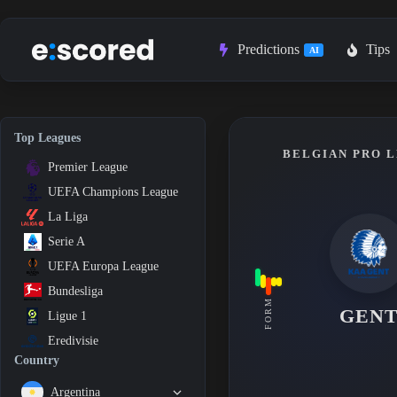
Skip
to
content
Predictions
Tips
AI
Top Leagues
BELGIAN PRO L
Premier League
UEFA Champions League
La Liga
Serie A
UEFA Europa League
Bundesliga
FORM
GEN
Ligue 1
Eredivisie
Country
Argentina