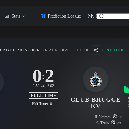
Stats
Prediction League
My Feed
Posts
EAGUE 2025-2026
26 APR 2026
-
11:30
FINISHED
0
2
:
0.58
2.02
xG
FULL TIME
CLUB BRUGGE
FO
T
Half Time:
0-1
KV
H. Vetlesen
4'
C. Tzolis
89'