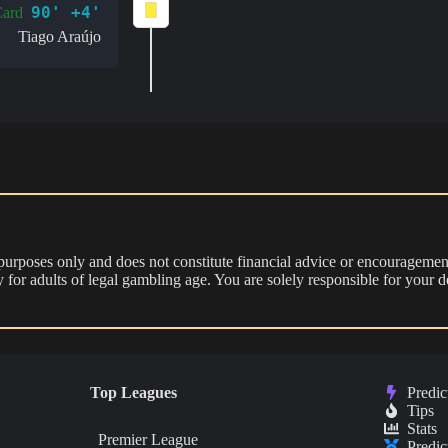
90' +4'
Card
Tiago Araújo
 purposes only and does not constitute financial advice or encouragement
nly for adults of legal gambling age. You are solely responsible for you
Top Leagues
Predic
Tips
Stats
Premier League
Predic