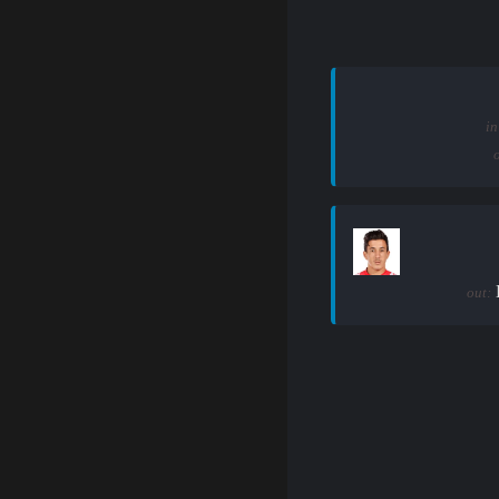
in
out: