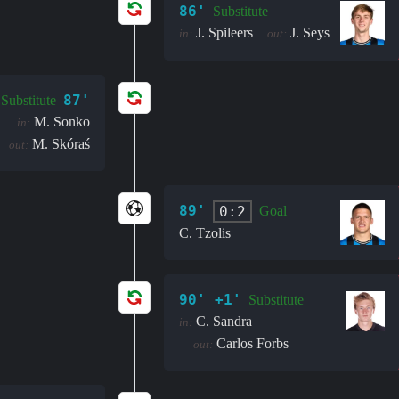
86'
Substitute
J. Spileers
J. Seys
in:
out:
87'
Substitute
M. Sonko
in:
M. Skóraś
out:
89'
0:2
Goal
C. Tzolis
90' +1'
Substitute
C. Sandra
in:
Carlos Forbs
out: