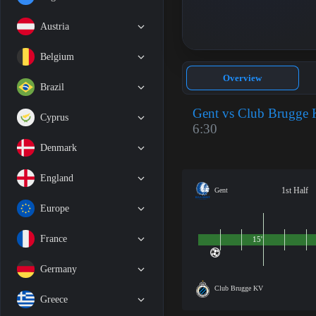
Austria
Belgium
Overview
Brazil
Gent vs Club Brugge
Cyprus
6:30
Denmark
England
1st Half
Gent
Europe
France
15'
Germany
Club Brugge KV
Greece