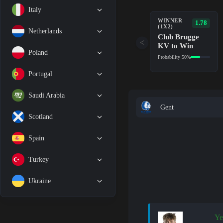
Italy
WINNER
1.78
(1X2)
Netherlands
Club Brugge
<
KV to Win
Poland
Probability 50%
Portugal
Saudi Arabia
Gent
Scotland
Spain
Turkey
Ukraine
Ye