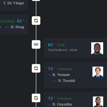
T. De Vlieger
62'
Substitute
e
H. Hong
out:
65'
VAR
Goal Disallowed - offside
73'
Substitute
R. Vermant
in:
N. Tresoldi
out:
73'
Substitute
R. Onyedika
in: