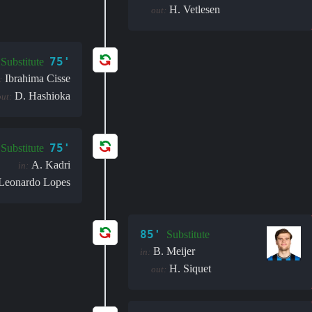
H. Vetlesen
out:
75'
Substitute
Ibrahima Cisse
:
D. Hashioka
out:
75'
Substitute
A. Kadri
in:
Leonardo Lopes
85'
Substitute
B. Meijer
in:
H. Siquet
out: