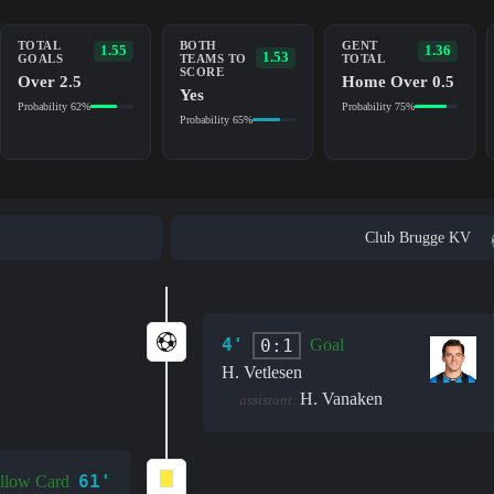
TOTAL
BOTH
GENT
1.55
1.36
1.53
GOALS
TEAMS TO
TOTAL
SCORE
Over 2.5
Home Over 0.5
Yes
Probability 62%
Probability 75%
Probability 65%
Club Brugge KV
4'
0:1
Goal
H. Vetlesen
H. Vanaken
assistant:
61'
llow Card