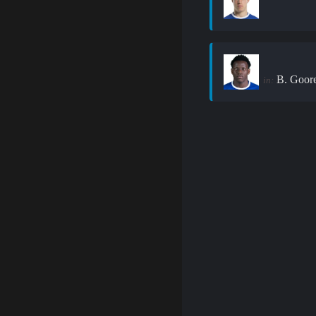
B. Goor
in: