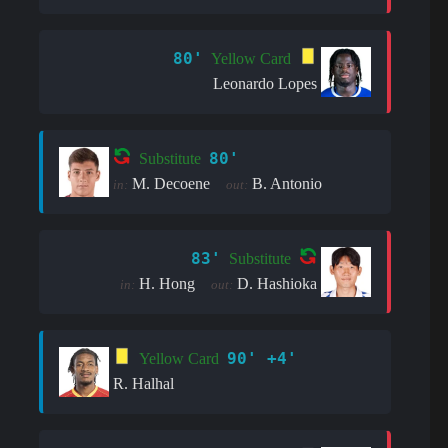
80'
Yellow Card
Leonardo Lopes
80'
Substitute
M. Decoene
B. Antonio
in:
out:
83'
Substitute
H. Hong
D. Hashioka
in:
out:
90' +4'
Yellow Card
R. Halhal