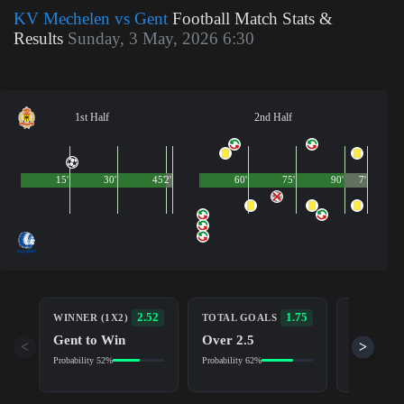
KV Mechelen vs Gent
Football Match Stats &
Results
Sunday, 3 May, 2026 6:30
1st Half
2nd Half
15'
30'
45'
2'
60'
75'
90'
7'
BOTH TE
2.52
1.75
WINNER (1X2)
TOTAL GOALS
TO SCOR
Gent to Win
Over 2.5
Yes
<
>
Probability 52%
Probability 62%
Probability 6