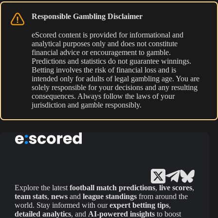
Responsible Gambling Disclaimer
eScored content is provided for informational and
analytical purposes only and does not constitute
financial advice or encouragement to gamble.
Predictions and statistics do not guarantee winnings.
Betting involves the risk of financial loss and is
intended only for adults of legal gambling age. You are
solely responsible for your decisions and any resulting
consequences. Always follow the laws of your
jurisdiction and gamble responsibly.
Explore the latest
football match predictions
,
live scores
,
team stats
,
news
and
league standings
from around the
world. Stay informed with our
expert betting tips
,
detailed analytics
, and
AI-powered insights
to boost