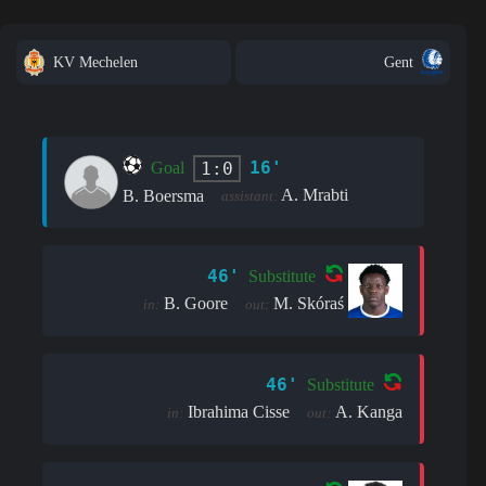
KV Mechelen
Gent
16'
1:0
Goal
A. Mrabti
B. Boersma
assistant:
46'
Substitute
B. Goore
M. Skóraś
in:
out:
46'
Substitute
Ibrahima Cisse
A. Kanga
in:
out: