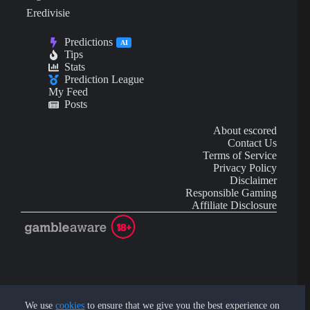
Eredivisie
Predictions
AI
Tips
Stats
Prediction League
My Feed
Posts
About escored
Contact Us
Terms of Service
Privacy Policy
Disclaimer
Responsible Gaming
Affiliate Disclosure
AI Content may contain mistakes and is not financial or
investment advice.
We use
cookies
to ensure that we give you the best experience on