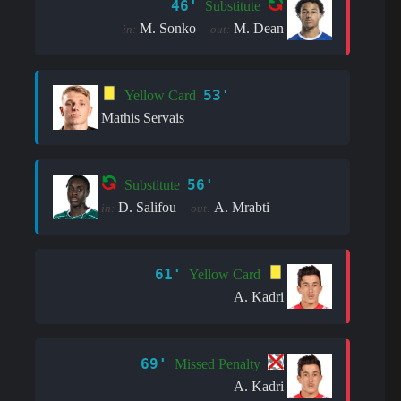
46'
Substitute
M. Sonko
M. Dean
in:
out:
53'
Yellow Card
Mathis Servais
56'
Substitute
D. Salifou
A. Mrabti
in:
out:
61'
Yellow Card
A. Kadri
69'
Missed Penalty
A. Kadri