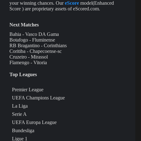
your winning chances. Our
eScore
model(Enhanced
Score ) are proprietary assets of eScored.com.
Next Matches
Bahia - Vasco DA Gama
Botafogo - Fluminense
RB Bragantino - Corinthians
Coritiba - Chapecoense-sc
Cruzeiro - Mirassol
Flamengo - Vitoria
Top Leagues
Premier League
UEFA Champions League
La Liga
Serie A
UEFA Europa League
Bundesliga
Ligue 1