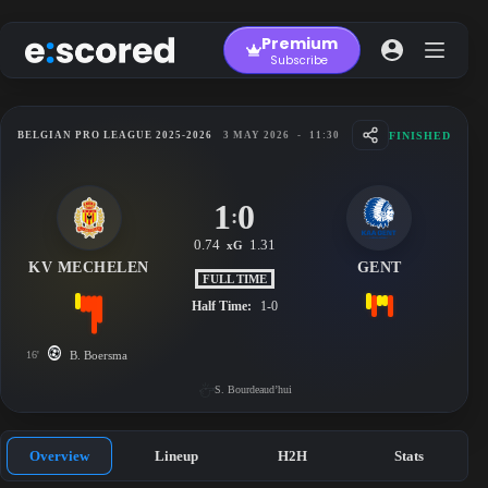
Skip
to
Premium
content
Subscribe
FINISHED
BELGIAN PRO LEAGUE 2025-2026
3 MAY 2026
-
11:30
1
0
:
0.74
1.31
xG
KV MECHELEN
GENT
FULL TIME
Half Time:
1-0
16'
B. Boersma
S. Bourdeaud’hui
Overview
Lineup
H2H
Stats