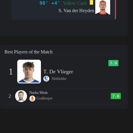
90' +4'
Yellow Card
S. Van der Heyden
Best Players of the Match
7.9
1
T. De Vlieger
Midfielder
Nacho Mirás
2
7.6
Goalkeeper