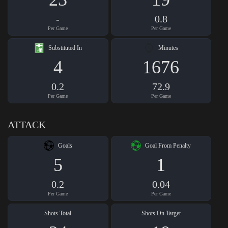
-
0.8
Per Game
Per Game
Substituted In
Minutes
4
1676
0.2
72.9
Per Game
Per Game
ATTACK
Goals
Goal From Penalty
5
1
0.2
0.04
Per Game
Per Game
Shots Total
Shots On Target