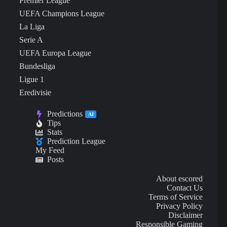
Premier League
UEFA Champions League
La Liga
Serie A
UEFA Europa League
Bundesliga
Ligue 1
Eredivisie
Predictions
AI
Tips
Stats
Prediction League
My Feed
Posts
About escored
Contact Us
Terms of Service
Privacy Policy
Disclaimer
Responsible Gaming