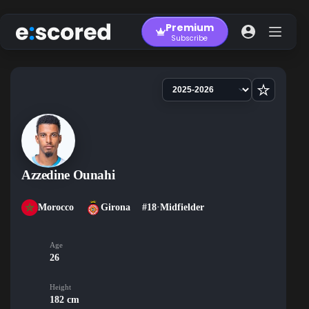
Skip
to
Premium
content
Subscribe
Azzedine Ounahi
Morocco
Girona
#18
·
Midfielder
Age
26
Height
182 cm