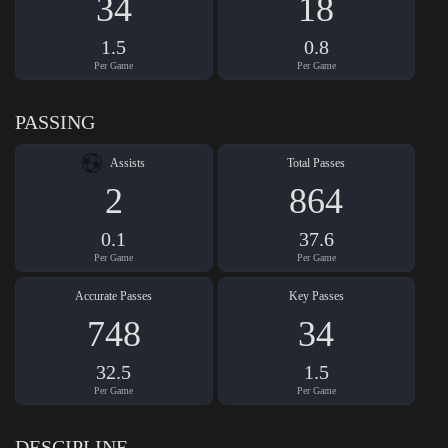
34
18
1.5
0.8
Per Game
Per Game
PASSING
Assists
Total Passes
2
864
0.1
37.6
Per Game
Per Game
Accurate Passes
Key Passes
748
34
32.5
1.5
Per Game
Per Game
DESCIPLINE