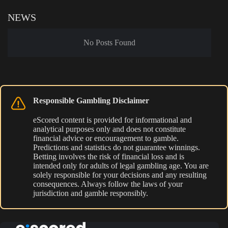
NEWS
No Posts Found
Responsible Gambling Disclaimer
eScored content is provided for informational and
analytical purposes only and does not constitute
financial advice or encouragement to gamble.
Predictions and statistics do not guarantee winnings.
Betting involves the risk of financial loss and is
intended only for adults of legal gambling age. You are
solely responsible for your decisions and any resulting
consequences. Always follow the laws of your
jurisdiction and gamble responsibly.