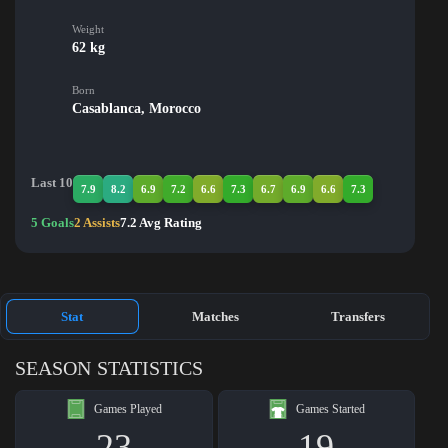
Weight
62 kg
Born
Casablanca, Morocco
Last 10
7.9
8.2
6.9
7.2
6.6
7.3
6.7
6.9
6.6
7.3
5 Goals
2 Assists
7.2 Avg Rating
Stat
Matches
Transfers
SEASON STATISTICS
Games Played
Games Started
23
19