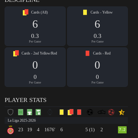
Cards (All)
Cards - Yellow
6
6
0.3
0.3
Per Game
Per Game
Cards - 2nd Yellow/Red
Cards - Red
0
0
0
0
Per Game
Per Game
PLAYER STATS
La Liga 2025-2026
23
19
4
1676′
6
5 (1)
2
7.2