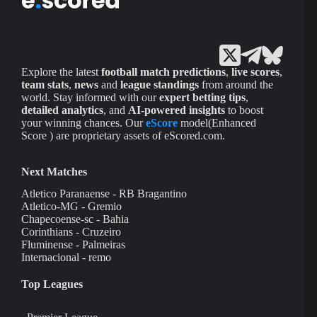
Explore the latest
football match predictions
,
live scores
,
team stats
,
news
and
league standings
from around the
world. Stay informed with our
expert betting tips
,
detailed analytics
, and
AI-powered insights
to boost
your winning chances. Our
eScore
model(Enhanced
Score ) are proprietary assets of eScored.com.
Next Matches
Atletico Paranaense - RB Bragantino
Atletico-MG - Gremio
Chapecoense-sc - Bahia
Corinthians - Cruzeiro
Fluminense - Palmeiras
Internacional - remo
Top Leagues