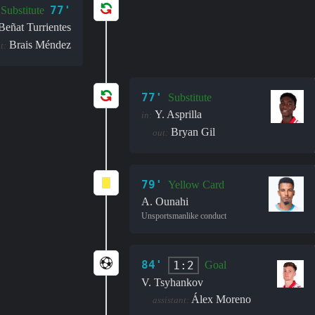
77'
Substitute
Beñat Turrientes
Brais Méndez
t:
77'
Substitute
Y. Asprilla
in:
Bryan Gil
out:
79'
Yellow Card
A. Ounahi
Unsportsmanlike conduct
84'
1:2
Goal
V. Tsyhankov
Álex Moreno
assistant: