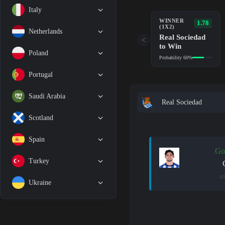
Italy
WINNER
1.78
(1X2)
Netherlands
Real Sociedad
<
to Win
Poland
Probability 60%
Portugal
Saudi Arabia
Real Sociedad
Scotland
Spain
Go
Turkey
a
Ukraine