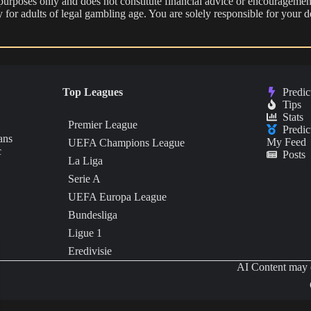
 purposes only and does not constitute financial advice or encouragement
nly for adults of legal gambling age. You are solely responsible for you
Top Leagues
Predic
Tips
Stats
Premier League
Predic
ans
My Feed
UEFA Champions League
c
Posts
La Liga
Serie A
UEFA Europa League
Bundesliga
Ligue 1
Eredivisie
AI Content may c