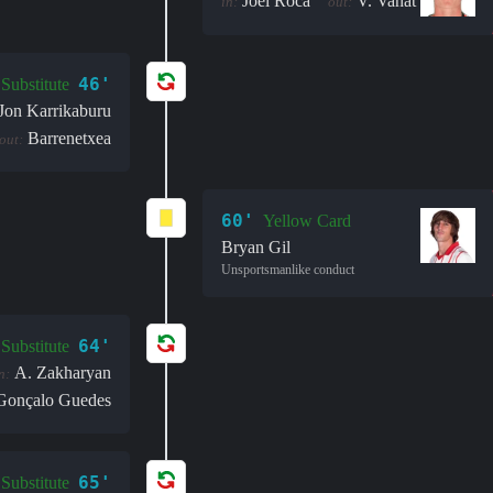
Joel Roca
V. Vanat
in:
out:
46'
Substitute
Jon Karrikaburu
Barrenetxea
out:
60'
Yellow Card
Bryan Gil
Unsportsmanlike conduct
64'
Substitute
A. Zakharyan
n:
Gonçalo Guedes
65'
Substitute