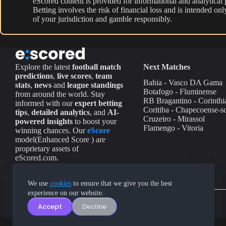
eScored content is provided for informational and analytical
Betting involves the risk of financial loss and is intended o
of your jurisdiction and gamble responsibly.
Explore the latest
football match
Next Matches
predictions
,
live scores
,
team
Bahia - Vasco DA Gama
stats
,
news
and
league standings
Botafogo - Fluminense
from around the world. Stay
RB Bragantino - Corinthi
informed with our
expert betting
Coritiba - Chapecoense-s
tips
,
detailed analytics
, and
AI-
Cruzeiro - Mirassol
powered insights
to boost your
Flamengo - Vitoria
winning chances. Our
eScore
model(Enhanced Score ) are
proprietary assets of
eScored.com.
We use
cookies
to ensure that we give you the best
experience on our website.
Accept
Decline