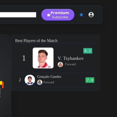
Premium
Subscribe
Best Players of the Match
8.2
1
V. Tsyhankov
Forward
Gonçalo Guedes
2
7.9
Forward
RM