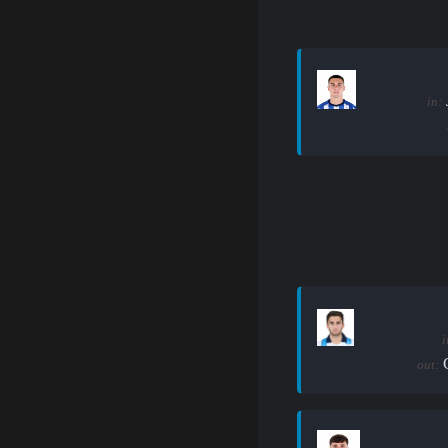
in:
i
out: