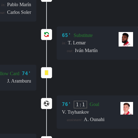
Pablo Marín
in:
Carlos Soler
out:
65'
Substitute
T. Lemar
in:
Iván Martín
out:
74'
llow Card
J. Aramburu
76'
1:1
Goal
V. Tsyhankov
A. Ounahi
assistant: