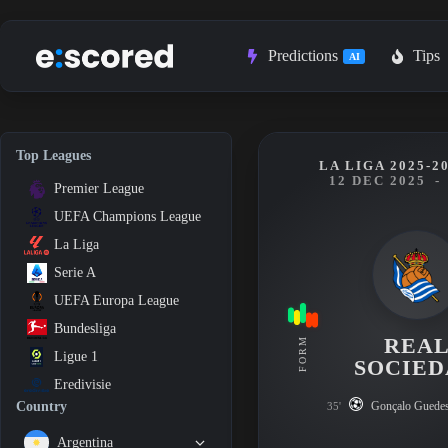
Skip
to
content
Predictions
Tips
AI
Top Leagues
LA LIGA 2025-2
12 DEC 2025
-
Premier League
UEFA Champions League
La Liga
Serie A
UEFA Europa League
Bundesliga
REA
FORM
Ligue 1
SOCIE
Eredivisie
Gonçalo Guede
Country
35'
Argentina