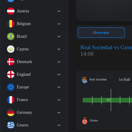
Austria
Belgium
Overview
Brazil
Real Sociedad vs Giro
Cyprus
14:00
Denmark
England
1st Half
Real Sociedad
Europe
France
15'
Germany
Girona
Greece