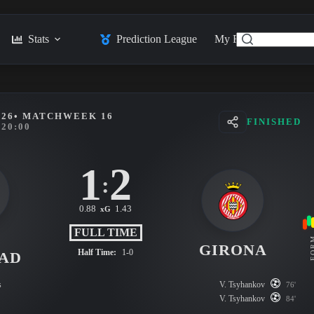
Stats
Prediction League
My Feed
Posts
026
• MATCHWEEK 16
FINISHED
20:00
1
2
:
0.88
1.43
xG
FULL TIME
L
FO
GIRONA
Half Time:
1-0
DAD
s
V. Tsyhankov
76'
V. Tsyhankov
84'