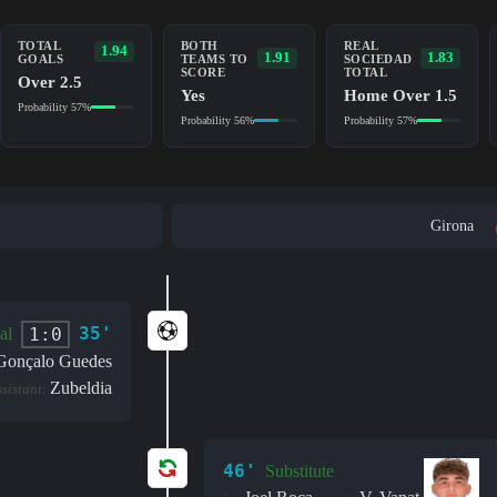
TOTAL
BOTH
REAL
1.94
1.91
1.83
GOALS
TEAMS TO
SOCIEDAD
SCORE
TOTAL
Over 2.5
Yes
Home Over 1.5
Probability 57%
Probability 56%
Probability 57%
Girona
35'
1:0
al
Gonçalo Guedes
Zubeldia
ssistant:
46'
Substitute