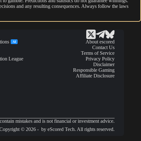
 to gamble. Predictions and statistics do not guarantee winnings.
r decisions and any resulting consequences. Always follow the laws
tions
About escored
AI
Contact Us
Terms of Service
tion League
Privacy Policy
Disclaimer
Responsible Gaming
Affiliate Disclosure
ontain mistakes and is not financial or investment advice.
Copyright © 2026 - by eScored Tech. All rights reserved.