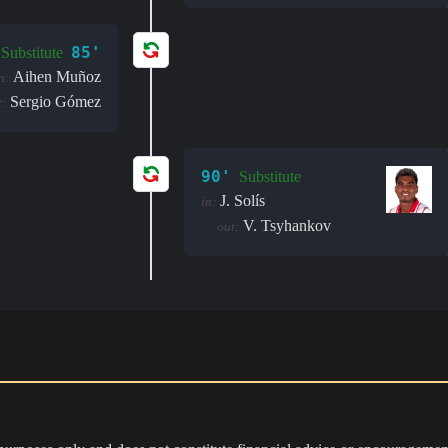
85'
Substitute
Aihen Muñoz
n:
Sergio Gómez
t:
90'
Substitute
J. Solís
in:
V. Tsyhankov
out: