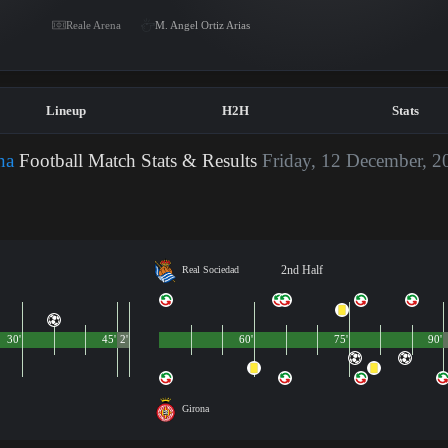
Reale Arena
M. Angel Ortiz Arias
Lineup
H2H
Stats
na
Football Match Stats & Results
Friday, 12 December, 2
2nd Half
Real Sociedad
30'
45'
2'
60'
75'
90'
Girona