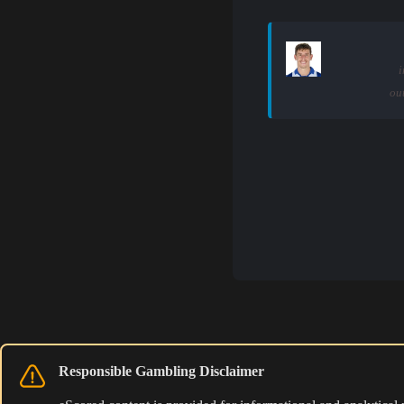
i
ou
Responsible Gambling Disclaimer