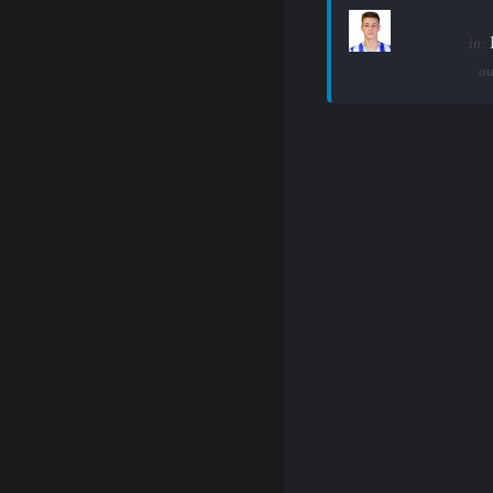
in:
ou