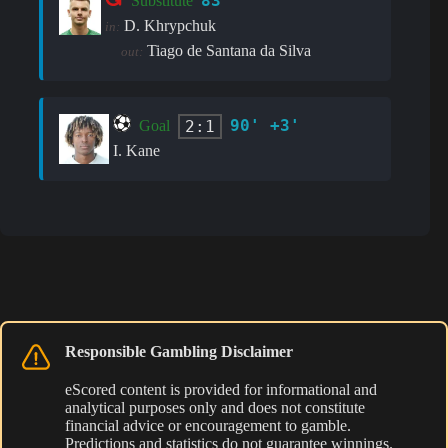
83'
Substitute
D. Khrypchuk
in:
Tiago de Santana da Silva
out:
90' +3'
2:1
Goal
I. Kane
Responsible Gambling Disclaimer
eScored content is provided for informational and
analytical purposes only and does not constitute
financial advice or encouragement to gamble.
Predictions and statistics do not guarantee winnings.