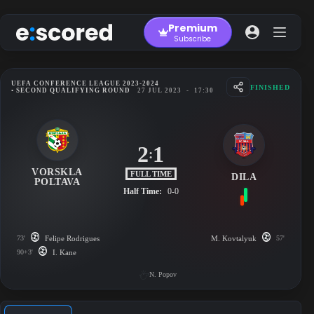
Skip
to
Premium
content
Subscribe
UEFA CONFERENCE LEAGUE 2023-2024
FINISHED
• SECOND QUALIFYING ROUND
27 JUL 2023
-
17:30
2
1
:
VORSKLA
FULL TIME
DILA
POLTAVA
Half Time:
0-0
73'
Felipe Rodrigues
M. Kovtalyuk
57'
90+3'
I. Kane
N. Popov