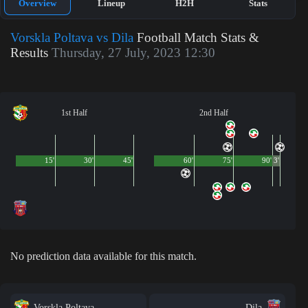
Overview
Lineup
H2H
Stats
Vorskla Poltava vs Dila
Football Match Stats &
Results
Thursday, 27 July, 2023 12:30
1st Half
2nd Half
15'
30'
45'
60'
75'
90'
3'
No prediction data available for this match.
Vorskla Poltava
Dila