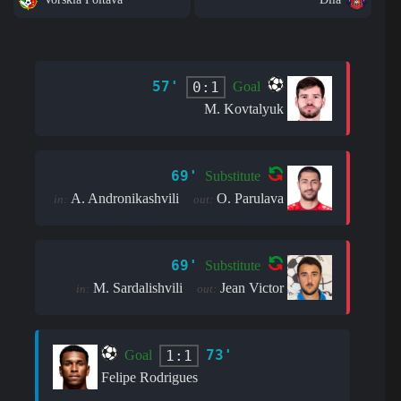
57'
0:1
Goal
M. Kovtalyuk
69'
Substitute
A. Andronikashvili
O. Parulava
in:
out:
69'
Substitute
M. Sardalishvili
Jean Victor
in:
out:
73'
1:1
Goal
Felipe Rodrigues