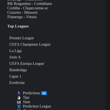
RB Bragantino - Corinthians
Coritiba - Chapecoense-sc
Cruzeiro - Mirassol
Flamengo - Vitoria
Top Leagues
Premier League
UEFA Champions League
La Liga
Serie A
UEFA Europa League
Bundesliga
Ligue 1
Eredivisie
Predictions
AI
Tips
Stats
Prediction League