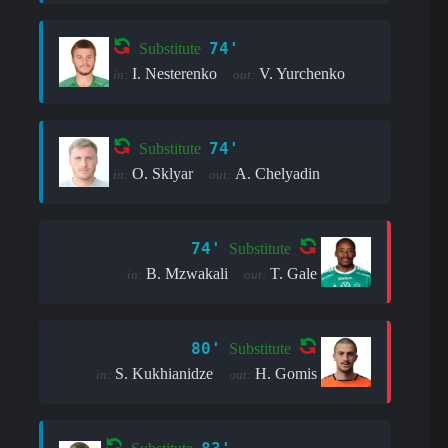
74'
Substitute
I. Nesterenko
V. Yurchenko
in:
out:
74'
Substitute
O. Sklyar
A. Chelyadin
in:
out:
74'
Substitute
B. Mzwakali
T. Gale
in:
out:
80'
Substitute
S. Kukhianidze
H. Gomis
in:
out: