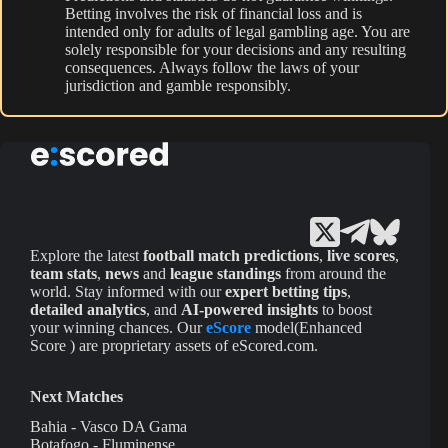
Betting involves the risk of financial loss and is
intended only for adults of legal gambling age. You are
solely responsible for your decisions and any resulting
consequences. Always follow the laws of your
jurisdiction and gamble responsibly.
Explore the latest
football match predictions
,
live scores
,
team stats
,
news
and
league standings
from around the
world. Stay informed with our
expert betting tips
,
detailed analytics
, and
AI-powered insights
to boost
your winning chances. Our
eScore
model(Enhanced
Score ) are proprietary assets of eScored.com.
Next Matches
Bahia - Vasco DA Gama
Botafogo - Fluminense