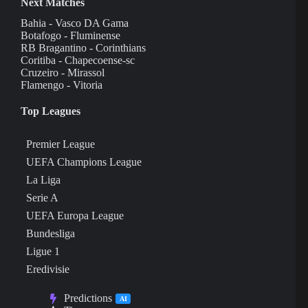
Next Matches
Bahia - Vasco DA Gama
Botafogo - Fluminense
RB Bragantino - Corinthians
Coritiba - Chapecoense-sc
Cruzeiro - Mirassol
Flamengo - Vitoria
Top Leagues
Premier League
UEFA Champions League
La Liga
Serie A
UEFA Europa League
Bundesliga
Ligue 1
Eredivisie
Predictions
AI