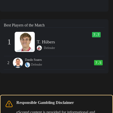
Best Players of the Match
7.7
1
T. Hübers
Defender
Danilo Soares
2
7.5
Defender
Responsible Gambling Disclaimer
eScored content is provided for informational and