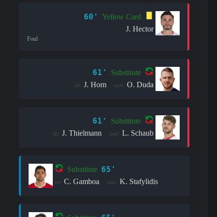
60'
Yellow Card
J. Hector
Foul
61'
Substitute
J. Horn
O. Duda
in:
out:
61'
Substitute
J. Thielmann
L. Schaub
in:
out:
65'
Substitute
C. Gamboa
K. Stafylidis
in:
out: