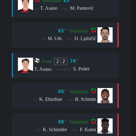
65'
Substitute
T. Asano
M. Pantović
in:
out:
65'
Substitute
M. Uth
D. Ljubičić
in:
out:
70'
2:2
Goal
S. Polter
T. Asano
assistant:
80'
Substitute
K. Ehizibue
B. Schmitz
in:
out:
80'
Substitute
K. Schindler
F. Kainz
in:
out: