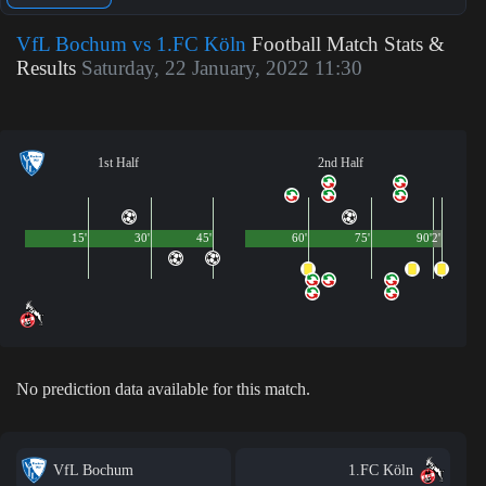
VfL Bochum vs 1.FC Köln
Football Match Stats &
Results
Saturday, 22 January, 2022 11:30
1st Half
2nd Half
15'
30'
45'
60'
75'
90'
2'
No prediction data available for this match.
VfL Bochum
1.FC Köln