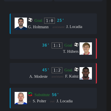
25'
1:0
Goal
J. Locadia
G. Holtmann
assistant:
36'
1:1
Goal
T. Hübers
45'
1:2
Goal
F. Kainz
A. Modeste
assistant:
56'
Substitute
S. Polter
J. Locadia
in:
out: