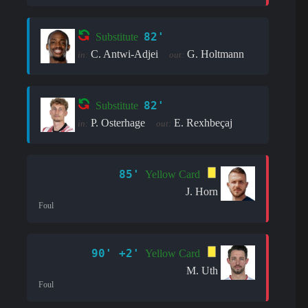
82'
Substitute
C. Antwi-Adjei
G. Holtmann
in:
out:
82'
Substitute
P. Osterhage
E. Rexhbeçaj
in:
out:
85'
Yellow Card
J. Horn
Foul
90' +2'
Yellow Card
M. Uth
Foul