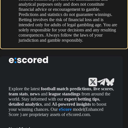
analytical purposes only and does not constitute
financial advice or encouragement to gamble.
Predictions and statistics do not guarantee winnings.
Betting involves the risk of financial loss and is
intended only for adults of legal gambling age. You are
solely responsible for your decisions and any resulting
consequences. Always follow the laws of your
jurisdiction and gamble responsibly.
Explore the latest
football match predictions
,
live scores
,
team stats
,
news
and
league standings
from around the
world. Stay informed with our
expert betting tips
,
detailed analytics
, and
AI-powered insights
to boost
your winning chances. Our
eScore
model(Enhanced
Score ) are proprietary assets of eScored.com.