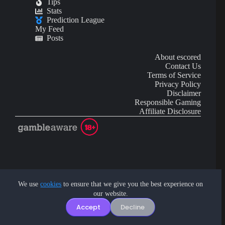
Tips
Stats
Prediction League
My Feed
Posts
About escored
Contact Us
Terms of Service
Privacy Policy
Disclaimer
Responsible Gaming
Affiliate Disclosure
AI Content may contain mistakes and is not financial or
investment advice.
We use
cookies
to ensure that we give you the best experience on
our website.
Copyright © 2026 - by eScored Tech. All rights reserved.
Accept
Decline