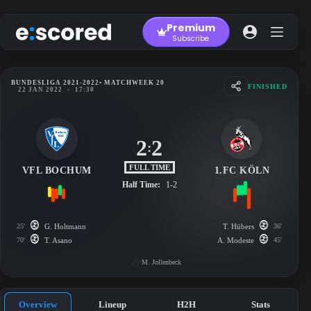
Skip
to
Premium
content
Subscribe
BUNDESLIGA 2021-2022
• MATCHWEEK 20
FINISHED
22 JAN 2022
-
17:30
2
2
:
FULL TIME
VFL BOCHUM
1.FC KÖLN
Half Time:
1-2
25'
G. Holtmann
T. Hübers
36'
70'
T. Asano
A. Modeste
45'
M. Jollenbeck
Overview
Lineup
H2H
Stats