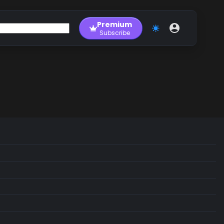
Premium
Subscribe