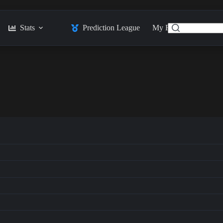
Stats
Prediction League
My Feed
Posts