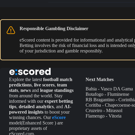
Responsible Gambling Disclaimer
eScored content is provided for informational and analytical
Betting involves the risk of financial loss and is intended o
of your jurisdiction and gamble responsibly.
Explore the latest
football match
Next Matches
predictions
,
live scores
,
team
Bahia - Vasco DA Gama
stats
,
news
and
league standings
Botafogo - Fluminense
from around the world. Stay
RB Bragantino - Corinthi
informed with our
expert betting
Coritiba - Chapecoense-s
tips
,
detailed analytics
, and
AI-
Cruzeiro - Mirassol
powered insights
to boost your
Flamengo - Vitoria
winning chances. Our
eScore
model(Enhanced Score ) are
proprietary assets of
eScored.com.