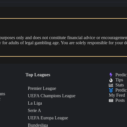
 purposes only and does not constitute financial advice or encouragement
nly for adults of legal gambling age. You are solely responsible for you
Top Leagues
Predic
Tips
Stats
Premier League
Predic
ans
My Feed
UEFA Champions League
c
Posts
La Liga
Serie A
UEFA Europa League
Bundesliga