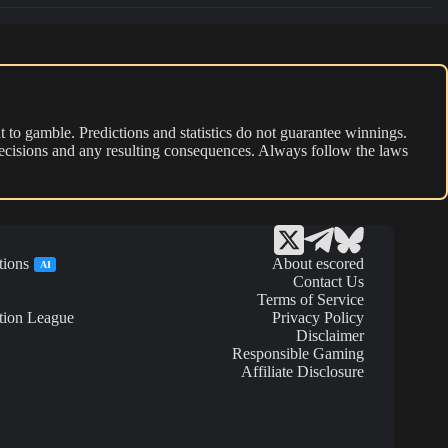
 to gamble. Predictions and statistics do not guarantee winnings.
r decisions and any resulting consequences. Always follow the laws
tions
About escored
AI
Contact Us
Terms of Service
tion League
Privacy Policy
Disclaimer
Responsible Gaming
Affiliate Disclosure