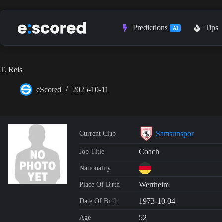
Skip
to
content
Predictions
Tips
AI
T. Reis
eScored
2025-10-11
Samsunspor
Current Club
Coach
Job Title
Nationality
Wertheim
Place Of Birth
1973-10-04
Date Of Birth
52
Age