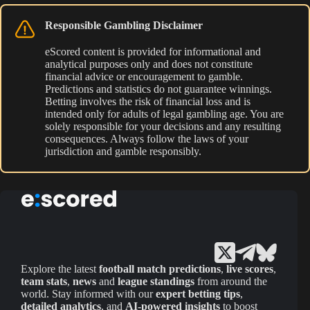
Responsible Gambling Disclaimer
eScored content is provided for informational and
analytical purposes only and does not constitute
financial advice or encouragement to gamble.
Predictions and statistics do not guarantee winnings.
Betting involves the risk of financial loss and is
intended only for adults of legal gambling age. You are
solely responsible for your decisions and any resulting
consequences. Always follow the laws of your
jurisdiction and gamble responsibly.
Explore the latest
football match predictions
,
live scores
,
team stats
,
news
and
league standings
from around the
world. Stay informed with our
expert betting tips
,
detailed analytics
, and
AI-powered insights
to boost