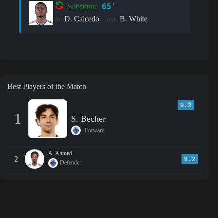
65'
Substitute
D. Caicedo
B. White
in:
out:
Best Players of the Match
9.2
1
S. Becher
Forward
A. Ahmed
2
9.2
Defender