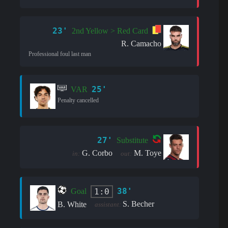
23'
2nd Yellow > Red Card
R. Camacho
Professional foul last man
25'
VAR
Penalty cancelled
27'
Substitute
G. Corbo
M. Toye
in:
out:
38'
1:0
Goal
S. Becher
B. White
assistant: