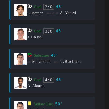
43'
2:0
Goal
A. Ahmed
S. Becher
assistant:
45'
3:0
Goal
J. Gressel
46'
Substitute
M. Laborda
T. Blackmon
in:
out:
48'
4:0
Goal
A. Ahmed
50'
Yellow Card