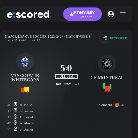
Skip
to
Premium
content
Subscribe
MAJOR LEAGUE SOCCER 2023-2024
• MATCHWEEK 9
FINISHED
2 APR 2023
-
02:30
5
0
:
VANCOUVER
FULL TIME
CF MONTREAL
WHITECAPS
Half Time:
3-0
38'
B. White
R. Camacho
23'
43'
S. Becher
45'
J. Gressel
48'
A. Ahmed
59'
S. Becher