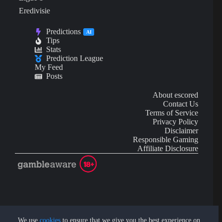
Eredivisie
Predictions
AI
Tips
Stats
Prediction League
My Feed
Posts
About escored
Contact Us
Terms of Service
Privacy Policy
Disclaimer
Responsible Gaming
Affiliate Disclosure
AI Content may contain mistakes and is not financial or
investment advice.
We use
cookies
to ensure that we give you the best experience on