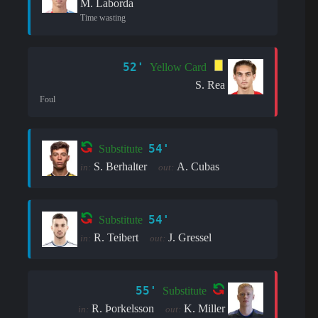
M. Laborda
Time wasting
52'
Yellow Card
S. Rea
Foul
54'
Substitute
S. Berhalter
A. Cubas
in:
out:
54'
Substitute
R. Teibert
J. Gressel
in:
out:
55'
Substitute
R. Þorkelsson
K. Miller
in:
out: