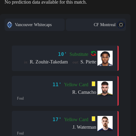
No prediction data available for this match.
Vancouver Whitecaps
CF Montreal
10'
Substitute
R. Zouhir-Takedam
S. Piette
in:
out:
11'
Yellow Card
R. Camacho
Foul
17'
Yellow Card
J. Waterman
Foul