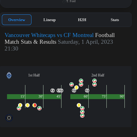
T. Ford
Overview
Lineup
H2H
Stats
Vancouver Whitecaps vs CF Montreal
Football
Match Stats & Results
Saturday, 1 April, 2023
21:30
1st Half
2nd Half
15'
30'
45'
60'
75'
90'