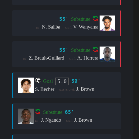
55'
Substitute
N. Saliba
V. Wanyama
in:
out:
55'
Substitute
Z. Brault-Guillard
A. Herrera
in:
out:
59'
5:0
Goal
J. Brown
S. Becher
assistant:
65'
Substitute
J. Ngando
J. Brown
in:
out: