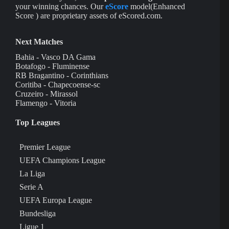
your winning chances. Our
eScore
model(Enhanced
Score ) are proprietary assets of eScored.com.
Next Matches
Bahia - Vasco DA Gama
Botafogo - Fluminense
RB Bragantino - Corinthians
Coritiba - Chapecoense-sc
Cruzeiro - Mirassol
Flamengo - Vitoria
Top Leagues
Premier League
UEFA Champions League
La Liga
Serie A
UEFA Europa League
Bundesliga
Ligue 1