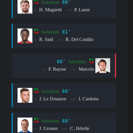
80'
Substitute
H. Magnetti
P. Lasne
in:
out:
81'
Substitute
R. Saïd
R. Del Castillo
in:
out:
88'
Substitute
P. Baysse
Marcelo
in:
out:
88'
Substitute
J. Le Douaron
I. Cardona
in:
out:
88'
Substitute
J. Uronen
C. Hérelle
in:
out: