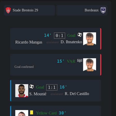
Stade Brestois 29
Bordeaux
14'
0:1
Goal
D. Ihnatenko
Ricardo Mangas
assistant:
15'
VAR
Goal confirmed
16'
1:1
Goal
R. Del Castillo
S. Mounié
assistant:
30'
Yellow Card