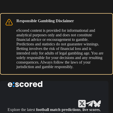
Responsible Gambling Disclaimer
eScored content is provided for informational and
analytical purposes only and does not constitute
financial advice or encouragement to gamble.
Predictions and statistics do not guarantee winnings.
Betting involves the risk of financial loss and is
intended only for adults of legal gambling age. You are
solely responsible for your decisions and any resulting
consequences. Always follow the laws of your
jurisdiction and gamble responsibly.
Explore the latest
football match predictions
,
live scores
,