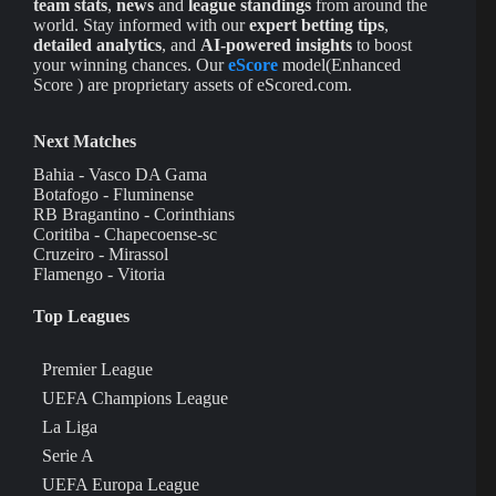
team stats
,
news
and
league standings
from around the
world. Stay informed with our
expert betting tips
,
detailed analytics
, and
AI-powered insights
to boost
your winning chances. Our
eScore
model(Enhanced
Score ) are proprietary assets of eScored.com.
Next Matches
Bahia - Vasco DA Gama
Botafogo - Fluminense
RB Bragantino - Corinthians
Coritiba - Chapecoense-sc
Cruzeiro - Mirassol
Flamengo - Vitoria
Top Leagues
Premier League
UEFA Champions League
La Liga
Serie A
UEFA Europa League