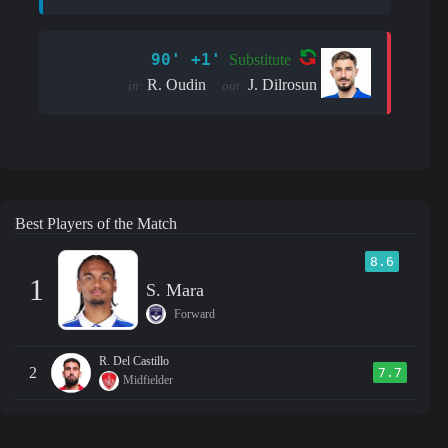
90' +1'
Substitute
R. Oudin
J. Dilrosun
in:
out:
Best Players of the Match
8.6
1
S. Mara
Forward
R. Del Castillo
2
7.7
Midfielder