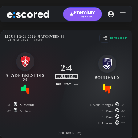
Skip
to
Premium
content
Subscribe
LIGUE 1 2021-2022
• MATCHWEEK 38
FINISHED
21 MAY 2022
-
19:00
2
4
:
STADE BRESTOIS
FULL TIME
BORDEAUX
29
Half Time:
2-2
16'
S. Mounié
Ricardo Mangas
14'
34'
M. Belaïli
S. Mara
32'
S. Mara
73'
J. Dilrosun
75'
H. Ben El Hadj