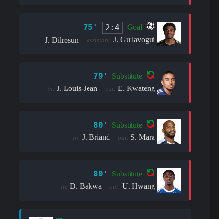
75'
2:4
Goal
J. Guilavogui
J. Dilrosun
assistant:
79'
Substitute
J. Louis-Jean
E. Kwateng
in:
out:
80'
Substitute
J. Briand
S. Mara
in:
out:
80'
Substitute
D. Bakwa
U. Hwang
in:
out: