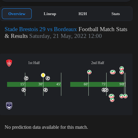
Overview
Lineup
H2H
Stats
Stade Brestois 29 vs Bordeaux
Football Match Stats
& Results
Saturday, 21 May, 2022 12:00
1st Half
2nd Half
15'
30'
45'
60'
75'
90'
1'
No prediction data available for this match.