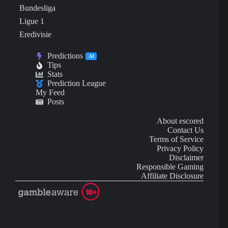
Bundesliga
Ligue 1
Eredivisie
Predictions
AI
Tips
Stats
Prediction League
My Feed
Posts
About escored
Contact Us
Terms of Service
Privacy Policy
Disclaimer
Responsible Gaming
Affiliate Disclosure