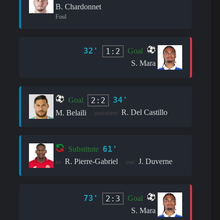
B. Chardonnet
Foul
32'
1:2
Goal
S. Mara
34'
2:2
Goal
R. Del Castillo
M. Belaïli
assistant:
61'
Substitute
R. Pierre-Gabriel
J. Duverne
in:
out:
73'
2:3
Goal
S. Mara