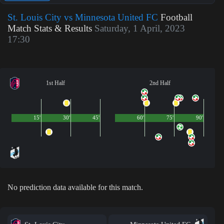
St. Louis City vs Minnesota United FC
Football
Match Stats & Results
Saturday, 1 April, 2023
17:30
1st Half
2nd Half
15'
30'
45'
60'
75'
90'
No prediction data available for this match.