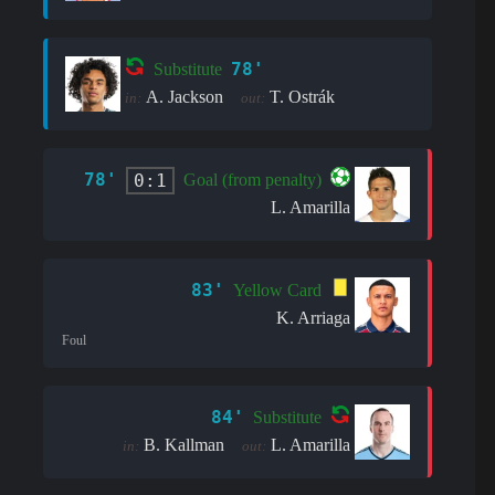
78'
Substitute
A. Jackson
T. Ostrák
in:
out:
78'
0:1
Goal (from penalty)
L. Amarilla
83'
Yellow Card
K. Arriaga
Foul
84'
Substitute
B. Kallman
L. Amarilla
in:
out: