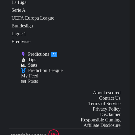
La Liga
Serie A
UEFA Europa League
Bundesliga
Ligue 1
Eredivisie
Predictions
AI
Tips
Stats
Prediction League
My Feed
Posts
About escored
Contact Us
Terms of Service
Privacy Policy
Disclaimer
Responsible Gaming
Affiliate Disclosure