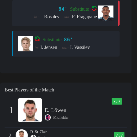
84'
Substitute
J. Rosales
F. Fragapane
in:
out:
86'
Substitute
I. Jensen
I. Vassilev
in:
out:
Best Players of the Match
7.7
1
E. Löwen
Midfielder
D. St. Clair
2
7.7