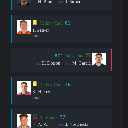
N. Blom
J. Stroud
in:
out:
61'
Yellow Card
T. Parker
Foul
67'
Substitute
H. Dotson
M. García
in:
out:
76'
Yellow Card
K. Hiebert
Foul
77'
Substitute
A. Watts
J. Nerwinski
in:
out: