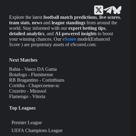
Explore the latest
football match predictions
,
live scores
,
team stats
,
news
and
league standings
from around the
world. Stay informed with our
expert betting tips
,
detailed analytics
, and
AI-powered insights
to boost
your winning chances. Our
eScore
model(Enhanced
Score ) are proprietary assets of eScored.com.
Next Matches
Bahia - Vasco DA Gama
Botafogo - Fluminense
RB Bragantino - Corinthians
Coritiba - Chapecoense-sc
Cruzeiro - Mirassol
Flamengo - Vitoria
Top Leagues
Premier League
UEFA Champions League