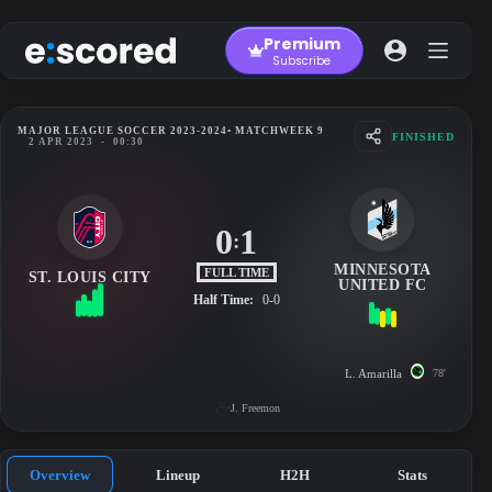
Skip
to
Premium
content
Subscribe
MAJOR LEAGUE SOCCER 2023-2024
• MATCHWEEK 9
FINISHED
2 APR 2023
-
00:30
0
1
:
MINNESOTA
FULL TIME
ST. LOUIS CITY
UNITED FC
Half Time:
0-0
L. Amarilla
78'
J. Freemon
Overview
Lineup
H2H
Stats