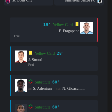
St. Louis City
Minnesota United FC
19'
Yellow Card
F. Fragapane
Foul
28'
Yellow Card
J. Stroud
Foul
60'
Substitute
S. Adeniran
N. Gioacchini
in:
out:
60'
Substitute