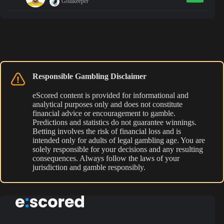
Goalkeeper
Responsible Gambling Disclaimer
eScored content is provided for informational and
analytical purposes only and does not constitute
financial advice or encouragement to gamble.
Predictions and statistics do not guarantee winnings.
Betting involves the risk of financial loss and is
intended only for adults of legal gambling age. You are
solely responsible for your decisions and any resulting
consequences. Always follow the laws of your
jurisdiction and gamble responsibly.