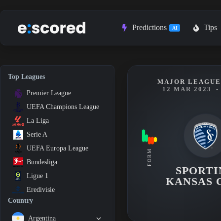
Skip
to
content
Predictions
Tips
AI
Top Leagues
MAJOR LEAGUE 
12 MAR 2023
-
Premier League
UEFA Champions League
La Liga
Serie A
UEFA Europa League
FORM
Bundesliga
SPORTI
Ligue 1
KANSAS 
Eredivisie
Country
Argentina