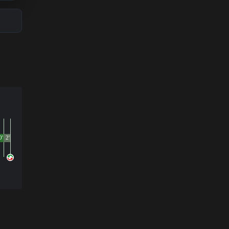
0'
2'