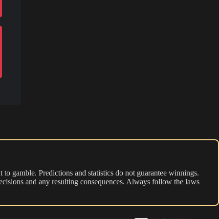
 to gamble. Predictions and statistics do not guarantee winnings.
r decisions and any resulting consequences. Always follow the laws