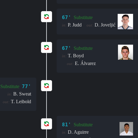
67'
Substitute
P. Judd
D. Joveljić
in:
out:
67'
Substitute
T. Boyd
in:
E. Álvarez
out:
77'
Substitute
B. Sweat
in:
T. Leibold
out:
81'
Substitute
D. Aguirre
in: