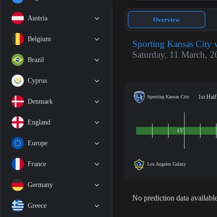
Austria
Overview
Belgium
Sporting Kansas City 
Saturday, 11 March, 
Brazil
Cyprus
1st Half
Sporting Kansas City
Denmark
England
15'
Europe
France
Los Angeles Galaxy
Germany
No prediction data available
Greece