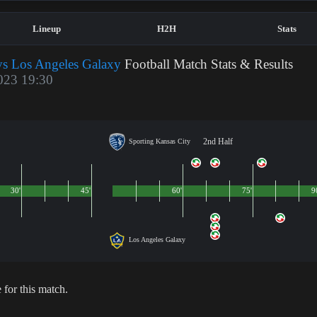
Lineup
H2H
Stats
vs Los Angeles Galaxy
Football Match Stats & Results
2023 19:30
2nd Half
Sporting Kansas City
30'
45'
60'
75'
9
Los Angeles Galaxy
 for this match.