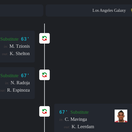
Los Angeles Galaxy
63'
Substitute
M. Tzionis
in:
K. Shelton
out:
67'
Substitute
N. Radoja
in:
R. Espinoza
out:
67'
Substitute
C. Mavinga
in:
K. Leerdam
out: