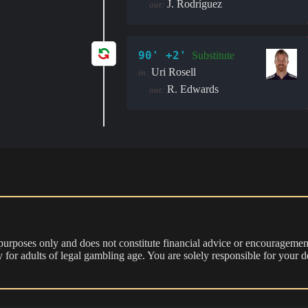
J. Rodríguez
out:
90' +2'
Substitute
Uri Rosell
in:
R. Edwards
out:
 purposes only and does not constitute financial advice or encouragement
nly for adults of legal gambling age. You are solely responsible for you