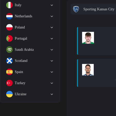
Italy
Sporting Kansas City
Netherlands
Poland
Portugal
Saudi Arabia
Scotland
Spain
Turkey
Ukraine