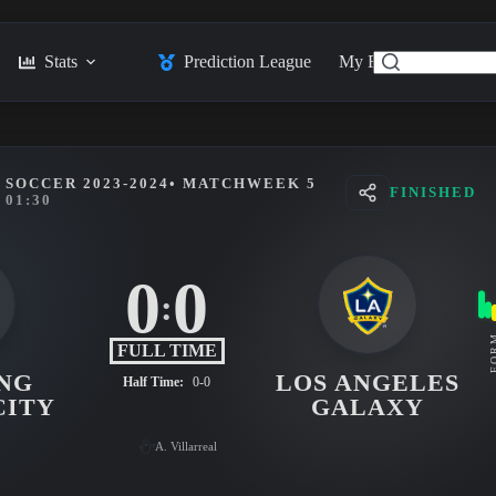
Stats
Prediction League
My Feed
Posts
SOCCER 2023-2024
• MATCHWEEK 5
FINISHED
01:30
0
0
:
FO
FULL TIME
NG
LOS ANGELES
Half Time:
0-0
CITY
GALAXY
A. Villarreal