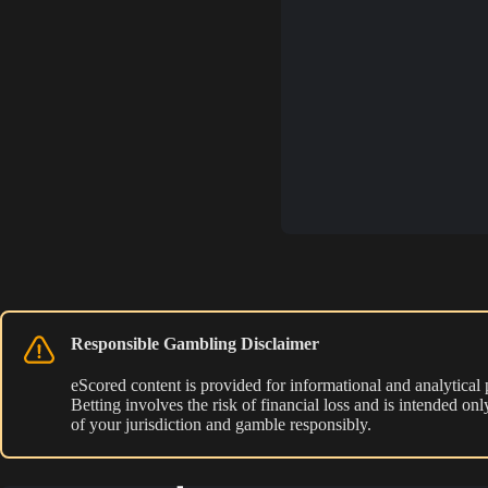
Responsible Gambling Disclaimer
eScored content is provided for informational and analytical
Betting involves the risk of financial loss and is intended o
of your jurisdiction and gamble responsibly.