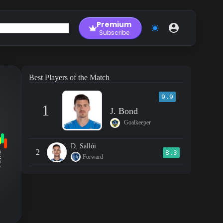
Premium
Subscribe
Best Players of the Match
9.9
1
J. Bond
Goalkeeper
D. Sallói
2
8.3
RM
Forward