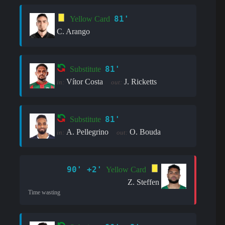
81'
Yellow Card
C. Arango
81'
Substitute
Vítor Costa
J. Ricketts
in:
out:
81'
Substitute
A. Pellegrino
O. Bouda
in:
out:
90' +2'
Yellow Card
Z. Steffen
Time wasting