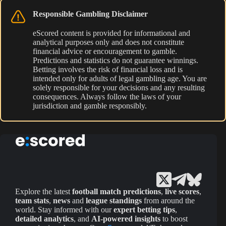
Responsible Gambling Disclaimer
eScored content is provided for informational and
analytical purposes only and does not constitute
financial advice or encouragement to gamble.
Predictions and statistics do not guarantee winnings.
Betting involves the risk of financial loss and is
intended only for adults of legal gambling age. You are
solely responsible for your decisions and any resulting
consequences. Always follow the laws of your
jurisdiction and gamble responsibly.
Explore the latest
football match predictions
,
live scores
,
team stats
,
news
and
league standings
from around the
world. Stay informed with our
expert betting tips
,
detailed analytics
, and
AI-powered insights
to boost