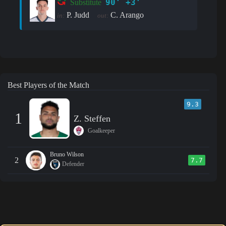
90' +3'
Substitute
P. Judd
C. Arango
in:
out:
Best Players of the Match
9.3
1
Z. Steffen
Goalkeeper
Bruno Wilson
2
7.7
Defender