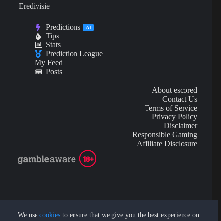
Eredivisie
Predictions
AI
Tips
Stats
Prediction League
My Feed
Posts
About escored
Contact Us
Terms of Service
Privacy Policy
Disclaimer
Responsible Gaming
Affiliate Disclosure
AI Content may contain mistakes and is not financial or
investment advice.
We use
cookies
to ensure that we give you the best experience on