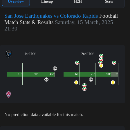
Overview
Lineup
H2H
Stats
San Jose Earthquakes vs Colorado Rapids
Football
Match Stats & Results
Saturday, 15 March, 2025
21:30
1st Half
2nd Half
15'
30'
45'
1'
60'
75'
90'
7'
No prediction data available for this match.