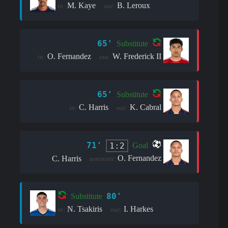
M. Kaye
B. Leroux
in:
out:
65'
Substitute
O. Fernandez
W. Frederick II
in:
out:
65'
Substitute
C. Harris
K. Cabral
in:
out:
71'
1:2
Goal
O. Fernandez
C. Harris
assistant:
80'
Substitute
N. Tsakiris
I. Harkes
in:
out: