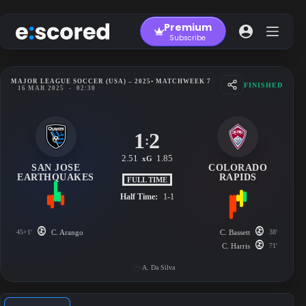
Skip
to
Premium
content
Subscribe
MAJOR LEAGUE SOCCER (USA) – 2025
• MATCHWEEK 7
FINISHED
16 MAR 2025
-
02:30
1
2
:
2.51
1.85
xG
SAN JOSE
COLORADO
EARTHQUAKES
RAPIDS
FULL TIME
Half Time:
1-1
45+1'
C. Arango
C. Bassett
38'
C. Harris
71'
A. Da Silva