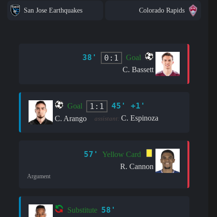
San Jose Earthquakes
Colorado Rapids
38'
0:1
Goal
C. Bassett
45' +1'
1:1
Goal
C. Espinoza
C. Arango
assistant:
57'
Yellow Card
R. Cannon
Argument
58'
Substitute