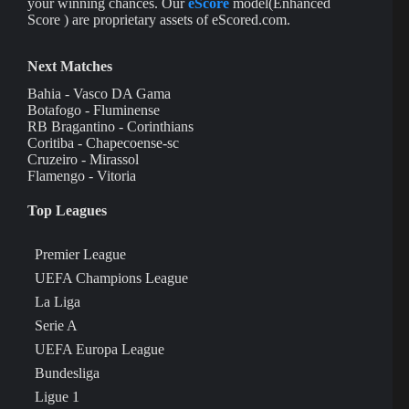
your winning chances. Our
eScore
model(Enhanced
Score ) are proprietary assets of eScored.com.
Next Matches
Bahia - Vasco DA Gama
Botafogo - Fluminense
RB Bragantino - Corinthians
Coritiba - Chapecoense-sc
Cruzeiro - Mirassol
Flamengo - Vitoria
Top Leagues
Premier League
UEFA Champions League
La Liga
Serie A
UEFA Europa League
Bundesliga
Ligue 1