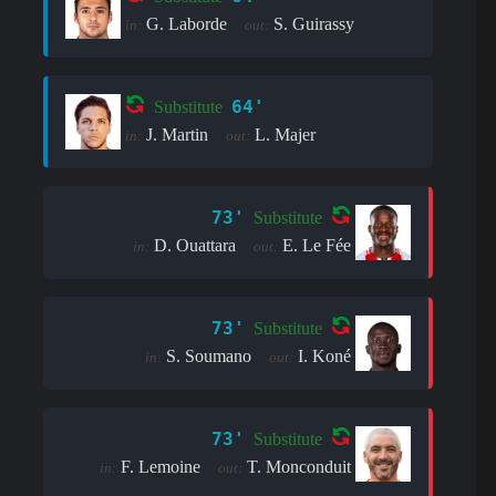
G. Laborde
S. Guirassy
in:
out:
64'
Substitute
J. Martin
L. Majer
in:
out:
73'
Substitute
D. Ouattara
E. Le Fée
in:
out:
73'
Substitute
S. Soumano
I. Koné
in:
out:
73'
Substitute
F. Lemoine
T. Monconduit
in:
out: