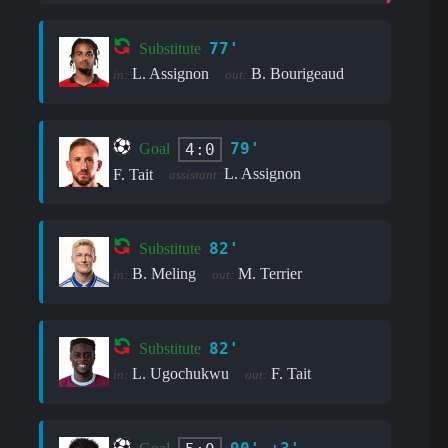
77'
Substitute
L. Assignon
B. Bourigeaud
in:
out:
79'
4:0
Goal
L. Assignon
F. Tait
assistant:
82'
Substitute
B. Meling
M. Terrier
in:
out:
82'
Substitute
L. Ugochukwu
F. Tait
in:
out: