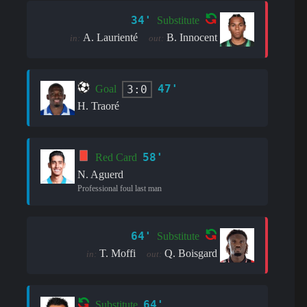
34'
Substitute
A. Laurienté
B. Innocent
in:
out:
47'
3:0
Goal
H. Traoré
58'
Red Card
N. Aguerd
Professional foul last man
64'
Substitute
T. Moffi
Q. Boisgard
in:
out:
64'
Substitute