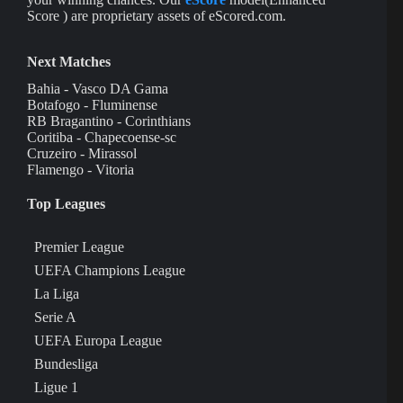
Score ) are proprietary assets of eScored.com.
Next Matches
Bahia - Vasco DA Gama
Botafogo - Fluminense
RB Bragantino - Corinthians
Coritiba - Chapecoense-sc
Cruzeiro - Mirassol
Flamengo - Vitoria
Top Leagues
Premier League
UEFA Champions League
La Liga
Serie A
UEFA Europa League
Bundesliga
Ligue 1