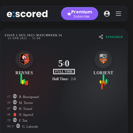
Skip
to
Premium
content
Subscribe
LIGUE 1 2021-2022
• MATCHWEEK 34
FINISHED
24 APR 2022
-
11:00
5
0
:
FULL TIME
RENNES
LORIENT
Half Time:
2-0
17'
B. Bourigeaud
19'
M. Terrier
47'
H. Traoré
58'
N. Aguerd
79'
F. Tait
90+3'
G. Laborde