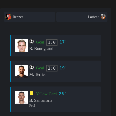
Rennes
Lorient
17'
1:0
Goal
B. Bourigeaud
19'
2:0
Goal
M. Terrier
26'
Yellow Card
B. Santamaría
Foul