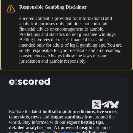
Responsible Gambling Disclaimer
eScored content is provided for informational and
analytical purposes only and does not constitute
financial advice or encouragement to gamble.
Predictions and statistics do not guarantee winnings.
Betting involves the risk of financial loss and is
intended only for adults of legal gambling age. You are
solely responsible for your decisions and any resulting
consequences. Always follow the laws of your
jurisdiction and gamble responsibly.
Explore the latest
football match predictions
,
live scores
,
team stats
,
news
and
league standings
from around the
world. Stay informed with our
expert betting tips
,
detailed analytics
, and
AI-powered insights
to boost
your winning chances. Our
eScore
model(Enhanced