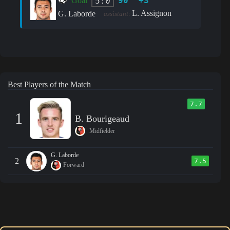
90' +3'
5:0
Goal
L. Assignon
G. Laborde
assistant:
Best Players of the Match
7.7
1
B. Bourigeaud
Midfielder
G. Laborde
2
7.5
Forward