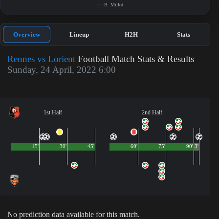
B. Millot
Overview
Lineup
H2H
Stats
Rennes vs Lorient
Football Match Stats & Results
Sunday, 24 April, 2022 6:00
1st Half
2nd Half
15'
30'
45'
60'
75'
90'
3'
No prediction data available for this match.