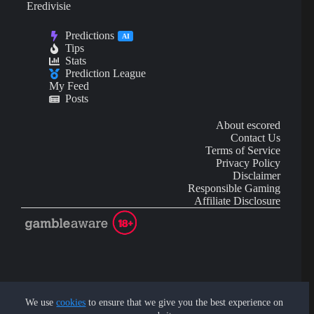
Eredivisie
Predictions
AI
Tips
Stats
Prediction League
My Feed
Posts
About escored
Contact Us
Terms of Service
Privacy Policy
Disclaimer
Responsible Gaming
Affiliate Disclosure
AI Content may contain mistakes and is not financial or
investment advice.
We use
cookies
to ensure that we give you the best experience on