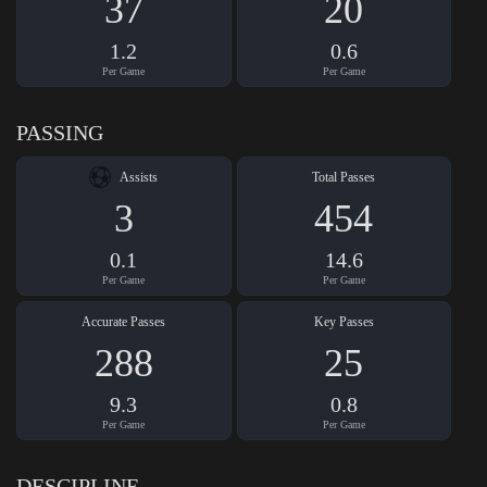
37
20
1.2
0.6
Per Game
Per Game
PASSING
Assists
Total Passes
3
454
0.1
14.6
Per Game
Per Game
Accurate Passes
Key Passes
288
25
9.3
0.8
Per Game
Per Game
DESCIPLINE