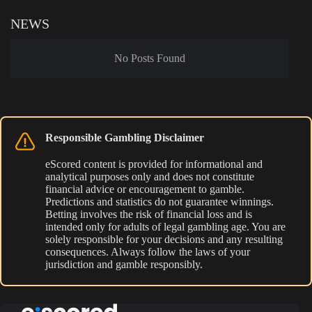
NEWS
No Posts Found
Responsible Gambling Disclaimer
eScored content is provided for informational and
analytical purposes only and does not constitute
financial advice or encouragement to gamble.
Predictions and statistics do not guarantee winnings.
Betting involves the risk of financial loss and is
intended only for adults of legal gambling age. You are
solely responsible for your decisions and any resulting
consequences. Always follow the laws of your
jurisdiction and gamble responsibly.