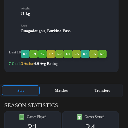
Weight
71 kg
Born
Ouagadougou, Burkina Faso
Last 10
8.3
6.9
7.2
6.2
6.7
6.9
6.5
8.3
6.5
6.9
7 Goals
3 Assists
6.9 Avg Rating
Stat
Matches
Transfers
SEASON STATISTICS
Games Played
Games Started
31
24