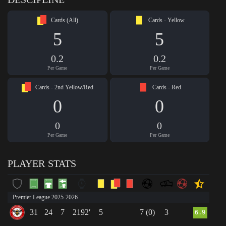
Cards (All)
Cards - Yellow
5
5
0.2
0.2
Per Game
Per Game
Cards - 2nd Yellow/Red
Cards - Red
0
0
0
0
Per Game
Per Game
PLAYER STATS
Premier League 2025-2026
31
24
7
2192′
5
7 (0)
3
6.9