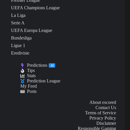
Premier League
UEFA Champions League
La Liga
Serie A
UEFA Europa League
Bundesliga
Ligue 1
Eredivisie
Predictions
AI
Tips
Stats
Prediction League
My Feed
Posts
About escored
Contact Us
Terms of Service
Privacy Policy
Disclaimer
Responsible Gaming