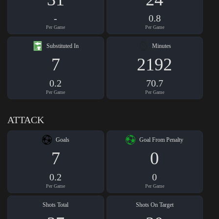
-
0.8
Per Game
Per Game
Substituted In
Minutes
7
2192
0.2
70.7
Per Game
Per Game
ATTACK
Goals
Goal From Penalty
7
0
0.2
0
Per Game
Per Game
Shots Total
Shots On Target