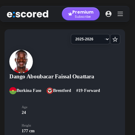
Skip
to
Premium
content
Subscribe
Dango Aboubacar Faissal Ouattara
Burkina Faso
Brentford
#19
·
Forward
Age
24
Height
177 cm