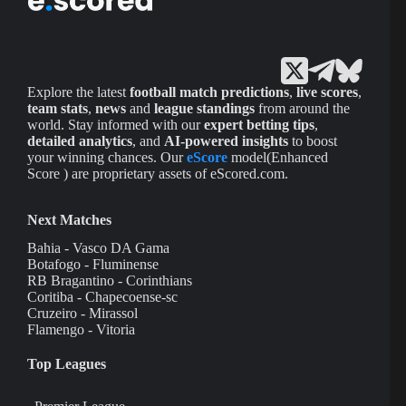
Explore the latest
football match predictions
,
live scores
,
team stats
,
news
and
league standings
from around the
world. Stay informed with our
expert betting tips
,
detailed analytics
, and
AI-powered insights
to boost
your winning chances. Our
eScore
model(Enhanced
Score ) are proprietary assets of eScored.com.
Next Matches
Bahia - Vasco DA Gama
Botafogo - Fluminense
RB Bragantino - Corinthians
Coritiba - Chapecoense-sc
Cruzeiro - Mirassol
Flamengo - Vitoria
Top Leagues