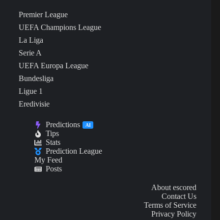
Premier League
UEFA Champions League
La Liga
Serie A
UEFA Europa League
Bundesliga
Ligue 1
Eredivisie
Predictions
AI
Tips
Stats
Prediction League
My Feed
Posts
About escored
Contact Us
Terms of Service
Privacy Policy