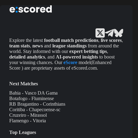
Explore the latest
football match predictions
,
live scores
,
team stats
,
news
and
league standings
from around the
world. Stay informed with our
expert betting tips
,
detailed analytics
, and
AI-powered insights
to boost
your winning chances. Our
eScore
model(Enhanced
Score ) are proprietary assets of eScored.com.
Next Matches
Bahia - Vasco DA Gama
Botafogo - Fluminense
RB Bragantino - Corinthians
Coritiba - Chapecoense-sc
Cruzeiro - Mirassol
Flamengo - Vitoria
Top Leagues