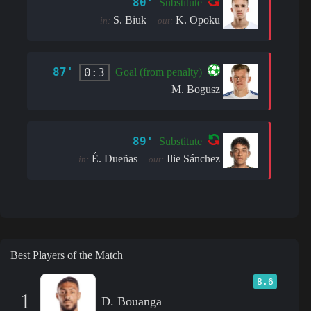
80'
Substitute
S. Biuk
K. Opoku
in:
out:
87'
0:3
Goal (from penalty)
M. Bogusz
89'
Substitute
É. Dueñas
Ilie Sánchez
in:
out:
Best Players of the Match
8.6
1
D. Bouanga