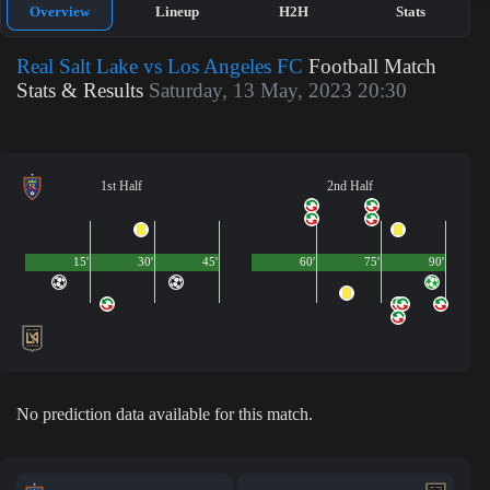
Overview
Lineup
H2H
Stats
Real Salt Lake vs Los Angeles FC
Football Match
Stats & Results
Saturday, 13 May, 2023 20:30
1st Half
2nd Half
15'
30'
45'
60'
75'
90'
No prediction data available for this match.