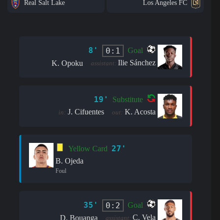
Real Salt Lake
Los Angeles FC
8'
0:1
Goal
Ilie Sánchez
K. Opoku
assistant:
19'
Substitute
J. Cifuentes
K. Acosta
in:
out:
27'
Yellow Card
B. Ojeda
Foul
35'
0:2
Goal
C. Vela
D. Bouanga
assistant: