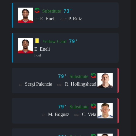
73'
Substitute
E. Eneli
P. Ruiz
in:
out:
79'
Yellow Card
E. Eneli
Foul
79'
Substitute
Sergi Palencia
R. Hollingshead
in:
out:
79'
Substitute
M. Bogusz
C. Vela
in:
out: