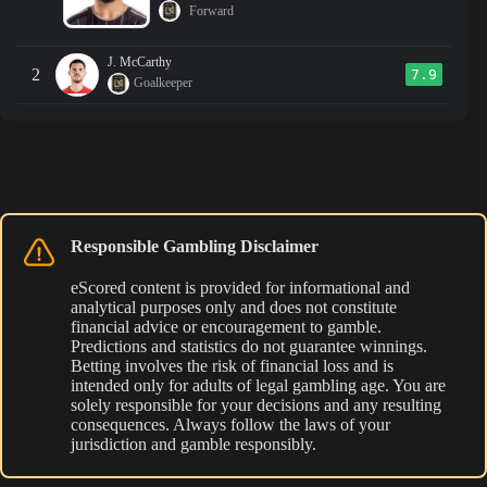
Forward
J. McCarthy
2
7.9
Goalkeeper
Responsible Gambling Disclaimer
eScored content is provided for informational and
analytical purposes only and does not constitute
financial advice or encouragement to gamble.
Predictions and statistics do not guarantee winnings.
Betting involves the risk of financial loss and is
intended only for adults of legal gambling age. You are
solely responsible for your decisions and any resulting
consequences. Always follow the laws of your
jurisdiction and gamble responsibly.