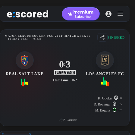
Skip
to
Premium
content
Subscribe
MAJOR LEAGUE SOCCER 2023-2024
• MATCHWEEK 17
FINISHED
14 MAY 2023
-
01:30
0
3
:
FULL TIME
REAL SALT LAKE
LOS ANGELES FC
Half Time:
0-2
K. Opoku
8'
D. Bouanga
35'
M. Bogusz
87'
P. Lauziere