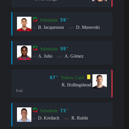
59'
Substitute
B. Jacquesson
D. Musovski
in:
out:
59'
Substitute
A. Julio
A. Gómez
in:
out:
67'
Yellow Card
R. Hollingshead
Foul
73'
Substitute
D. Kreilach
R. Rubín
in:
out: