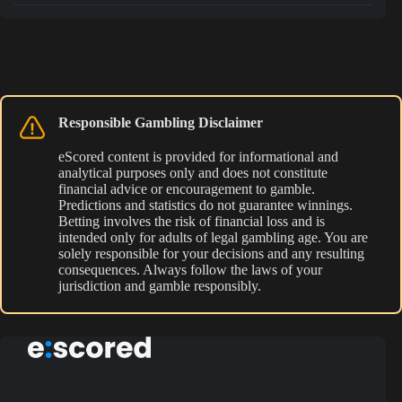
Responsible Gambling Disclaimer
eScored content is provided for informational and
analytical purposes only and does not constitute
financial advice or encouragement to gamble.
Predictions and statistics do not guarantee winnings.
Betting involves the risk of financial loss and is
intended only for adults of legal gambling age. You are
solely responsible for your decisions and any resulting
consequences. Always follow the laws of your
jurisdiction and gamble responsibly.