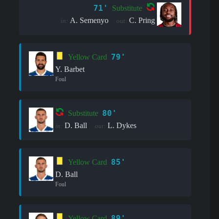
71'
Substitute
A. Semenyo
C. Pring
in:
out:
79'
Yellow Card
Y. Barbet
Foul
80'
Substitute
D. Ball
L. Dykes
in:
out:
85'
Yellow Card
D. Ball
Foul
89'
Yellow Card