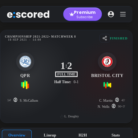
Skip
to
Premium
content
Subscribe
CHAMPIONSHIP 2021-2022
• MATCHWEEK 8
FINISHED
18 SEP 2021
-
14:00
1
2
:
FULL TIME
QPR
BRISTOL CITY
Half Time:
0-1
54'
S. McCallum
C. Martin
45'
N. Wells
90+3'
L. Doughty
Overview
Lineup
H2H
Stats