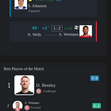
S. Johansen
Argument
90' +3'
1:2
Goal
A. Weimann
N. Wells
assistant:
Best Players of the Match
9.0
1
D. Bentley
Goalkeeper
A. Weimann
2
8.2
Forward