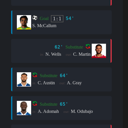
54'
1:1
Goal
S. McCallum
62'
Substitute
N. Wells
C. Martin
in:
out:
64'
Substitute
C. Austin
A. Gray
in:
out:
65'
Substitute
A. Adomah
M. Odubajo
in:
out: