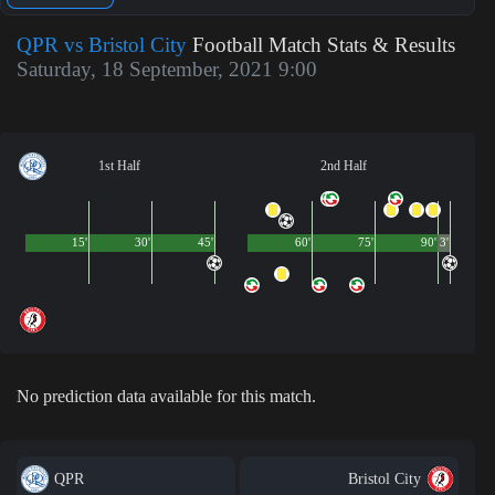
QPR vs Bristol City
Football Match Stats & Results
Saturday, 18 September, 2021 9:00
1st Half
2nd Half
15'
30'
45'
60'
75'
90'
3'
No prediction data available for this match.
QPR
Bristol City