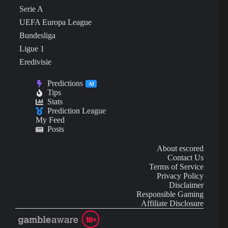
Serie A
UEFA Europa League
Bundesliga
Ligue 1
Eredivisie
Predictions
AI
Tips
Stats
Prediction League
My Feed
Posts
About escored
Contact Us
Terms of Service
Privacy Policy
Disclaimer
Responsible Gaming
Affiliate Disclosure