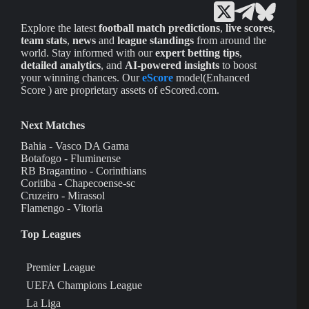
Explore the latest
football match predictions
,
live scores
,
team stats
,
news
and
league standings
from around the
world. Stay informed with our
expert betting tips
,
detailed analytics
, and
AI-powered insights
to boost
your winning chances. Our
eScore
model(Enhanced
Score ) are proprietary assets of eScored.com.
Next Matches
Bahia - Vasco DA Gama
Botafogo - Fluminense
RB Bragantino - Corinthians
Coritiba - Chapecoense-sc
Cruzeiro - Mirassol
Flamengo - Vitoria
Top Leagues
Premier League
UEFA Champions League
La Liga