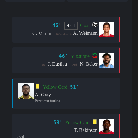
45'
0:1
Goal
A. Weimann
C. Martin
assistant:
46'
Substitute
J. Dasilva
N. Baker
in:
out:
51'
Yellow Card
A. Gray
Persistent fouling
53'
Yellow Card
T. Bakinson
Foul