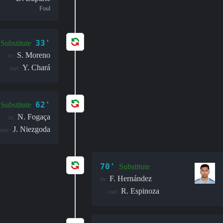
Foul
33'
Substitute
S. Moreno
in:
Y. Chará
out:
62'
Substitute
N. Fogaça
in:
J. Niezgoda
out:
70'
Substitute
F. Hernández
in:
R. Espinoza
out: