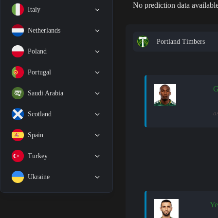
No prediction data available
Italy
Netherlands
Portland Timbers
Poland
Portugal
G
Saudi Arabia
a
Scotland
Spain
Turkey
Ukraine
Ye