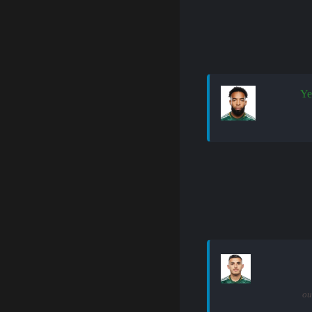
Ye
ou