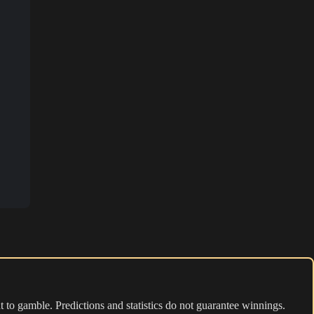
 to gamble. Predictions and statistics do not guarantee winnings.