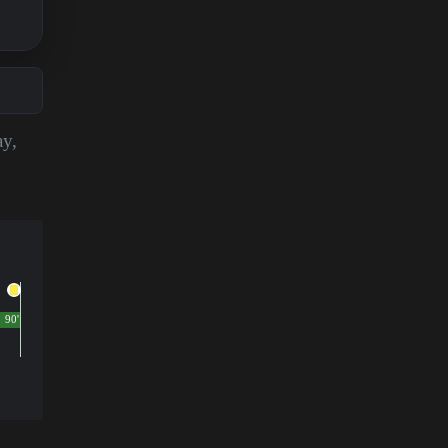
y,
90'