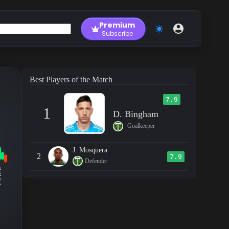
Premium
Subscribe
Best Players of the Match
7.9
1
D. Bingham
Goalkeeper
J. Mosquera
2
7.9
Defender
RM