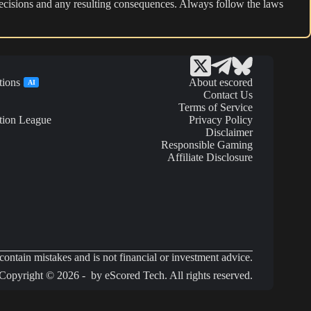
r decisions and any resulting consequences. Always follow the laws
tions
About escored
AI
Contact Us
Terms of Service
tion League
Privacy Policy
Disclaimer
Responsible Gaming
Affiliate Disclosure
ontain mistakes and is not financial or investment advice.
Copyright © 2026 - by eScored Tech. All rights reserved.