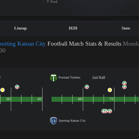
T. Ford
Lineup
H2H
Stats
porting Kansas City
Football Match Stats & Results
Monda
:00
f
2nd Half
Portland Timbers
30'
45'
60'
75'
Sporting Kansas City