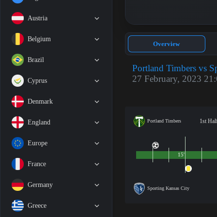
Austria
Belgium
Overview
Brazil
Portland Timbers vs S
27 February, 2023 21
Cyprus
Denmark
1st Hal
Portland Timbers
England
Europe
15'
France
Germany
Sporting Kansas City
Greece