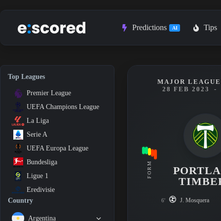
Skip
to
content
Predictions
Tips
AI
Top Leagues
MAJOR LEAGUE 
28 FEB 2023
-
Premier League
UEFA Champions League
La Liga
Serie A
UEFA Europa League
Bundesliga
FORM
PORTL
Ligue 1
TIMBE
Eredivisie
J. Mosquera
Country
6'
Argentina