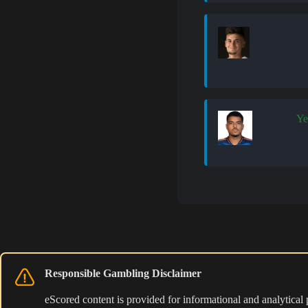
Ye
Responsible Gambling Disclaimer
eScored content is provided for informational and analytical