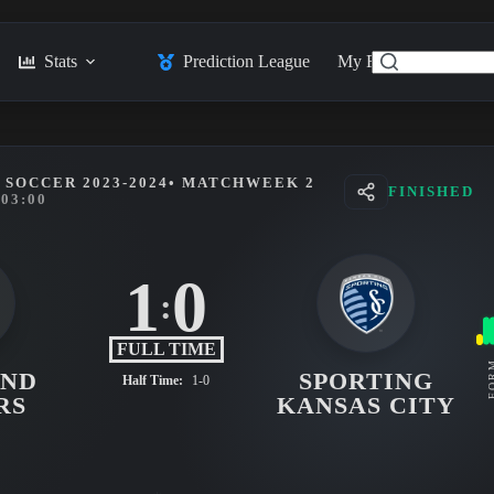
Stats
Prediction League
My Feed
Posts
SOCCER 2023-2024
• MATCHWEEK 2
FINISHED
03:00
1
0
:
FULL TIME
FO
AND
SPORTING
Half Time:
1-0
RS
KANSAS CITY