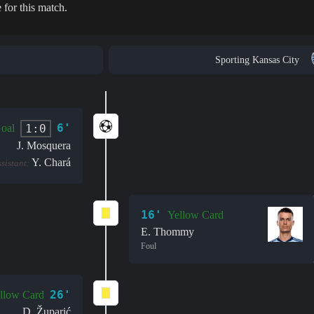
 for this match.
Sporting Kansas City
6'
1:0
oal
J. Mosquera
Y. Chará
ssistant:
16'
Yellow Card
E. Thommy
Foul
26'
llow Card
D. Župarić