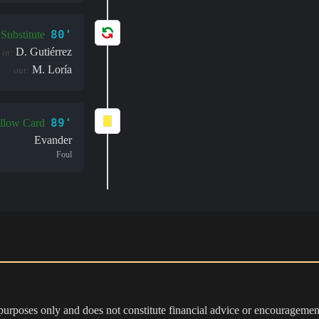
80'
Substitute
D. Gutiérrez
in:
M. Loría
out:
89'
llow Card
Evander
Foul
 purposes only and does not constitute financial advice or encouragement