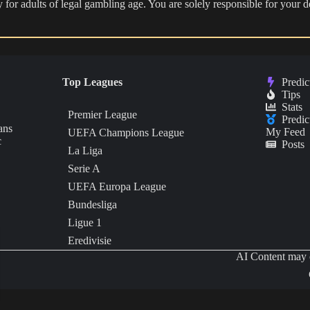
nly for adults of legal gambling age. You are solely responsible for you
Top Leagues
Predic
Tips
Stats
Premier League
Predic
ans
My Feed
UEFA Champions League
c
Posts
La Liga
Serie A
UEFA Europa League
Bundesliga
Ligue 1
Eredivisie
AI Content may c