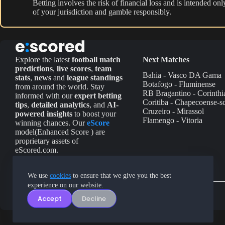
Betting involves the risk of financial loss and is intended o
of your jurisdiction and gamble responsibly.
Explore the latest
football match
Next Matches
predictions
,
live scores
,
team
Bahia - Vasco DA Gama
stats
,
news
and
league standings
Botafogo - Fluminense
from around the world. Stay
RB Bragantino - Corinthi
informed with our
expert betting
Coritiba - Chapecoense-s
tips
,
detailed analytics
, and
AI-
Cruzeiro - Mirassol
powered insights
to boost your
Flamengo - Vitoria
winning chances. Our
eScore
model(Enhanced Score ) are
proprietary assets of
eScored.com.
We use
cookies
to ensure that we give you the best
experience on our website.
Accept
Decline