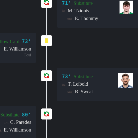
71'
Substitute
M. Tzionis
in:
E. Thommy
out:
73'
llow Card
E. Williamson
Foul
73'
Substitute
T. Leibold
in:
B. Sweat
out:
80'
Substitute
C. Paredes
in:
E. Williamson
t: