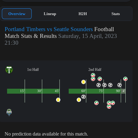
Overview
Lineup
H2H
Stats
Portland Timbers vs Seattle Sounders
Football
Match Stats & Results
Saturday, 15 April, 2023
21:30
1st Half
2nd Half
15'
30'
45'
60'
75'
90'
4'
No prediction data available for this match.