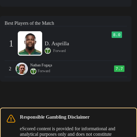
Best Players of the Match
8.0
1
D. Asprilla
Forward
Nathan Fogaça
2
7.7
Forward
Responsible Gambling Disclaimer
eScored content is provided for informational and
analytical purposes only and does not constitute