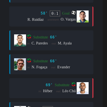
58'
0:1
Goal
O. Vargas
R. Ruidíaz
assistant:
66'
Substitute
C. Paredes
M. Ayala
in:
out:
66'
Substitute
N. Fogaça
Evander
in:
out:
69'
Substitute
Héber
Léo Chú
in:
out: