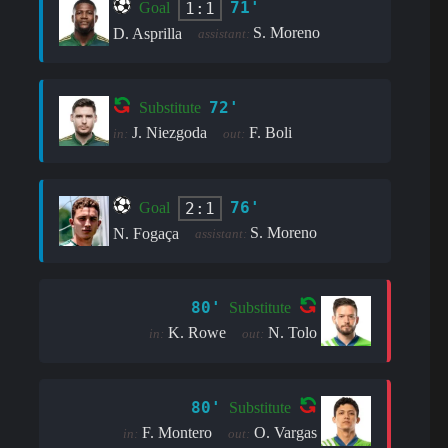
71'
1:1
Goal
S. Moreno
D. Asprilla
assistant:
72'
Substitute
J. Niezgoda
F. Boli
in:
out:
76'
2:1
Goal
S. Moreno
N. Fogaça
assistant:
80'
Substitute
K. Rowe
N. Tolo
in:
out:
80'
Substitute
F. Montero
O. Vargas
in:
out: