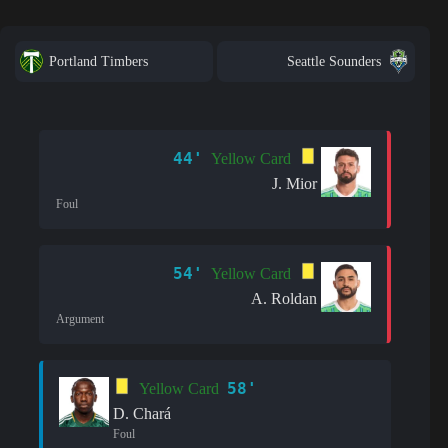
Portland Timbers
Seattle Sounders
44'
Yellow Card
J. Mior
Foul
54'
Yellow Card
A. Roldan
Argument
58'
Yellow Card
D. Chará
Foul