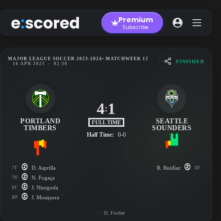
Skip
to
Premium
content
Subscribe
MAJOR LEAGUE SOCCER 2023-2024
• MATCHWEEK 12
FINISHED
16 APR 2023
-
02:30
4
1
:
PORTLAND
SEATTLE
FULL TIME
TIMBERS
SOUNDERS
Half Time:
0-0
71'
D. Asprilla
R. Ruidíaz
58'
76'
N. Fogaça
81'
J. Niezgoda
89'
J. Mosquera
D. Fischer