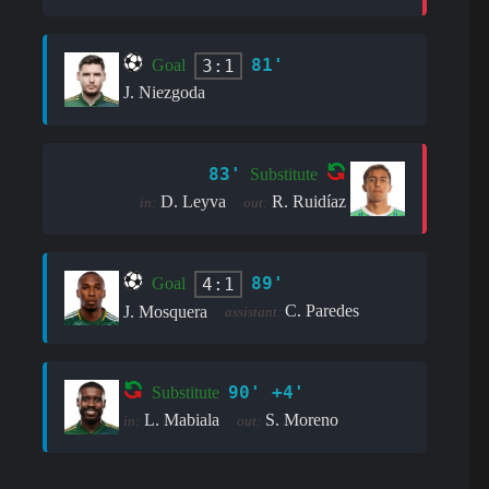
81'
3:1
Goal
J. Niezgoda
83'
Substitute
D. Leyva
R. Ruidíaz
in:
out:
89'
4:1
Goal
C. Paredes
J. Mosquera
assistant:
90' +4'
Substitute
L. Mabiala
S. Moreno
in:
out: