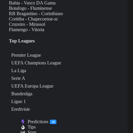
Bahia - Vasco DA Gama
Botafogo - Fluminense
RB Bragantino - Corinthians
Coritiba - Chapecoense-sc
Cruzeiro - Mirassol
Flamengo - Vitoria
Top Leagues
Premier League
UEFA Champions League
La Liga
Serie A
UEFA Europa League
Bundesliga
Ligue 1
Eredivisie
Predictions
AI
Tips
Stats