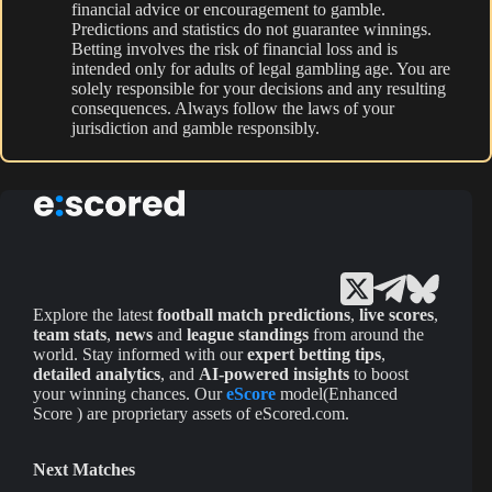
financial advice or encouragement to gamble.
Predictions and statistics do not guarantee winnings.
Betting involves the risk of financial loss and is
intended only for adults of legal gambling age. You are
solely responsible for your decisions and any resulting
consequences. Always follow the laws of your
jurisdiction and gamble responsibly.
Explore the latest
football match predictions
,
live scores
,
team stats
,
news
and
league standings
from around the
world. Stay informed with our
expert betting tips
,
detailed analytics
, and
AI-powered insights
to boost
your winning chances. Our
eScore
model(Enhanced
Score ) are proprietary assets of eScored.com.
Next Matches