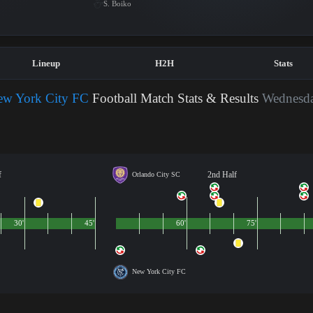
S. Boiko
Lineup
H2H
Stats
ew York City FC
Football Match Stats & Results
Wednesda
f
2nd Half
Orlando City SC
30'
45'
60'
75'
New York City FC