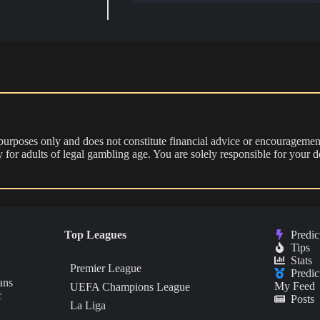
 purposes only and does not constitute financial advice or encouragement
nly for adults of legal gambling age. You are solely responsible for you
Top Leagues
Predic
Tips
Stats
Premier League
Predic
ans
My Feed
UEFA Champions League
c
Posts
La Liga