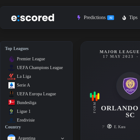
Skip
to
content
Predictions
Tips
AI
Top Leagues
MAJOR LEAGUE 
17 MAY 2023
-
Premier League
UEFA Champions League
La Liga
Serie A
UEFA Europa League
Bundesliga
FORM
ORLANDO
Ligue 1
SC
Eredivisie
E. Kara
Country
7'
Argentina