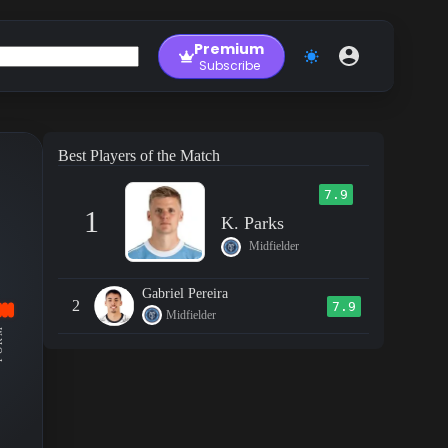
Premium
Subscribe
Best Players of the Match
7.9
1
K. Parks
Midfielder
Gabriel Pereira
2
7.9
Midfielder
RM