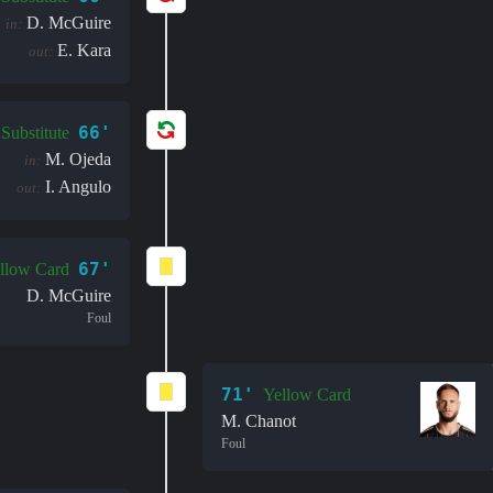
D. McGuire
in:
E. Kara
out:
66'
Substitute
M. Ojeda
in:
I. Angulo
out:
67'
llow Card
D. McGuire
Foul
71'
Yellow Card
M. Chanot
Foul