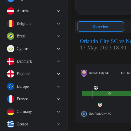
Austria
Belgium
Overview
Brazil
Orlando City SC vs N
17 May, 2023 18:30
Cyprus
Denmark
1st Hal
Orlando City SC
England
Europe
15'
France
Germany
New York City FC
Greece