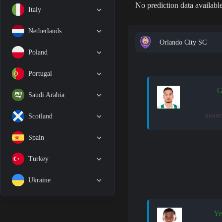
No prediction data available
Italy
Netherlands
Orlando City SC
Poland
Portugal
G
Saudi Arabia
assist
Scotland
Spain
Turkey
Ukraine
Ye