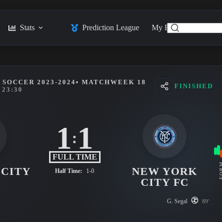
Stats
Prediction League
My Feed
Posts
SOCCER 2023-2024
• MATCHWEEK 18
FINISHED
23:30
1
1
:
FULL TIME
FO
 CITY
NEW YORK
Half Time:
1-0
CITY FC
G. Segal
89'