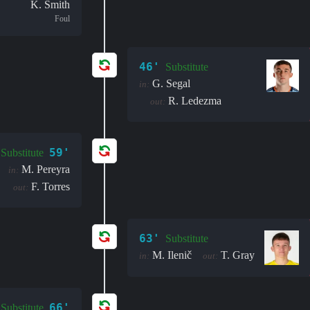
K. Smith
Foul
46'
Substitute
G. Segal
in:
R. Ledezma
out:
59'
Substitute
M. Pereyra
in:
F. Torres
out:
63'
Substitute
M. Ilenič
T. Gray
in:
out:
66'
Substitute