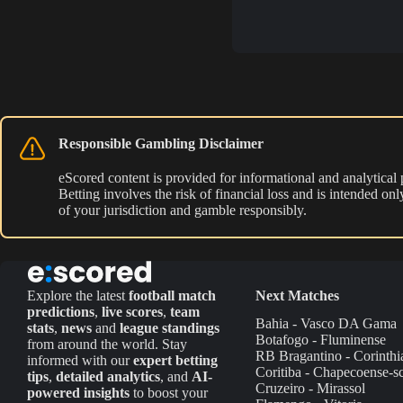
Responsible Gambling Disclaimer
eScored content is provided for informational and analytical
Betting involves the risk of financial loss and is intended o
of your jurisdiction and gamble responsibly.
Explore the latest
football match
Next Matches
predictions
,
live scores
,
team
Bahia - Vasco DA Gama
stats
,
news
and
league standings
Botafogo - Fluminense
from around the world. Stay
RB Bragantino - Corinthi
informed with our
expert betting
Coritiba - Chapecoense-s
tips
,
detailed analytics
, and
AI-
Cruzeiro - Mirassol
powered insights
to boost your