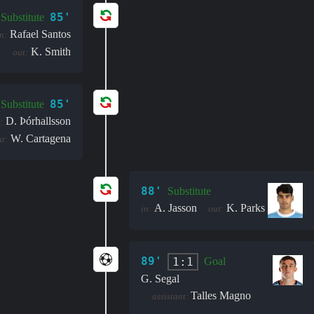
85'
Substitute
Rafael Santos
n:
K. Smith
out:
85'
Substitute
D. Þór­halls­son
:
W. Cartagena
t:
88'
Substitute
A. Jasson
K. Parks
in:
out:
89'
1:1
Goal
G. Segal
Talles Magno
assistant: