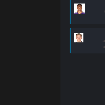
i
in
ou