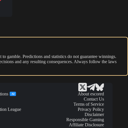
 to gamble. Predictions and statistics do not guarantee winnings.
r decisions and any resulting consequences. Always follow the laws
tions
About escored
AI
Contact Us
Terms of Service
tion League
Privacy Policy
Disclaimer
Responsible Gaming
Affiliate Disclosure