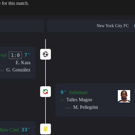
 for this match.
New York City FC
7'
1:0
oal
E. Kara
G. González
ant:
9'
Substitute
Talles Magno
in:
M. Pellegrini
out:
33'
llow Card