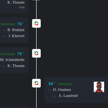
K. Thuram
Foul
78'
Substitute
B. Brahimi
in:
J. Kluivert
out:
78'
Substitute
M. Schneiderlin
K. Thuram
out:
86'
Substitute
D. Ouattara
in:
A. Laurienté
out: