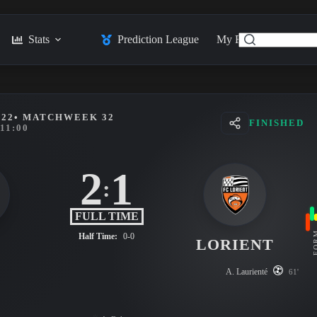
Stats
Prediction League
My Feed
Posts
022
• MATCHWEEK 32
FINISHED
11:00
2
1
:
FULL TIME
FO
Half Time:
0-0
LORIENT
A. Laurienté
61'