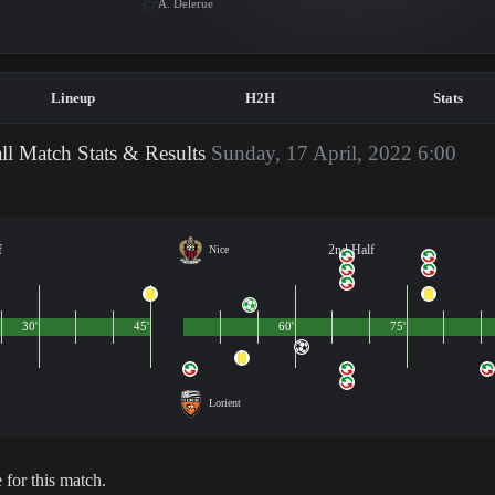
A. Delerue
Lineup
H2H
Stats
ll Match Stats & Results
Sunday, 17 April, 2022 6:00
f
2nd Half
Nice
30'
45'
60'
75'
Lorient
 for this match.