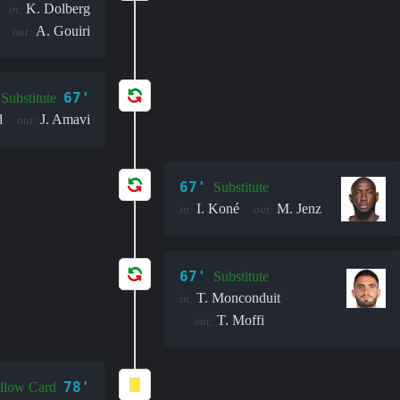
K. Dolberg
in:
A. Gouiri
out:
67'
Substitute
d
J. Amavi
out:
67'
Substitute
I. Koné
M. Jenz
in:
out:
67'
Substitute
T. Monconduit
in:
T. Moffi
out:
78'
llow Card