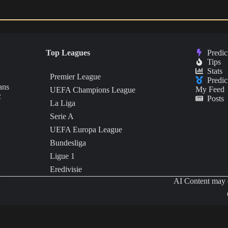
Top Leagues
Predic
Tips
Stats
Premier League
Predic
ans
My Feed
UEFA Champions League
c
Posts
La Liga
Serie A
UEFA Europa League
Bundesliga
Ligue 1
Eredivisie
AI Content may c