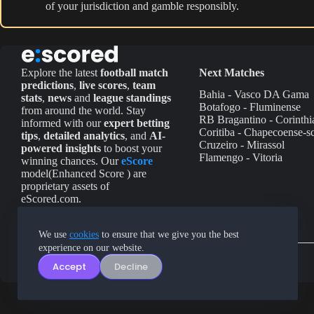
of your jurisdiction and gamble responsibly.
Explore the latest
football match
Next Matches
predictions
,
live scores
,
team
Bahia - Vasco DA Gama
stats
,
news
and
league standings
Botafogo - Fluminense
from around the world. Stay
RB Bragantino - Corinthi
informed with our
expert betting
Coritiba - Chapecoense-s
tips
,
detailed analytics
, and
AI-
Cruzeiro - Mirassol
powered insights
to boost your
Flamengo - Vitoria
winning chances. Our
eScore
model(Enhanced Score ) are
proprietary assets of
eScored.com.
We use
cookies
to ensure that we give you the best
experience on our website.
Accept
Decline