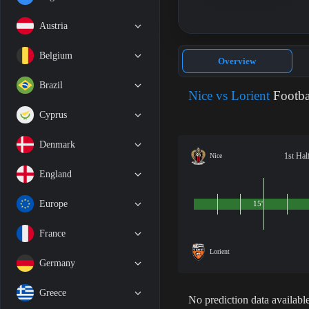
Austria
Belgium
Overview
Brazil
Nice vs Lorient
Footba
Cyprus
Denmark
1st Hal
Nice
England
Europe
15'
France
Lorient
Germany
Greece
No prediction data available