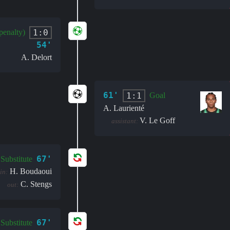
1:0
penalty)
54'
A. Delort
61'
1:1
Goal
A. Laurienté
V. Le Goff
assistant:
67'
Substitute
H. Boudaoui
in:
C. Stengs
out:
67'
Substitute