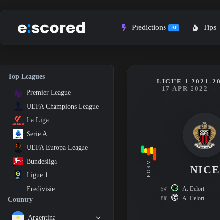
Skip
to
content
Predictions
Tips
AI
Top Leagues
LIGUE 1 2021-2
17 APR 2022
-
Premier League
UEFA Champions League
La Liga
Serie A
UEFA Europa League
Bundesliga
FORM
NICE
Ligue 1
A. Delort
Eredivisie
54'
A. Delort
88'
Country
Argentina