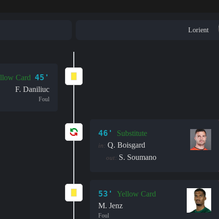
Lorient
45'
llow Card
F. Daniliuc
Foul
46'
Substitute
Q. Boisgard
in:
S. Soumano
out:
53'
Yellow Card
M. Jenz
Foul