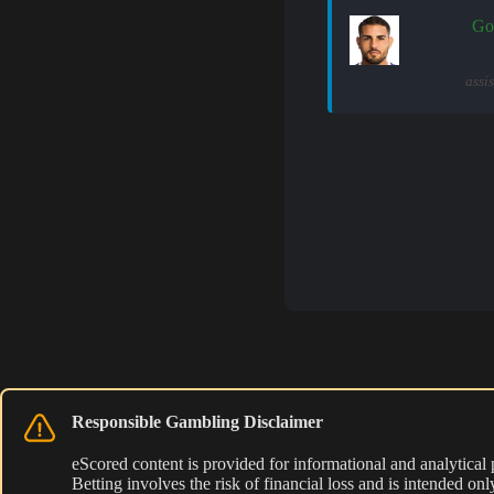
Go
assi
Responsible Gambling Disclaimer
eScored content is provided for informational and analytical
Betting involves the risk of financial loss and is intended o