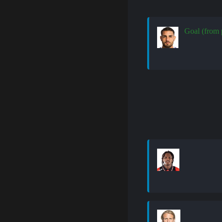
Goal (from 