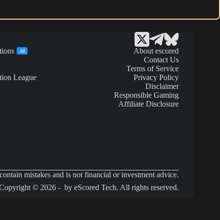
tions
About escored
AI
Contact Us
Terms of Service
tion League
Privacy Policy
Disclaimer
Responsible Gaming
Affiliate Disclosure
ontain mistakes and is not financial or investment advice.
Copyright © 2026 - by eScored Tech. All rights reserved.