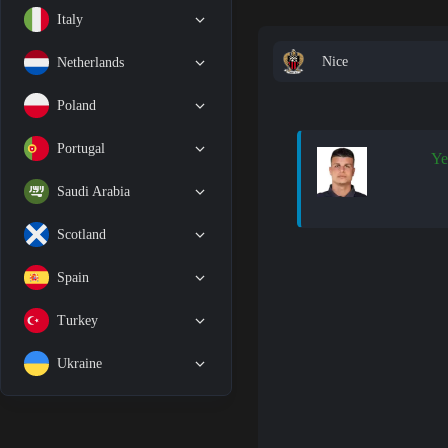
Italy
Nice
Netherlands
Poland
Portugal
Ye
Saudi Arabia
Scotland
Spain
Turkey
Ukraine