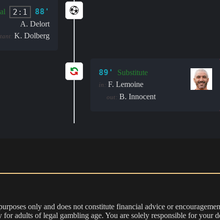
88'
2:1
al
A. Delort
K. Dolberg
stant:
89'
Substitute
F. Lemoine
in:
B. Innocent
out:
 purposes only and does not constitute financial advice or encouragement
nly for adults of legal gambling age. You are solely responsible for you