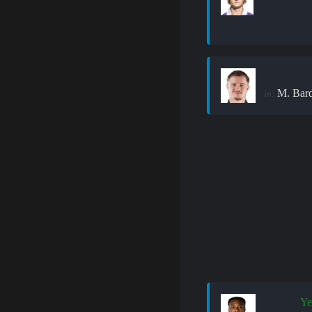
M. Bar
in:
Ye