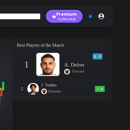
Premium
Subscribe
Best Players of the Match
8.9
1
A. Delort
Forward
J. Todibo
2
7.6
Defender
RM