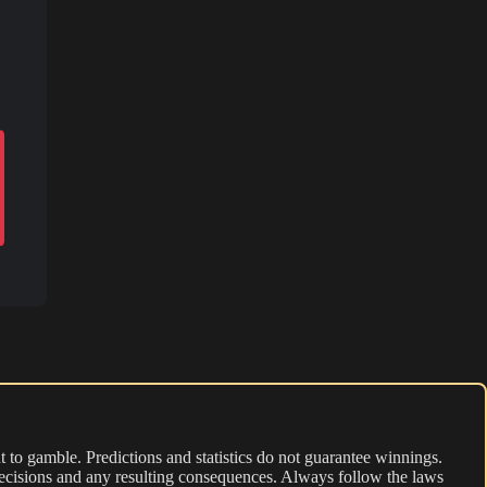
 to gamble. Predictions and statistics do not guarantee winnings.
r decisions and any resulting consequences. Always follow the laws