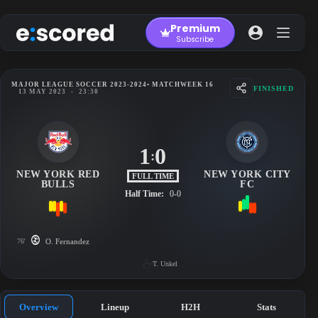
Skip
to
Premium
content
Subscribe
MAJOR LEAGUE SOCCER 2023-2024
• MATCHWEEK 16
FINISHED
13 MAY 2023
-
23:30
1
0
:
NEW YORK RED
NEW YORK CITY
FULL TIME
BULLS
FC
Half Time:
0-0
76'
O. Fernandez
T. Unkel
Overview
Lineup
H2H
Stats