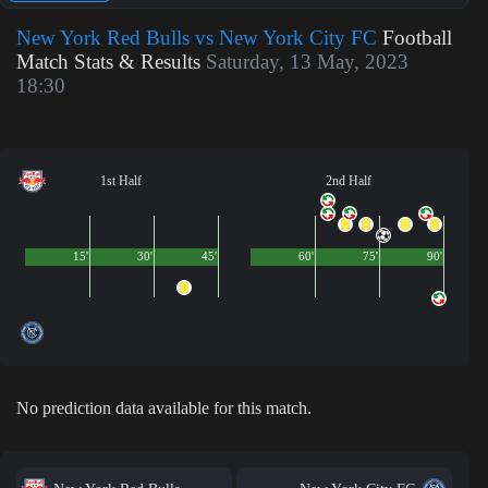
New York Red Bulls vs New York City FC
Football
Match Stats & Results
Saturday, 13 May, 2023
18:30
1st Half
2nd Half
15'
30'
45'
60'
75'
90'
No prediction data available for this match.