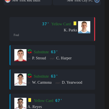
New York Red Bulls
New York City FC
37'
Yellow Card
K. Parks
Foul
63'
Substitute
P. Stroud
C. Harper
in:
out:
63'
Substitute
W. Carmona
D. Yearwood
in:
out:
67'
Yellow Card
A. Reyes