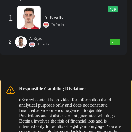
7.9
1
D. Nealis
Defender
A. Reyes
2
7.3
Defender
Responsible Gambling Disclaimer
eScored content is provided for informational and
analytical purposes only and does not constitute
financial advice or encouragement to gamble.
Predictions and statistics do not guarantee winnings.
Betting involves the risk of financial loss and is
intended only for adults of legal gambling age. You are
solely responsible for your decisions and any resulting