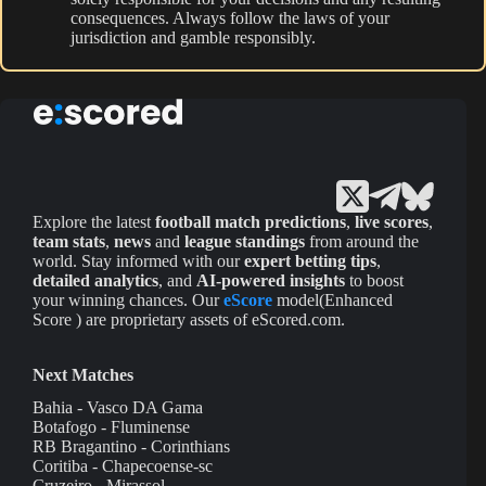
consequences. Always follow the laws of your
jurisdiction and gamble responsibly.
Explore the latest
football match predictions
,
live scores
,
team stats
,
news
and
league standings
from around the
world. Stay informed with our
expert betting tips
,
detailed analytics
, and
AI-powered insights
to boost
your winning chances. Our
eScore
model(Enhanced
Score ) are proprietary assets of eScored.com.
Next Matches
Bahia - Vasco DA Gama
Botafogo - Fluminense
RB Bragantino - Corinthians
Coritiba - Chapecoense-sc
Cruzeiro - Mirassol