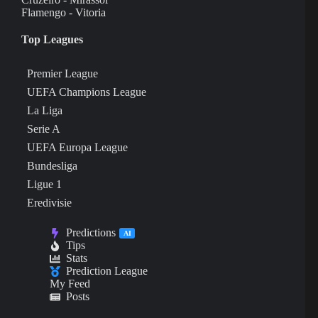
Flamengo - Vitoria
Top Leagues
Premier League
UEFA Champions League
La Liga
Serie A
UEFA Europa League
Bundesliga
Ligue 1
Eredivisie
Predictions
AI
Tips
Stats
Prediction League
My Feed
Posts