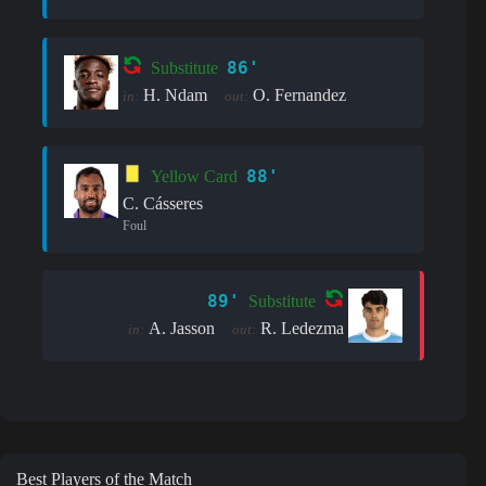
86'
Substitute
H. Ndam
O. Fernandez
in:
out:
88'
Yellow Card
C. Cásseres
Foul
89'
Substitute
A. Jasson
R. Ledezma
in:
out:
Best Players of the Match