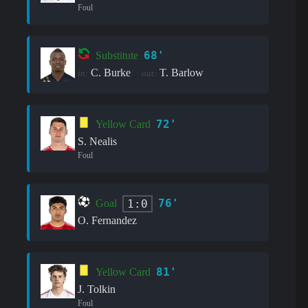
Foul
68'
Substitute
C. Burke
T. Barlow
in:
out:
72'
Yellow Card
S. Nealis
Foul
76'
1:0
Goal
O. Fernandez
81'
Yellow Card
J. Tolkin
Foul