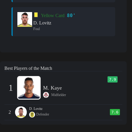
80'
Yellow Card
D. Lovitz
Foul
Best Players of the Match
7.9
1
M. Kaye
Midfielder
D. Lovitz
2
7.6
Defender