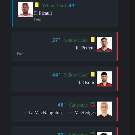
34'
Yellow Card
F. Picault
Foul
37'
Yellow Card
R. Petretta
Foul
44'
Yellow Card
J. Osorio
46'
Substitute
L. MacNaughton
M. Hedges
in:
out: