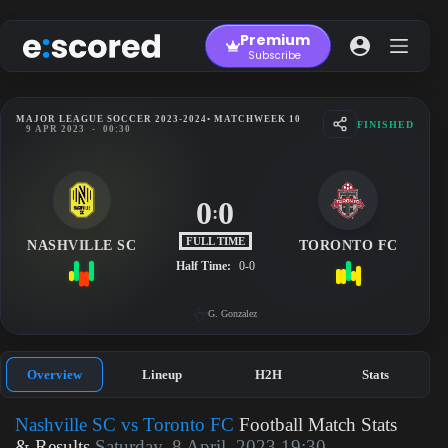
Skip
to
Premium
content
Subscribe
MAJOR LEAGUE SOCCER 2023-2024
• MATCHWEEK 10
FINISHED
9 APR 2023
-
00:30
0
0
:
FULL TIME
NASHVILLE SC
TORONTO FC
Half Time:
0-0
G. Gonzalez
Overview
Lineup
H2H
Stats
Nashville SC vs Toronto FC
Football Match Stats
& Results
Saturday, 8 April, 2023 19:30