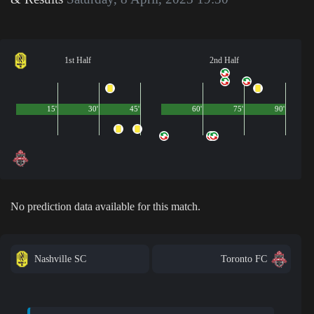
1st Half
2nd Half
15'
30'
45'
60'
75'
90'
No prediction data available for this match.
Nashville SC
Toronto FC