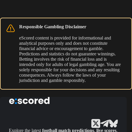
Responsible Gambling Disclaimer
eScored content is provided for informational and
analytical purposes only and does not constitute
financial advice or encouragement to gamble.
Predictions and statistics do not guarantee winnings.
Betting involves the risk of financial loss and is
intended only for adults of legal gambling age. You are
solely responsible for your decisions and any resulting
consequences. Always follow the laws of your
jurisdiction and gamble responsibly.
Explore the latest
football match predictions
,
live scores
,