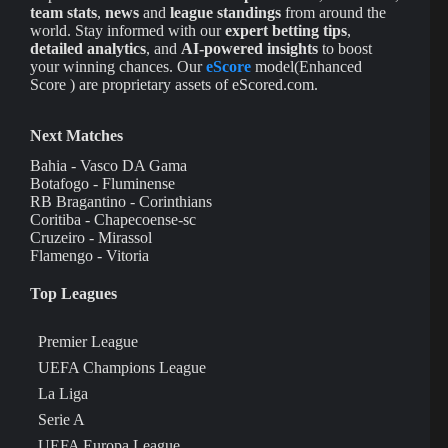
team stats
,
news
and
league standings
from around the
world. Stay informed with our
expert betting tips
,
detailed analytics
, and
AI-powered insights
to boost
your winning chances. Our
eScore
model(Enhanced
Score ) are proprietary assets of eScored.com.
Next Matches
Bahia - Vasco DA Gama
Botafogo - Fluminense
RB Bragantino - Corinthians
Coritiba - Chapecoense-sc
Cruzeiro - Mirassol
Flamengo - Vitoria
Top Leagues
Premier League
UEFA Champions League
La Liga
Serie A
UEFA Europa League