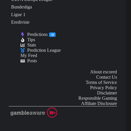
Bundesliga
Ligue 1
Eredivisie
Predictions
AI
Tips
Stats
Prediction League
My Feed
Posts
About escored
Contact Us
Terms of Service
Privacy Policy
Disclaimer
Responsible Gaming
Affiliate Disclosure