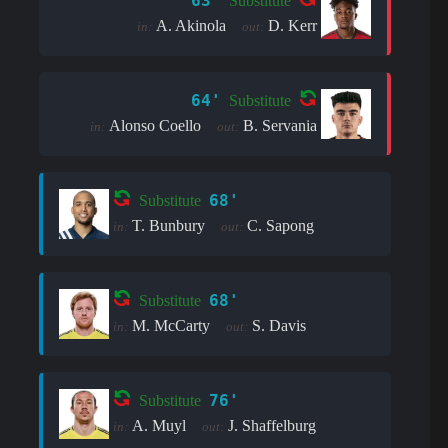
63'
Substitute
A. Akinola
D. Kerr
in:
out:
64'
Substitute
Alonso Coello
B. Servania
in:
out:
68'
Substitute
T. Bunbury
C. Sapong
in:
out:
68'
Substitute
M. McCarty
S. Davis
in:
out:
76'
Substitute
A. Muyl
J. Shaffelburg
in:
out: