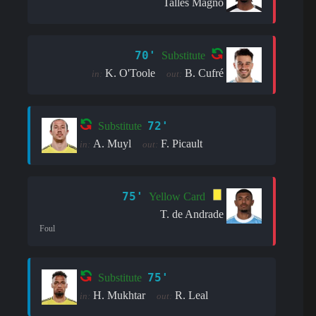
Talles Magno
70'
Substitute
K. O'Toole
B. Cufré
in:
out:
72'
Substitute
A. Muyl
F. Picault
in:
out:
75'
Yellow Card
T. de Andrade
Foul
75'
Substitute
H. Mukhtar
R. Leal
in:
out: