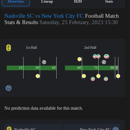
Overview
Lineup
H2H
Stats
Nashville SC vs New York City FC
Football Match
Stats & Results
Saturday, 25 February, 2023 15:30
1st Half
2nd Half
15'
30'
45'
60'
75'
90'
3'
No prediction data available for this match.
Nashville SC
New York City FC