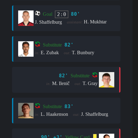
80'
2:0
Goal
H. Mukhtar
J. Shaffelburg
assistant:
82'
Substitute
E. Zubak
T. Bunbury
in:
out:
82'
Substitute
M. Ilenič
T. Gray
in:
out:
83'
Substitute
L. Haakenson
J. Shaffelburg
in:
out:
90' +3'
Yellow Card