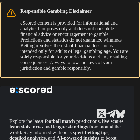
Responsible Gambling Disclaimer
eScored content is provided for informational and
analytical purposes only and does not constitute
financial advice or encouragement to gamble.
Predictions and statistics do not guarantee winnings.
Betting involves the risk of financial loss and is
intended only for adults of legal gambling age. You are
solely responsible for your decisions and any resulting
consequences. Always follow the laws of your
jurisdiction and gamble responsibly.
Explore the latest
football match predictions
,
live scores
,
team stats
,
news
and
league standings
from around the
world. Stay informed with our
expert betting tips
,
detailed analytics
, and
AI-powered insights
to boost