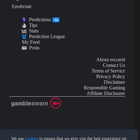
Eredivisie
Predictions
AI
Tips
Stats
Prediction League
My Feed
Posts
About escored
Contact Us
Terms of Service
Privacy Policy
Disclaimer
Responsible Gaming
Affiliate Disclosure
AI Content may contain mistakes and is not financial or
investment advice.
We use
cookies
to ensure that we give you the best experience on