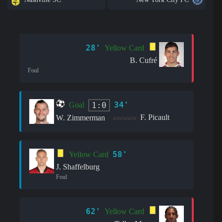
28'
Yellow Card
B. Cufré
Foul
34'
1:0
Goal
F. Picault
W. Zimmerman
assistant:
58'
Yellow Card
J. Shaffelburg
Foul
62'
Yellow Card