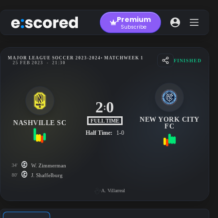
Skip
to
Premium
content
Subscribe
MAJOR LEAGUE SOCCER 2023-2024
• MATCHWEEK 1
FINISHED
25 FEB 2023
-
21:30
2
0
:
NEW YORK CITY
FULL TIME
NASHVILLE SC
FC
Half Time:
1-0
34'
W. Zimmerman
80'
J. Shaffelburg
A. Villarreal