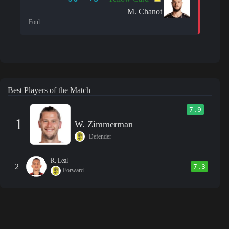
M. Chanot
Foul
Best Players of the Match
7.9
1
W. Zimmerman
Defender
R. Leal
2
7.3
Forward