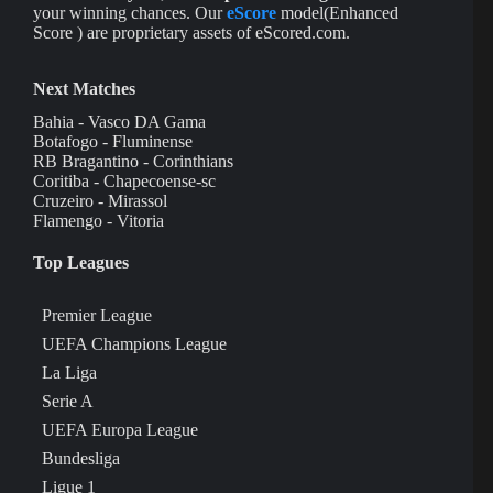
your winning chances. Our
eScore
model(Enhanced
Score ) are proprietary assets of eScored.com.
Next Matches
Bahia - Vasco DA Gama
Botafogo - Fluminense
RB Bragantino - Corinthians
Coritiba - Chapecoense-sc
Cruzeiro - Mirassol
Flamengo - Vitoria
Top Leagues
Premier League
UEFA Champions League
La Liga
Serie A
UEFA Europa League
Bundesliga
Ligue 1