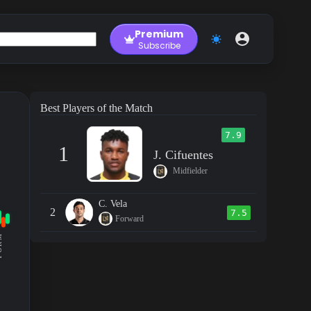
Premium
Subscribe
Best Players of the Match
7.9
1
J. Cifuentes
Midfielder
C. Vela
2
7.5
Forward
RM