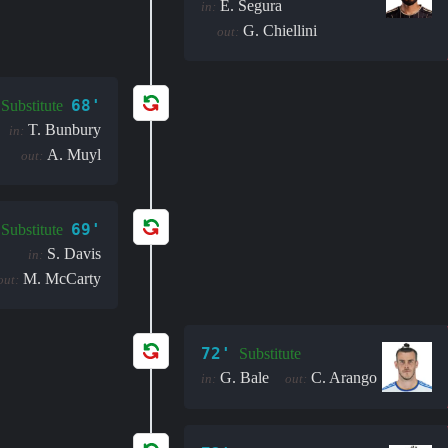
E. Segura
in:
G. Chiellini
out:
68'
Substitute
T. Bunbury
in:
A. Muyl
out:
69'
Substitute
S. Davis
in:
M. McCarty
out:
72'
Substitute
G. Bale
C. Arango
in:
out: