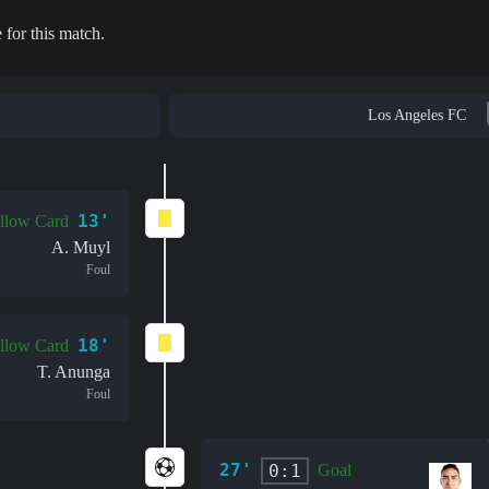
 for this match.
Los Angeles FC
13'
llow Card
A. Muyl
Foul
18'
llow Card
T. Anunga
Foul
27'
0:1
Goal