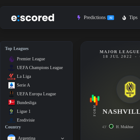
Skip
to
content
Predictions
Tips
AI
Top Leagues
MAJOR LEAGUE
18 JUL 2022
-
Premier League
UEFA Champions League
La Liga
Serie A
UEFA Europa League
Bundesliga
FORM
NASHVILL
Ligue 1
Eredivisie
H. Mukhtar
Country
43'
Argentina