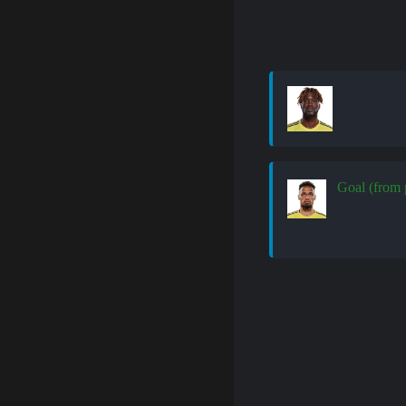
Goal (from 