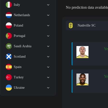
Italy
No prediction data available
Netherlands
Nashville SC
Poland
Portugal
Saudi Arabia
Ye
Scotland
Spain
Ye
Turkey
Ukraine