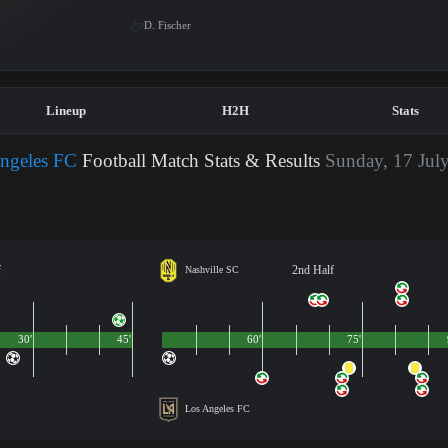
D. Fischer
Lineup
H2H
Stats
Angeles FC
Football Match Stats & Results
Sunday, 17 July
f
2nd Half
Nashville SC
30'
45'
60'
75'
Los Angeles FC