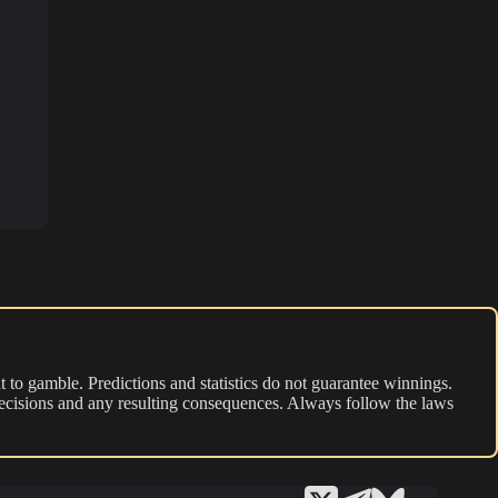
 to gamble. Predictions and statistics do not guarantee winnings.
r decisions and any resulting consequences. Always follow the laws