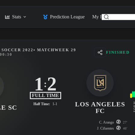
Stats
Prediction League
My Feed
Posts
 SOCCER 2022
• MATCHWEEK 29
FINISHED
00:30
1
2
:
FULL TIME
LOS ANGELES
FO
Half Time:
1-1
E SC
FC
C. Arango
27'
J. Cifuentes
46'