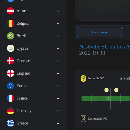
Austria
Belgium
Overview
Brazil
Nashville SC vs Los 
Cyprus
2022 19:30
Denmark
England
1st Hal
Nashville SC
Europe
France
15'
Germany
Los Angeles FC
Greece