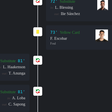
72'
Substitute
L. Blessing
in:
Ilie Sánchez
out:
73'
Yellow Card
F. Escobar
Foul
81'
Substitute
L. Haakenson
n:
T. Anunga
out:
81'
Substitute
A. Loba
in:
C. Sapong
out: