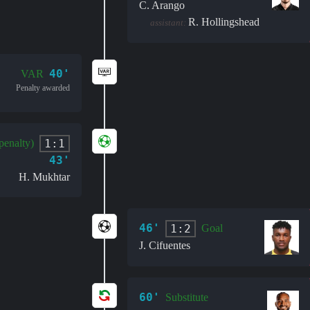
C. Arango
R. Hollingshead
assistant:
40'
VAR
Penalty awarded
1:1
penalty)
43'
H. Mukhtar
46'
1:2
Goal
J. Cifuentes
60'
Substitute