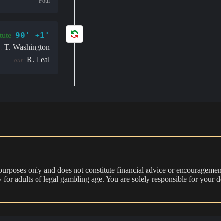
Foul
90' +1'
tute
T. Washington
:
R. Leal
out:
 purposes only and does not constitute financial advice or encouragement
nly for adults of legal gambling age. You are solely responsible for you