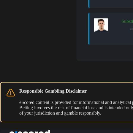
Substi
in
Responsible Gambling Disclaimer
eScored content is provided for informational and analytical
Betting involves the risk of financial loss and is intended o
of your jurisdiction and gamble responsibly.