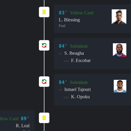
83'
Yellow Card
L. Blessing
Foul
84'
Substitute
S. Ibeagha
in:
F. Escobar
out:
84'
Substitute
Ismael Tajouri
in:
K. Opoku
out:
89'
llow Card
R. Leal