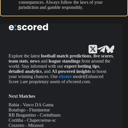
consequences. Always follow the laws of your
jurisdiction and gamble responsibly.
Explore the latest
football match predictions
,
live scores
,
team stats
,
news
and
league standings
from around the
world. Stay informed with our
expert betting tips
,
detailed analytics
, and
AI-powered insights
to boost
your winning chances. Our
eScore
model(Enhanced
Score ) are proprietary assets of eScored.com.
Next Matches
Bahia - Vasco DA Gama
Botafogo - Fluminense
RB Bragantino - Corinthians
Coritiba - Chapecoense-sc
Cruzeiro - Mirassol