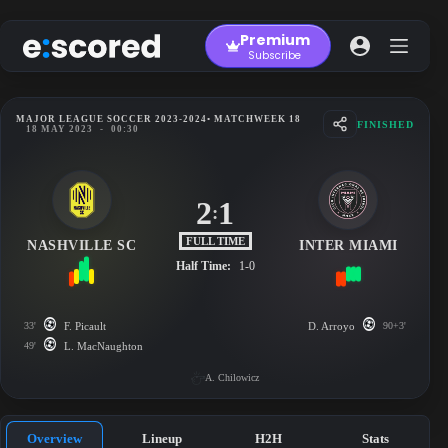
Skip
to
Premium
content
Subscribe
MAJOR LEAGUE SOCCER 2023-2024
• MATCHWEEK 18
FINISHED
18 MAY 2023
-
00:30
2
1
:
FULL TIME
NASHVILLE SC
INTER MIAMI
Half Time:
1-0
33'
F. Picault
D. Arroyo
90+3'
49'
L. MacNaughton
A. Chilowicz
Overview
Lineup
H2H
Stats