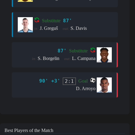
87'
Substitute
J. Greguš
S. Davis
in:
out:
87'
Substitute
S. Borgelin
L. Campana
in:
out:
90' +3'
2:1
Goal
D. Arroyo
Best Players of the Match