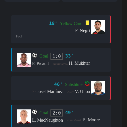
18'
Yellow Card
F. Negri
Foul
33'
1:0
Goal
H. Mukhtar
F. Picault
assistant:
46'
Substitute
Josef Martínez
V. Ulloa
in:
out:
49'
2:0
Goal
S. Moore
L. MacNaughton
assistant: