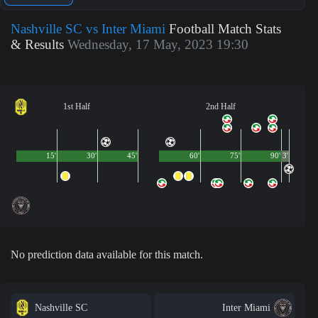
Nashville SC vs Inter Miami
Football Match Stats
& Results
Wednesday, 17 May, 2023 19:30
1st Half
2nd Half
15'
30'
45'
60'
75'
90'
3'
No prediction data available for this match.
Nashville SC
Inter Miami