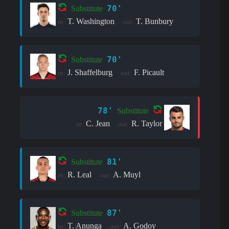
70'
Substitute
T. Washington
T. Bunbury
in:
out:
70'
Substitute
J. Shaffelburg
F. Picault
in:
out:
78'
Substitute
C. Jean
R. Taylor
in:
out:
81'
Substitute
R. Leal
A. Muyl
in:
out:
87'
Substitute
T. Anunga
A. Godoy
in:
out: