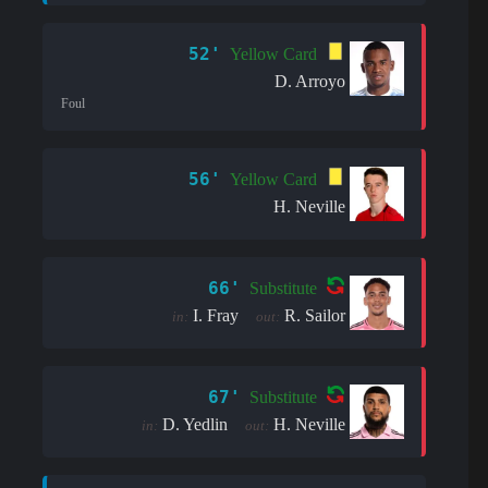
52'
Yellow Card
D. Arroyo
Foul
56'
Yellow Card
H. Neville
66'
Substitute
I. Fray
R. Sailor
in:
out:
67'
Substitute
D. Yedlin
H. Neville
in:
out: