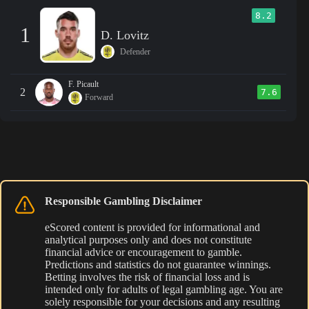
8.2
1
D. Lovitz
Defender
F. Picault
2
7.6
Forward
Responsible Gambling Disclaimer
eScored content is provided for informational and
analytical purposes only and does not constitute
financial advice or encouragement to gamble.
Predictions and statistics do not guarantee winnings.
Betting involves the risk of financial loss and is
intended only for adults of legal gambling age. You are
solely responsible for your decisions and any resulting