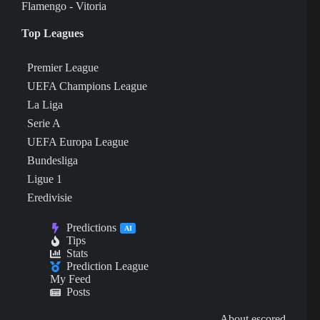
Flamengo - Vitoria
Top Leagues
Premier League
UEFA Champions League
La Liga
Serie A
UEFA Europa League
Bundesliga
Ligue 1
Eredivisie
Predictions
AI
Tips
Stats
Prediction League
My Feed
Posts
About escored