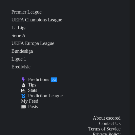
Premier League
UEFA Champions League
La Liga
Serie A
UEFA Europa League
Bundesliga
Ligue 1
Eredivisie
Predictions
AI
Tips
Stats
Prediction League
My Feed
Posts
About escored
Contact Us
Terms of Service
Privacy Policy