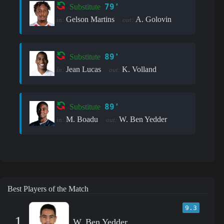
79'
Substitute
Gelson Martins
A. Golovin
in:
out:
89'
Substitute
Jean Lucas
K. Volland
in:
out:
89'
Substitute
M. Boadu
W. Ben Yedder
in:
out:
Best Players of the Match
9.3
1
W. Ben Yedder