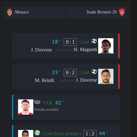
Monaco
Stade Brestois 29
10'
0:1
Goal
H. Magnetti
J. Duverne
assistant:
23'
0:2
Goal
J. Duverne
M. Belaïli
assistant:
42'
VAR
Penalty awarded
44'
1:2
Goal (from penalty)