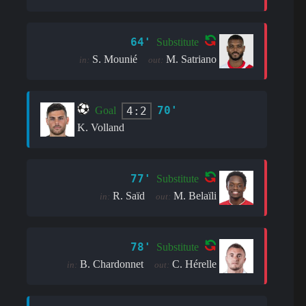
64'
Substitute
S. Mounié
M. Satriano
in:
out:
70'
4:2
Goal
K. Volland
77'
Substitute
R. Saïd
M. Belaïli
in:
out:
78'
Substitute
B. Chardonnet
C. Hérelle
in:
out: