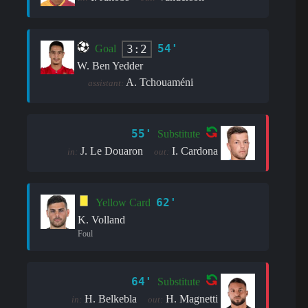
54'
3:2
Goal
W. Ben Yedder
A. Tchouaméni
assistant:
55'
Substitute
J. Le Douaron
I. Cardona
in:
out:
62'
Yellow Card
K. Volland
Foul
64'
Substitute
H. Belkebla
H. Magnetti
in:
out: