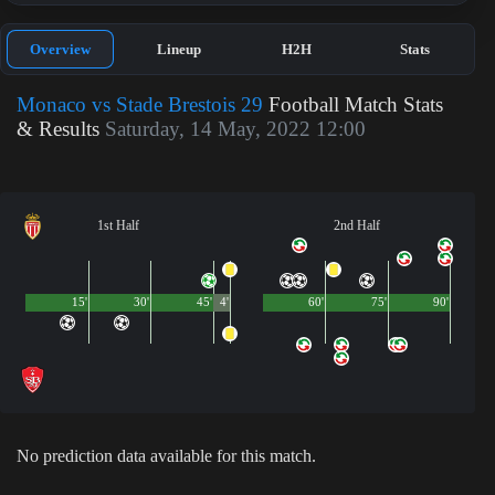
Overview
Lineup
H2H
Stats
Monaco vs Stade Brestois 29
Football Match Stats
& Results
Saturday, 14 May, 2022 12:00
1st Half
2nd Half
15'
30'
45'
4'
60'
75'
90'
No prediction data available for this match.