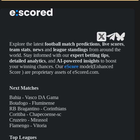
Explore the latest
football match predictions
,
live scores
,
team stats
,
news
and
league standings
from around the
world. Stay informed with our
expert betting tips
,
detailed analytics
, and
AI-powered insights
to boost
your winning chances. Our
eScore
model(Enhanced
Score ) are proprietary assets of eScored.com.
Next Matches
Bahia - Vasco DA Gama
Botafogo - Fluminense
RB Bragantino - Corinthians
Coritiba - Chapecoense-sc
Cruzeiro - Mirassol
Flamengo - Vitoria
Top Leagues