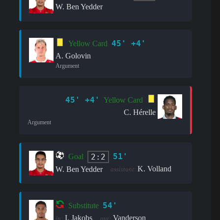
W. Ben Yedder
45' +4'
Yellow Card
A. Golovin
Argument
45' +4'
Yellow Card
C. Hérelle
Argument
51'
2:2
Goal
K. Volland
W. Ben Yedder
assistant:
54'
Substitute
I. Jakobs
Vanderson
in:
out: