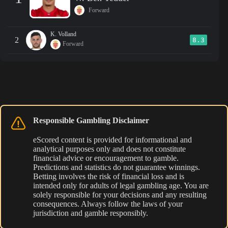
Forward
K. Volland
2
8.3
Forward
Responsible Gambling Disclaimer
eScored content is provided for informational and
analytical purposes only and does not constitute
financial advice or encouragement to gamble.
Predictions and statistics do not guarantee winnings.
Betting involves the risk of financial loss and is
intended only for adults of legal gambling age. You are
solely responsible for your decisions and any resulting
consequences. Always follow the laws of your
jurisdiction and gamble responsibly.