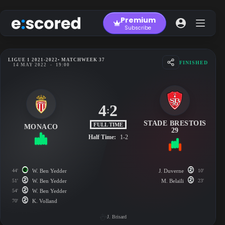
Skip
to
Premium
content
Subscribe
LIGUE 1 2021-2022
• MATCHWEEK 37
FINISHED
14 MAY 2022
-
19:00
4
2
:
STADE BRESTOIS
FULL TIME
MONACO
29
Half Time:
1-2
44'
W. Ben Yedder
J. Duverne
10'
51'
W. Ben Yedder
M. Belaïli
23'
54'
W. Ben Yedder
70'
K. Volland
J. Brisard