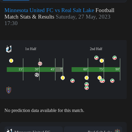
Minnesota United FC vs Real Salt Lake
Football
Match Stats & Results
Saturday, 27 May, 2023
17:30
1st Half
2nd Half
15'
30'
45'
7'
60'
75'
90'
No prediction data available for this match.