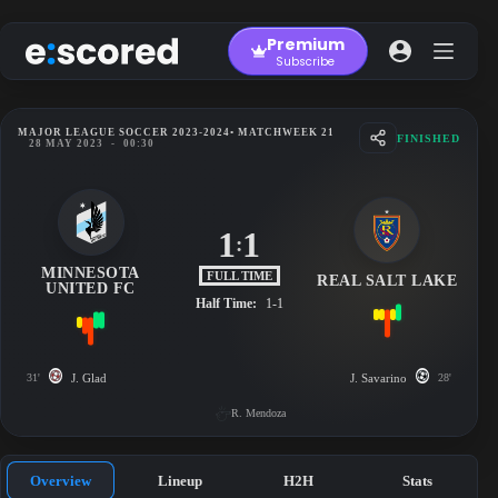
Skip
to
Premium
content
Subscribe
MAJOR LEAGUE SOCCER 2023-2024
• MATCHWEEK 21
FINISHED
28 MAY 2023
-
00:30
1
1
:
MINNESOTA
FULL TIME
REAL SALT LAKE
UNITED FC
Half Time:
1-1
31'
J. Glad
J. Savarino
28'
R. Mendoza
Overview
Lineup
H2H
Stats