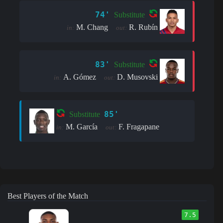
74'
Substitute
M. Chang
R. Rubín
in:
out:
83'
Substitute
A. Gómez
D. Musovski
in:
out:
85'
Substitute
M. García
F. Fragapane
in:
out:
Best Players of the Match
7.5