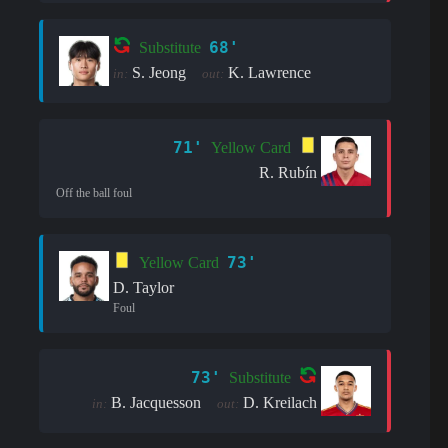
68'
Substitute
S. Jeong
K. Lawrence
in:
out:
71'
Yellow Card
R. Rubín
Off the ball foul
73'
Yellow Card
D. Taylor
Foul
73'
Substitute
B. Jacquesson
D. Kreilach
in:
out: