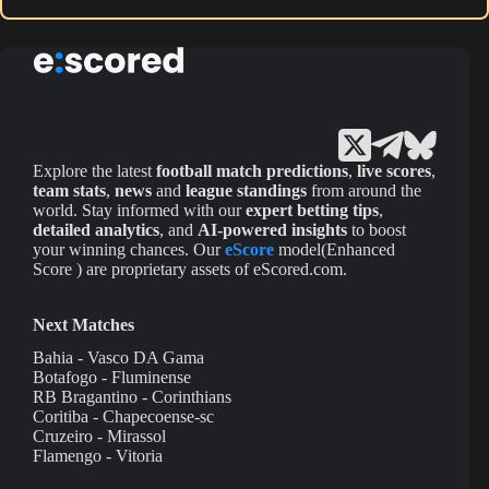
Explore the latest
football match predictions
,
live scores
,
team stats
,
news
and
league standings
from around the
world. Stay informed with our
expert betting tips
,
detailed analytics
, and
AI-powered insights
to boost
your winning chances. Our
eScore
model(Enhanced
Score ) are proprietary assets of eScored.com.
Next Matches
Bahia - Vasco DA Gama
Botafogo - Fluminense
RB Bragantino - Corinthians
Coritiba - Chapecoense-sc
Cruzeiro - Mirassol
Flamengo - Vitoria