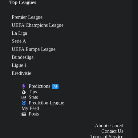
Top Leagues
Premier League
UEFA Champions League
La Liga
Serie A
UEFA Europa League
Bundesliga
Ligue 1
Eredivisie
Predictions
AI
Tips
Stats
Prediction League
My Feed
Posts
About escored
Contact Us
Terms of Service