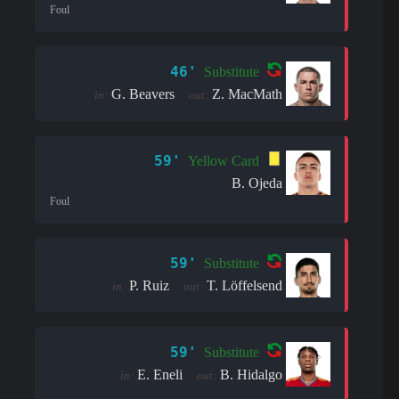
Foul
46'
Substitute
G. Beavers
Z. MacMath
in:
out:
59'
Yellow Card
B. Ojeda
Foul
59'
Substitute
P. Ruiz
T. Löffelsend
in:
out:
59'
Substitute
E. Eneli
B. Hidalgo
in:
out: