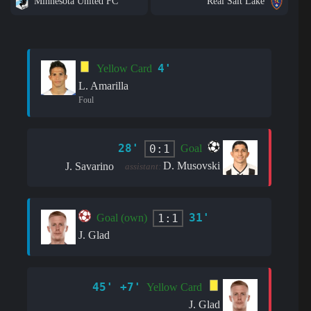
Minnesota United FC
Real Salt Lake
4'
Yellow Card
L. Amarilla
Foul
28'
0:1
Goal
D. Musovski
J. Savarino
assistant:
31'
1:1
Goal (own)
J. Glad
45' +7'
Yellow Card
J. Glad