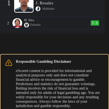
1
J. Rosales
Midfielder
M. Silva
2
7.5
Defender
Responsible Gambling Disclaimer
eScored content is provided for informational and
analytical purposes only and does not constitute
financial advice or encouragement to gamble.
Predictions and statistics do not guarantee winnings.
Betting involves the risk of financial loss and is
intended only for adults of legal gambling age. You are
solely responsible for your decisions and any resulting
consequences. Always follow the laws of your
jurisdiction and gamble responsibly.