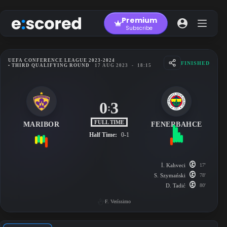
Skip
to
Premium
content
Subscribe
UEFA CONFERENCE LEAGUE 2023-2024
FINISHED
• THIRD QUALIFYING ROUND
17 AUG 2023
-
18:15
0
3
:
FULL TIME
MARIBOR
FENERBAHCE
Half Time:
0-1
İ. Kahveci
17'
S. Szymański
78'
D. Tadić
80'
F. Veríssimo