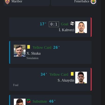
Maribor
Fenerbahce
17'
0:1
Goal
İ. Kahveci
26'
Yellow Card
X. Skuka
Simulation
34'
Yellow Card
S. Akaydin
Foul
46'
Substitute