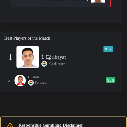
Best Players of the Match
8.7
1
İ. Eğribayat
Goalkeeper
D. Tadić
2
8.0
Forward
Responsible Gambling Disclaimer