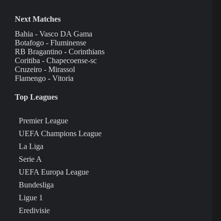
Next Matches
Bahia - Vasco DA Gama
Botafogo - Fluminense
RB Bragantino - Corinthians
Coritiba - Chapecoense-sc
Cruzeiro - Mirassol
Flamengo - Vitoria
Top Leagues
Premier League
UEFA Champions League
La Liga
Serie A
UEFA Europa League
Bundesliga
Ligue 1
Eredivisie