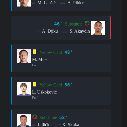
M. Laušić
A. Pihler
in:
out:
46'
Substitute
A. Djiku
S. Akaydin
in:
out:
48'
Yellow Card
M. Milec
Foul
56'
Yellow Card
L. Uskoković
Foul
58'
Substitute
J. Iličić
X. Skuka
in:
out: