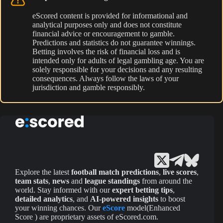
eScored content is provided for informational and
analytical purposes only and does not constitute
financial advice or encouragement to gamble.
Predictions and statistics do not guarantee winnings.
Betting involves the risk of financial loss and is
intended only for adults of legal gambling age. You are
solely responsible for your decisions and any resulting
consequences. Always follow the laws of your
jurisdiction and gamble responsibly.
Explore the latest
football match predictions
,
live scores
,
team stats
,
news
and
league standings
from around the
world. Stay informed with our
expert betting tips
,
detailed analytics
, and
AI-powered insights
to boost
your winning chances. Our
eScore
model(Enhanced
Score ) are proprietary assets of eScored.com.