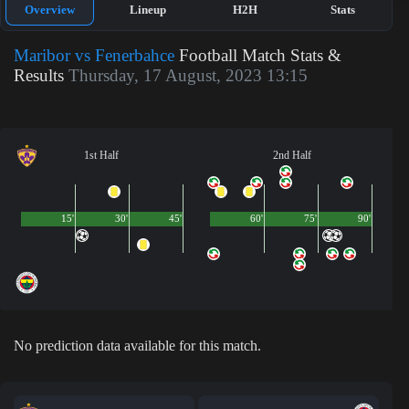
Overview
Lineup
H2H
Stats
Maribor vs Fenerbahce
Football Match Stats &
Results
Thursday, 17 August, 2023 13:15
1st Half
2nd Half
15'
30'
45'
60'
75'
90'
No prediction data available for this match.