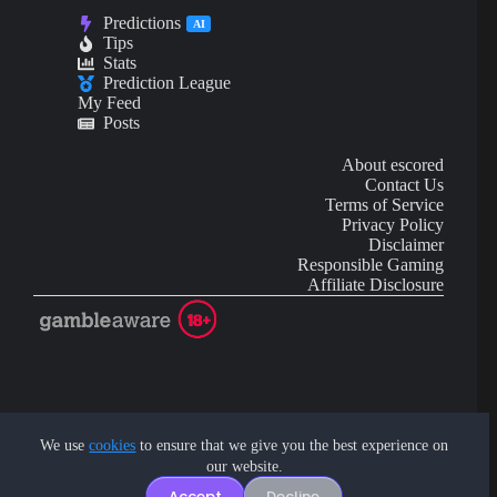
Predictions
AI
Tips
Stats
Prediction League
My Feed
Posts
About escored
Contact Us
Terms of Service
Privacy Policy
Disclaimer
Responsible Gaming
Affiliate Disclosure
AI Content may contain mistakes and is not financial or
investment advice.
We use
cookies
to ensure that we give you the best experience on
our website.
Copyright © 2026 - by eScored Tech. All rights reserved.
Accept
Decline