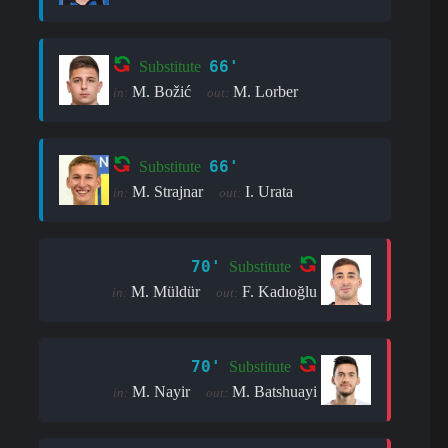
66'
Substitute
M. Božić
M. Lorber
in:
out:
66'
Substitute
M. Strajnar
I. Urata
in:
out:
70'
Substitute
M. Müldür
F. Kadıoğlu
in:
out:
70'
Substitute
M. Nayir
M. Batshuayi
in:
out: