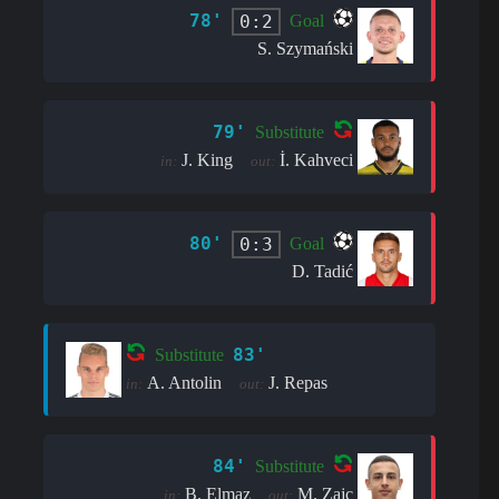
78'
0:2
Goal
S. Szymański
79'
Substitute
J. King
İ. Kahveci
in:
out:
80'
0:3
Goal
D. Tadić
83'
Substitute
A. Antolin
J. Repas
in:
out:
84'
Substitute
B. Elmaz
M. Zajc
in:
out: