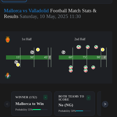
Mallorca vs Valladolid
Football Match Stats &
Results
Saturday, 10 May, 2025 11:30
1st Half
2nd Half
15'
30'
45'
3'
60'
75'
90'
6'
BOTH TEAMS TO
-
WINNER (1X2)
DOUBLE 
-
SCORE
Mallorca to Win
Mallorc
<
>
No (NG)
Probability 55%
Probability 7
Probability 50%