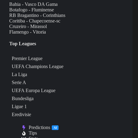
Bahia - Vasco DA Gama
Botafogo - Fluminense
RB Bragantino - Corinthians
Coritiba - Chapecoense-sc
Cruzeiro - Mirassol
Flamengo - Vitoria
Top Leagues
Premier League
UEFA Champions League
La Liga
Serie A
UEFA Europa League
Bundesliga
Ligue 1
Eredivisie
Predictions
AI
Tips