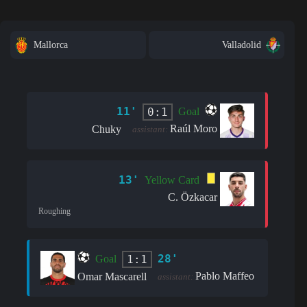
Mallorca
Valladolid
11'
0:1
Goal
Raúl Moro
Chuky
assistant:
13'
Yellow Card
C. Özkacar
Roughing
28'
1:1
Goal
Pablo Maffeo
Omar Mascarell
assistant: