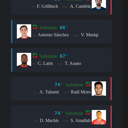
F. Grillitsch
A. Candela
in:
out:
66'
Substitute
Antonio Sánchez
V. Muriqi
in:
out:
67'
Substitute
C. Larin
T. Asano
in:
out:
74'
Substitute
A. Tuhami
Raúl Moro
in:
out:
74'
Substitute
D. Machís
S. Amallah
in:
out: