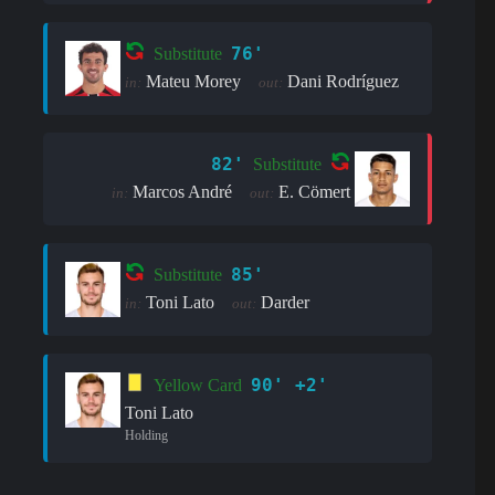
76'
Substitute
Mateu Morey
Dani Rodríguez
in:
out:
82'
Substitute
Marcos André
E. Cömert
in:
out:
85'
Substitute
Toni Lato
Darder
in:
out:
90' +2'
Yellow Card
Toni Lato
Holding