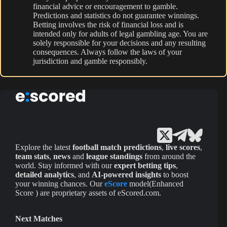
financial advice or encouragement to gamble.
Predictions and statistics do not guarantee winnings.
Betting involves the risk of financial loss and is
intended only for adults of legal gambling age. You are
solely responsible for your decisions and any resulting
consequences. Always follow the laws of your
jurisdiction and gamble responsibly.
Explore the latest
football match predictions
,
live scores
,
team stats
,
news
and
league standings
from around the
world. Stay informed with our
expert betting tips
,
detailed analytics
, and
AI-powered insights
to boost
your winning chances. Our
eScore
model(Enhanced
Score ) are proprietary assets of eScored.com.
Next Matches