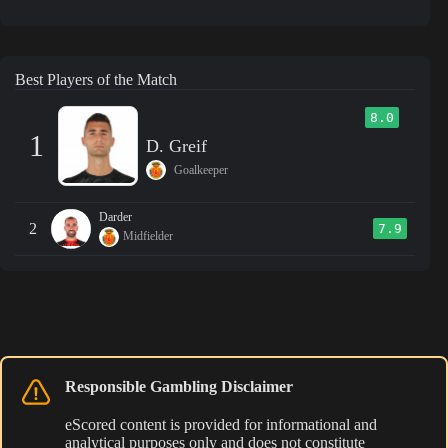
Best Players of the Match
8.0
1
D. Greif
Goalkeeper
Darder
2
7.9
Midfielder
Responsible Gambling Disclaimer
eScored content is provided for informational and
analytical purposes only and does not constitute