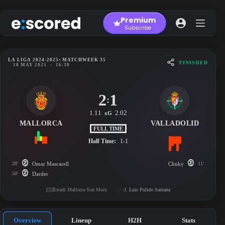
Skip
to
Premium
content
Subscribe
LA LIGA 2024-2025
• MATCHWEEK 35
FINISHED
10 MAY 2025
-
16:30
2
1
:
1.11
2.02
xG
MALLORCA
VALLADOLID
FULL TIME
Half Time:
1-1
28'
Omar Mascarell
Chuky
11'
50'
Darder
Estadi Mallorca Son Moix
J. Luis Pulido Santana
Overview
Lineup
H2H
Stats