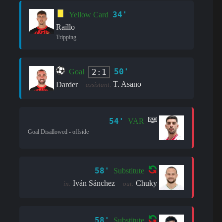
34'
Yellow Card
Raíllo
Tripping
50'
2:1
Goal
T. Asano
Darder
assistant:
54'
VAR
Goal Disallowed - offside
58'
Substitute
Iván Sánchez
Chuky
in:
out:
58'
Substitute