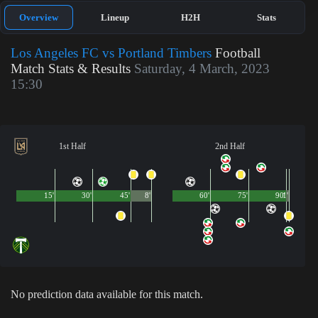
Overview
Lineup
H2H
Stats
Los Angeles FC vs Portland Timbers
Football
Match Stats & Results
Saturday, 4 March, 2023
15:30
1st Half
2nd Half
15'
30'
45'
8'
60'
75'
90'
1'
No prediction data available for this match.