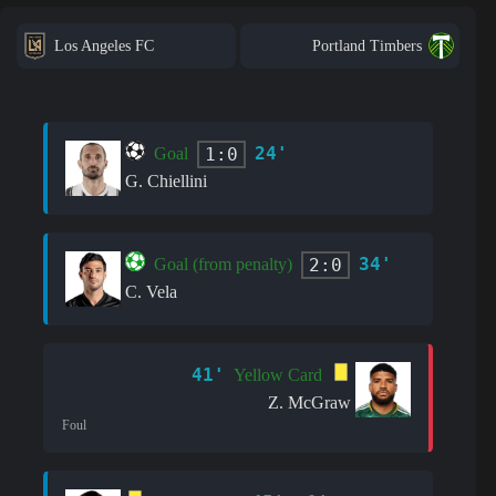
Los Angeles FC
Portland Timbers
24'
1:0
Goal
G. Chiellini
34'
2:0
Goal (from penalty)
C. Vela
41'
Yellow Card
Z. McGraw
Foul