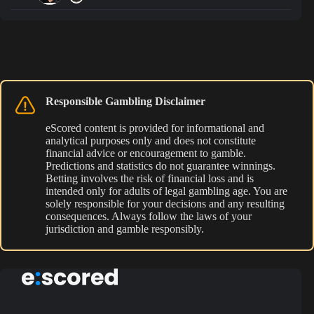
Responsible Gambling Disclaimer
eScored content is provided for informational and
analytical purposes only and does not constitute
financial advice or encouragement to gamble.
Predictions and statistics do not guarantee winnings.
Betting involves the risk of financial loss and is
intended only for adults of legal gambling age. You are
solely responsible for your decisions and any resulting
consequences. Always follow the laws of your
jurisdiction and gamble responsibly.