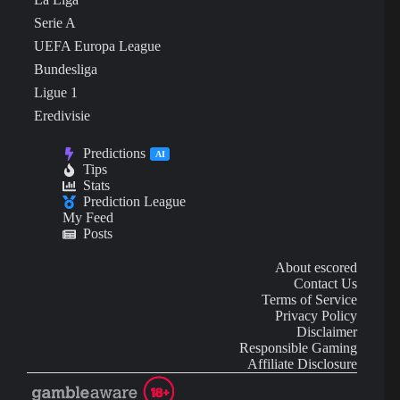
Serie A
UEFA Europa League
Bundesliga
Ligue 1
Eredivisie
Predictions
AI
Tips
Stats
Prediction League
My Feed
Posts
About escored
Contact Us
Terms of Service
Privacy Policy
Disclaimer
Responsible Gaming
Affiliate Disclosure