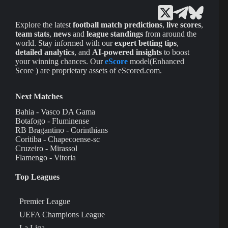
Explore the latest
football match predictions
,
live scores
,
team stats
,
news
and
league standings
from around the
world. Stay informed with our
expert betting tips
,
detailed analytics
, and
AI-powered insights
to boost
your winning chances. Our
eScore
model(Enhanced
Score ) are proprietary assets of eScored.com.
Next Matches
Bahia - Vasco DA Gama
Botafogo - Fluminense
RB Bragantino - Corinthians
Coritiba - Chapecoense-sc
Cruzeiro - Mirassol
Flamengo - Vitoria
Top Leagues
Premier League
UEFA Champions League
La Liga