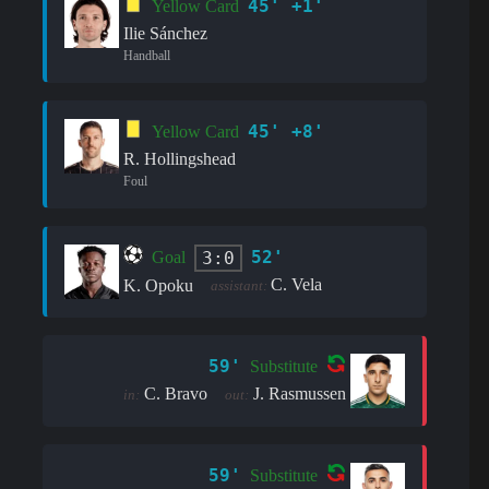
45' +1'
Yellow Card
Ilie Sánchez
Handball
45' +8'
Yellow Card
R. Hollingshead
Foul
52'
3:0
Goal
C. Vela
K. Opoku
assistant:
59'
Substitute
C. Bravo
J. Rasmussen
in:
out:
59'
Substitute