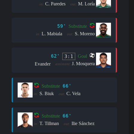
C. Paredes
M. Loría
in:
out:
59'
Substitute
L. Mabiala
S. Moreno
in:
out:
62'
3:1
Goal
J. Mosquera
Evander
assistant:
66'
Substitute
S. Biuk
C. Vela
in:
out:
66'
Substitute
T. Tillman
Ilie Sánchez
in:
out: