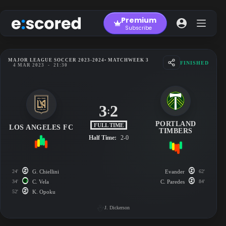
Skip
to
Premium
content
Subscribe
MAJOR LEAGUE SOCCER 2023-2024
• MATCHWEEK 3
FINISHED
4 MAR 2023
-
21:30
3
2
:
PORTLAND
FULL TIME
LOS ANGELES FC
TIMBERS
Half Time:
2-0
24'
G. Chiellini
Evander
62'
34'
C. Vela
C. Paredes
84'
52'
K. Opoku
J. Dickerson