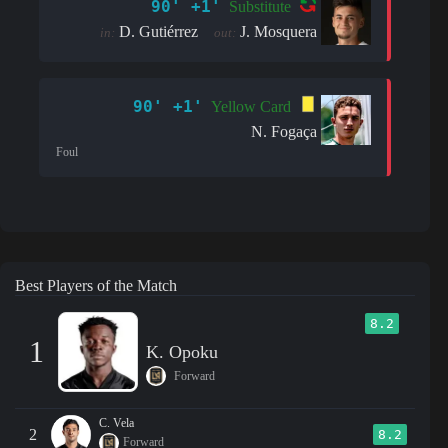
90' +1'
Substitute
D. Gutiérrez
J. Mosquera
in:
out:
90' +1'
Yellow Card
N. Fogaça
Foul
Best Players of the Match
8.2
1
K. Opoku
Forward
C. Vela
2
8.2
Forward