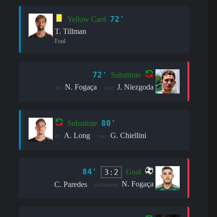
72'
Yellow Card
T. Tillman
Foul
72'
Substitute
N. Fogaça
J. Niezgoda
in:
out:
80'
Substitute
A. Long
G. Chiellini
in:
out:
84'
3:2
Goal
N. Fogaça
C. Paredes
assistant: