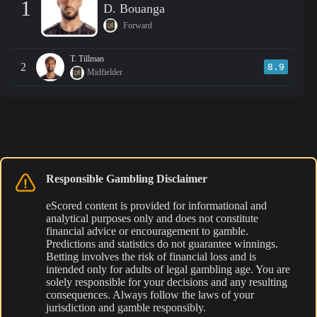
1
D. Bouanga
Forward
T. Tillman
2
8.9
Midfielder
Responsible Gambling Disclaimer
eScored content is provided for informational and
analytical purposes only and does not constitute
financial advice or encouragement to gamble.
Predictions and statistics do not guarantee winnings.
Betting involves the risk of financial loss and is
intended only for adults of legal gambling age. You are
solely responsible for your decisions and any resulting
consequences. Always follow the laws of your
jurisdiction and gamble responsibly.