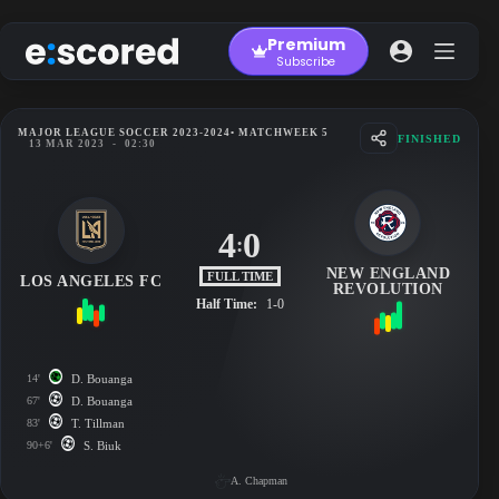
Skip
to
Premium
content
Subscribe
MAJOR LEAGUE SOCCER 2023-2024
• MATCHWEEK 5
FINISHED
13 MAR 2023
-
02:30
4
0
:
NEW ENGLAND
FULL TIME
LOS ANGELES FC
REVOLUTION
Half Time:
1-0
14'
D. Bouanga
67'
D. Bouanga
83'
T. Tillman
90+6'
S. Biuk
A. Chapman