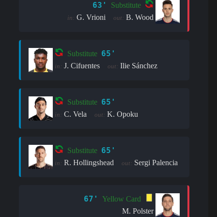
63'
Substitute
G. Vrioni
B. Wood
in:
out:
65'
Substitute
J. Cifuentes
Ilie Sánchez
in:
out:
65'
Substitute
C. Vela
K. Opoku
in:
out:
65'
Substitute
R. Hollingshead
Sergi Palencia
in:
out:
67'
Yellow Card
M. Polster