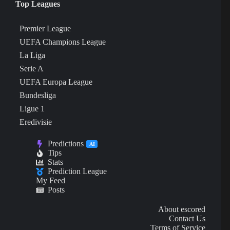
Top Leagues
Premier League
UEFA Champions League
La Liga
Serie A
UEFA Europa League
Bundesliga
Ligue 1
Eredivisie
Predictions
AI
Tips
Stats
Prediction League
My Feed
Posts
About escored
Contact Us
Terms of Service