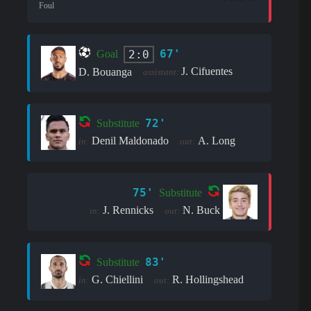
Foul
67'
2:0
Goal
J. Cifuentes
D. Bouanga
assistant:
72'
Substitute
Denil Maldonado
A. Long
in:
out:
75'
Substitute
J. Rennicks
N. Buck
in:
out:
83'
Substitute
G. Chiellini
R. Hollingshead
in:
out: