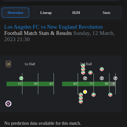
Overview
Lineup
H2H
Stats
Los Angeles FC vs New England Revolution
Football Match Stats & Results
Sunday, 12 March,
2023 21:30
1st Half
2nd Half
15'
30'
45'
60'
75'
90'
6'
No prediction data available for this match.