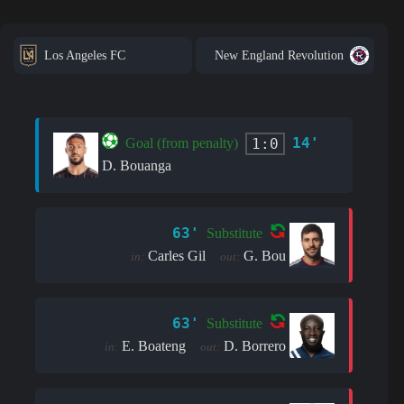
Los Angeles FC
New England Revolution
14'
1:0
Goal (from penalty)
D. Bouanga
63'
Substitute
Carles Gil
G. Bou
in:
out:
63'
Substitute
E. Boateng
D. Borrero
in:
out: