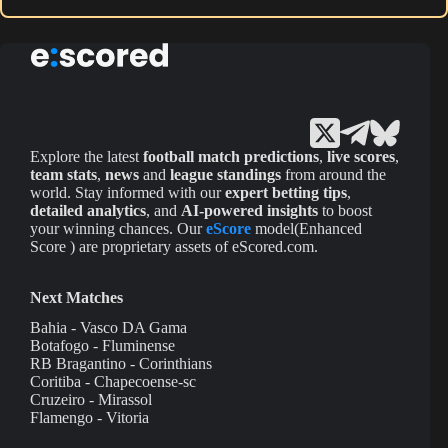
Explore the latest
football match predictions
,
live scores
,
team stats
,
news
and
league standings
from around the
world. Stay informed with our
expert betting tips
,
detailed analytics
, and
AI-powered insights
to boost
your winning chances. Our
eScore
model(Enhanced
Score ) are proprietary assets of eScored.com.
Next Matches
Bahia - Vasco DA Gama
Botafogo - Fluminense
RB Bragantino - Corinthians
Coritiba - Chapecoense-sc
Cruzeiro - Mirassol
Flamengo - Vitoria