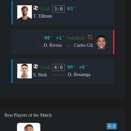
83'
3:0
Goal
T. Tillman
90' +1'
Substitute
D. Rivera
Carles Gil
in:
out:
90' +6'
4:0
Goal
D. Bouanga
S. Biuk
assistant:
Best Players of the Match
9.3