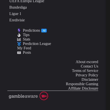
UEFA Europa League
Bundesliga
Ligue 1
Eredivisie
Predictions
AI
Tips
Stats
Prediction League
My Feed
Posts
About escored
Contact Us
Terms of Service
Privacy Policy
Disclaimer
Responsible Gaming
Affiliate Disclosure