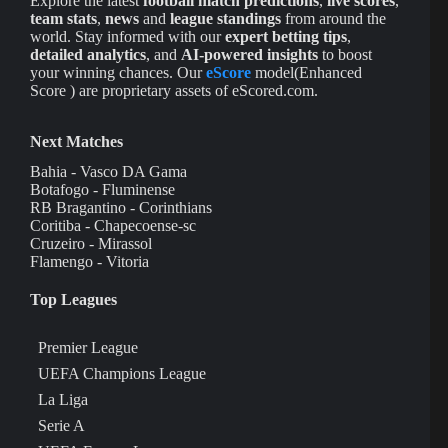
Explore the latest
football match predictions
,
live scores
,
team stats
,
news
and
league standings
from around the
world. Stay informed with our
expert betting tips
,
detailed analytics
, and
AI-powered insights
to boost
your winning chances. Our
eScore
model(Enhanced
Score ) are proprietary assets of eScored.com.
Next Matches
Bahia - Vasco DA Gama
Botafogo - Fluminense
RB Bragantino - Corinthians
Coritiba - Chapecoense-sc
Cruzeiro - Mirassol
Flamengo - Vitoria
Top Leagues
Premier League
UEFA Champions League
La Liga
Serie A