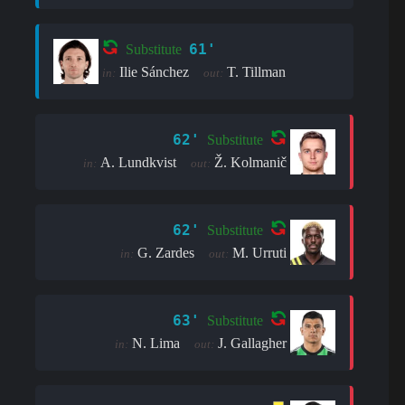
61'
Substitute
Ilie Sánchez
T. Tillman
in:
out:
62'
Substitute
A. Lundkvist
Ž. Kolmanič
in:
out:
62'
Substitute
G. Zardes
M. Urruti
in:
out:
63'
Substitute
N. Lima
J. Gallagher
in:
out: