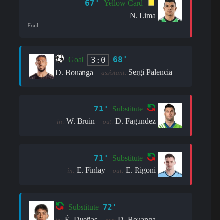
67'
Yellow Card
N. Lima
Foul
68'
3:0
Goal
Sergi Palencia
D. Bouanga
assistant:
71'
Substitute
W. Bruin
D. Fagundez
in:
out:
71'
Substitute
E. Finlay
E. Rigoni
in:
out:
72'
Substitute
É. Dueñas
D. Bouanga
in:
out: