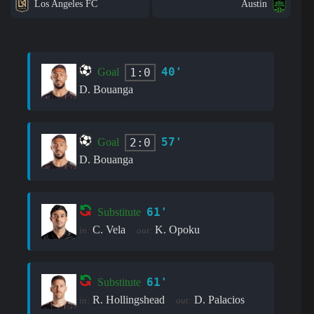
Los Angeles FC
Austin
40'
1:0
Goal
D. Bouanga
57'
2:0
Goal
D. Bouanga
61'
Substitute
C. Vela
K. Opoku
in:
out:
61'
Substitute
R. Hollingshead
D. Palacios
in:
out: