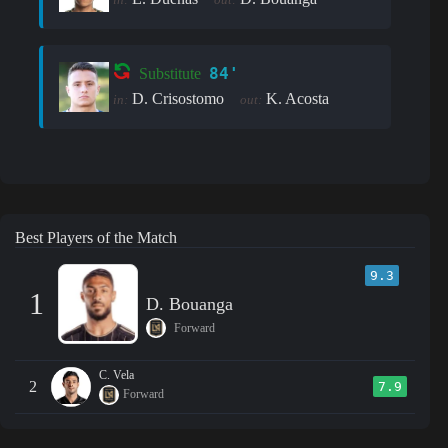
84'
Substitute
D. Crisostomo
K. Acosta
in:
out:
Best Players of the Match
9.3
1
D. Bouanga
Forward
C. Vela
2
7.9
Forward