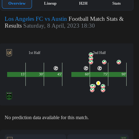
Overview
Lineup
H2H
Stats
Los Angeles FC vs Austin
Football Match Stats &
Results
Saturday, 8 April, 2023 18:30
1st Half
2nd Half
15'
30'
45'
60'
75'
90'
No prediction data available for this match.