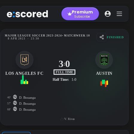
Skip
to
Premium
content
Subscribe
MAJOR LEAGUE SOCCER 2023-2024
• MATCHWEEK 10
FINISHED
8 APR 2023
-
23:30
3
0
:
FULL TIME
LOS ANGELES FC
AUSTIN
Half Time:
1-0
40'
D. Bouanga
57'
D. Bouanga
68'
D. Bouanga
V. Rivas