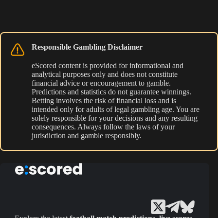
Responsible Gambling Disclaimer
eScored content is provided for informational and
analytical purposes only and does not constitute
financial advice or encouragement to gamble.
Predictions and statistics do not guarantee winnings.
Betting involves the risk of financial loss and is
intended only for adults of legal gambling age. You are
solely responsible for your decisions and any resulting
consequences. Always follow the laws of your
jurisdiction and gamble responsibly.