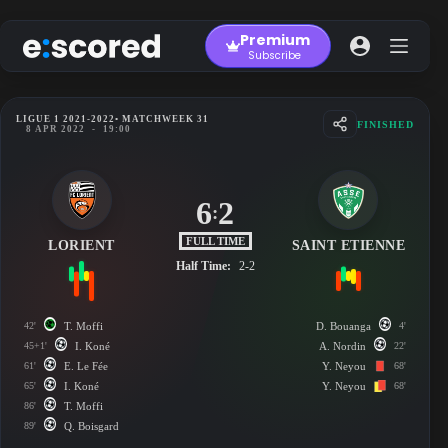
Skip
to
Premium
content
Subscribe
LIGUE 1 2021-2022
• MATCHWEEK 31
FINISHED
8 APR 2022
-
19:00
6
2
:
FULL TIME
LORIENT
SAINT ETIENNE
Half Time:
2-2
42'
T. Moffi
D. Bouanga
4'
45+1'
I. Koné
A. Nordin
22'
61'
E. Le Fée
Y. Neyou
68'
65'
I. Koné
Y. Neyou
68'
86'
T. Moffi
89'
Q. Boisgard