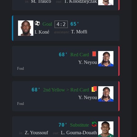
M. Trauco
T. Kolodziejczak
in:
out:
65'
4:2
Goal
T. Moffi
I. Koné
assistant:
68'
Red Card
Y. Neyou
Foul
68'
2nd Yellow > Red Card
Y. Neyou
Foul
70'
Substitute
Z. Youssouf
L. Gourna-Douath
in:
out: