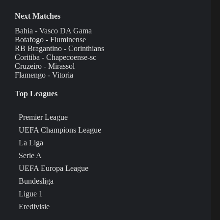
Next Matches
Bahia - Vasco DA Gama
Botafogo - Fluminense
RB Bragantino - Corinthians
Coritiba - Chapecoense-sc
Cruzeiro - Mirassol
Flamengo - Vitoria
Top Leagues
Premier League
UEFA Champions League
La Liga
Serie A
UEFA Europa League
Bundesliga
Ligue 1
Eredivisie