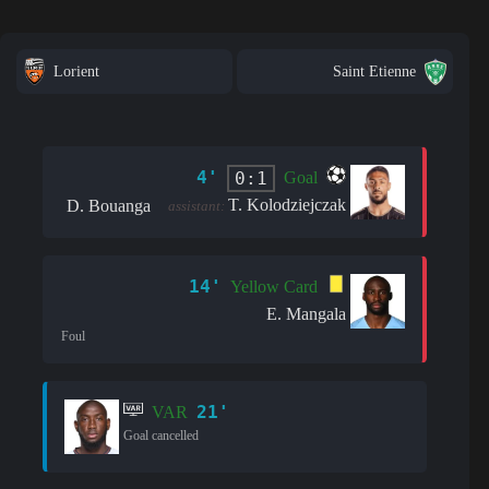
Lorient
Saint Etienne
4'
0:1
Goal
T. Kolodziejczak
D. Bouanga
assistant:
14'
Yellow Card
E. Mangala
Foul
21'
VAR
Goal cancelled