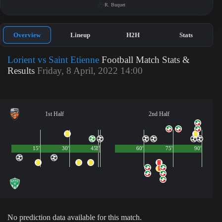
R. Buquet
Overview
Lineup
H2H
Stats
Lorient vs Saint Etienne
Football Match Stats &
Results
Friday, 8 April, 2022 14:00
1st Half
2nd Half
15'
30'
45'
1'
60'
75'
90'
No prediction data available for this match.