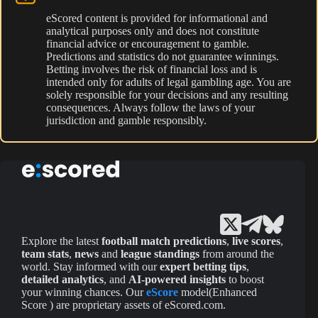
eScored content is provided for informational and
analytical purposes only and does not constitute
financial advice or encouragement to gamble.
Predictions and statistics do not guarantee winnings.
Betting involves the risk of financial loss and is
intended only for adults of legal gambling age. You are
solely responsible for your decisions and any resulting
consequences. Always follow the laws of your
jurisdiction and gamble responsibly.
Explore the latest
football match predictions
,
live scores
,
team stats
,
news
and
league standings
from around the
world. Stay informed with our
expert betting tips
,
detailed analytics
, and
AI-powered insights
to boost
your winning chances. Our
eScore
model(Enhanced
Score ) are proprietary assets of eScored.com.