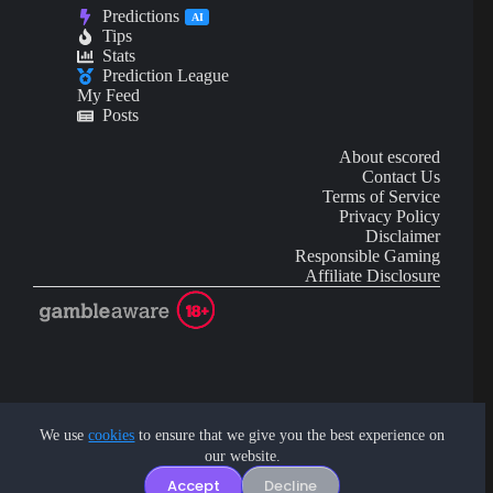
Predictions
AI
Tips
Stats
Prediction League
My Feed
Posts
About escored
Contact Us
Terms of Service
Privacy Policy
Disclaimer
Responsible Gaming
Affiliate Disclosure
AI Content may contain mistakes and is not financial or
investment advice.
We use
cookies
to ensure that we give you the best experience on
our website.
Copyright © 2026 - by eScored Tech. All rights reserved.
Accept
Decline