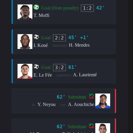
42'
1:2
Goal (from penalty)
T. Moffi
45' +1'
2:2
Goal
H. Mendes
I. Koné
assistant:
61'
3:2
Goal
A. Laurienté
E. Le Fée
assistant:
62'
Substitute
Y. Neyou
A. Aouchiche
in:
out:
62'
Substitute