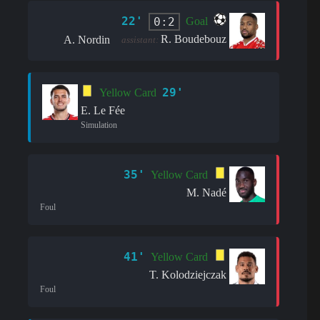
22'
0:2
Goal
R. Boudebouz
A. Nordin
assistant:
29'
Yellow Card
E. Le Fée
Simulation
35'
Yellow Card
M. Nadé
Foul
41'
Yellow Card
T. Kolodziejczak
Foul