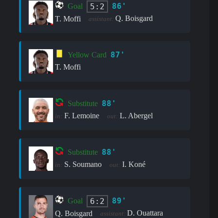
86'
5:2
Goal
Q. Boisgard
T. Moffi
assistant:
87'
Yellow Card
T. Moffi
88'
Substitute
F. Lemoine
L. Abergel
in:
out:
88'
Substitute
S. Soumano
I. Koné
in:
out:
89'
6:2
Goal
D. Ouattara
Q. Boisgard
assistant: