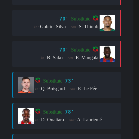
70'
Substitute
Gabriel Silva
S. Thioub
in:
out:
70'
Substitute
B. Sako
E. Mangala
in:
out:
73'
Substitute
Q. Boisgard
E. Le Fée
in:
out:
78'
Substitute
D. Ouattara
A. Laurienté
in:
out: