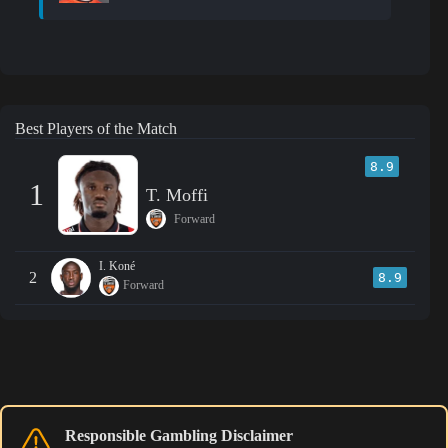
Best Players of the Match
8.9
1
T. Moffi
Forward
I. Koné
2
8.9
Forward
Responsible Gambling Disclaimer