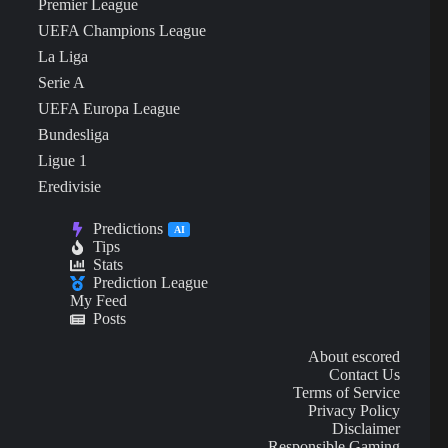
Premier League
UEFA Champions League
La Liga
Serie A
UEFA Europa League
Bundesliga
Ligue 1
Eredivisie
Predictions
AI
Tips
Stats
Prediction League
My Feed
Posts
About escored
Contact Us
Terms of Service
Privacy Policy
Disclaimer
Responsible Gaming