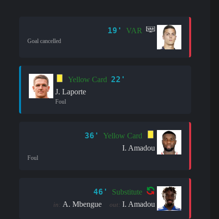
19'
VAR
Goal cancelled
22'
Yellow Card
J. Laporte
Foul
36'
Yellow Card
I. Amadou
Foul
46'
Substitute
A. Mbengue
I. Amadou
in:
out: