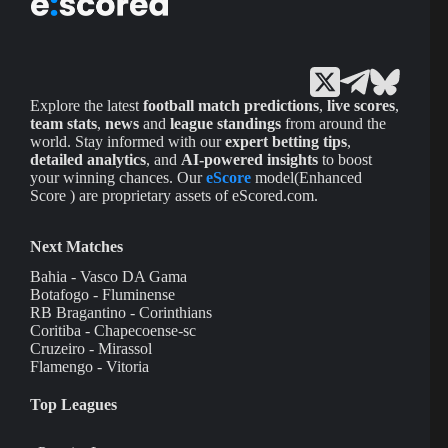
Explore the latest
football match predictions
,
live scores
,
team stats
,
news
and
league standings
from around the
world. Stay informed with our
expert betting tips
,
detailed analytics
, and
AI-powered insights
to boost
your winning chances. Our
eScore
model(Enhanced
Score ) are proprietary assets of eScored.com.
Next Matches
Bahia - Vasco DA Gama
Botafogo - Fluminense
RB Bragantino - Corinthians
Coritiba - Chapecoense-sc
Cruzeiro - Mirassol
Flamengo - Vitoria
Top Leagues