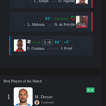
L. Joseph
O. Nguette
in:
out:
85'
Substitute
L. Mafouta
N. de Préville
in:
out:
90' +5'
1:0
Goal
I. Koné
D. Ouattara
assistant:
Best Players of the Match
8.0
1
M. Dreyer
Goalkeeper