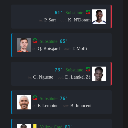
61'
Substitute
P. Sarr
K. N'Doram
in:
out:
65'
Substitute
Q. Boisgard
T. Moffi
in:
out:
73'
Substitute
O. Nguette
D. Lamkel Zé
in:
out:
76'
Substitute
F. Lemoine
B. Innocent
in:
out:
81'
Yellow Card