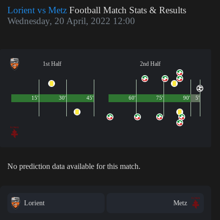
Lorient vs Metz
Football Match Stats & Results
Wednesday, 20 April, 2022 12:00
1st Half
2nd Half
15'
30'
45'
60'
75'
90'
5'
No prediction data available for this match.
Lorient
Metz