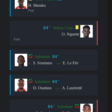
H. Mendes
Foul
84'
Yellow Card
O. Nguette
Foul
84'
Substitute
S. Soumano
E. Le Fée
in:
out:
84'
Substitute
D. Ouattara
A. Laurienté
in:
out:
84'
Substitute