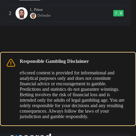
L. Pétrot
2
7.9
Defender
Responsible Gambling Disclaimer
eScored content is provided for informational and
analytical purposes only and does not constitute
financial advice or encouragement to gamble.
Predictions and statistics do not guarantee winnings.
Betting involves the risk of financial loss and is
intended only for adults of legal gambling age. You are
solely responsible for your decisions and any resulting
consequences. Always follow the laws of your
jurisdiction and gamble responsibly.