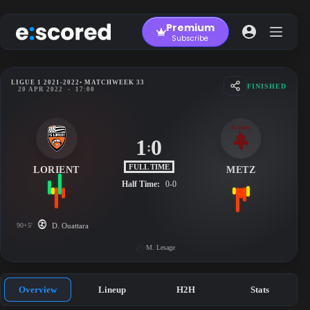
Skip
to
Premium
content
Subscribe
LIGUE 1 2021-2022
• MATCHWEEK 33
FINISHED
20 APR 2022
-
17:00
1
0
:
FULL TIME
LORIENT
METZ
Half Time:
0-0
90+5'
D. Ouattara
M. Lesage
Overview
Lineup
H2H
Stats