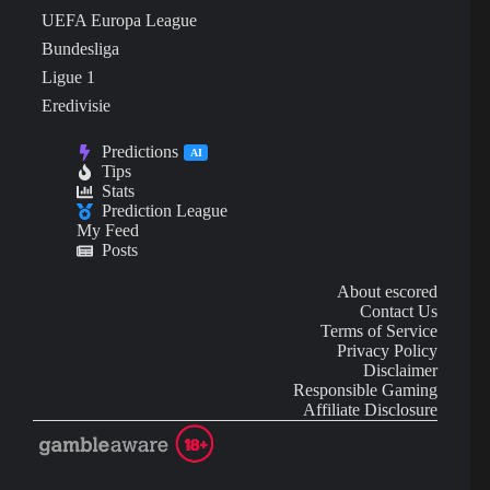
UEFA Europa League
Bundesliga
Ligue 1
Eredivisie
Predictions
AI
Tips
Stats
Prediction League
My Feed
Posts
About escored
Contact Us
Terms of Service
Privacy Policy
Disclaimer
Responsible Gaming
Affiliate Disclosure