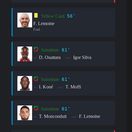
56'
Yellow Card
F. Lemoine
Foul
61'
Substitute
D. Ouattara
Igor Silva
in:
out:
61'
Substitute
I. Koné
T. Moffi
in:
out:
61'
Substitute
T. Monconduit
F. Lemoine
in:
out: