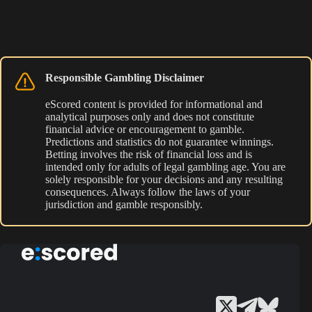
Responsible Gambling Disclaimer
eScored content is provided for informational and
analytical purposes only and does not constitute
financial advice or encouragement to gamble.
Predictions and statistics do not guarantee winnings.
Betting involves the risk of financial loss and is
intended only for adults of legal gambling age. You are
solely responsible for your decisions and any resulting
consequences. Always follow the laws of your
jurisdiction and gamble responsibly.