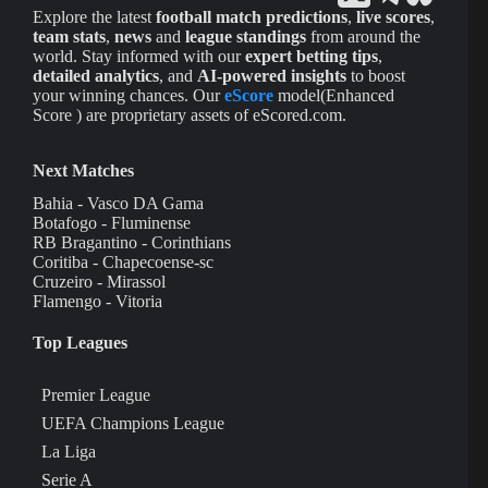
Explore the latest
football match predictions
,
live scores
,
team stats
,
news
and
league standings
from around the
world. Stay informed with our
expert betting tips
,
detailed analytics
, and
AI-powered insights
to boost
your winning chances. Our
eScore
model(Enhanced
Score ) are proprietary assets of eScored.com.
Next Matches
Bahia - Vasco DA Gama
Botafogo - Fluminense
RB Bragantino - Corinthians
Coritiba - Chapecoense-sc
Cruzeiro - Mirassol
Flamengo - Vitoria
Top Leagues
Premier League
UEFA Champions League
La Liga
Serie A