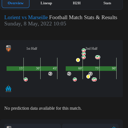
Overview
Lineup
H2H
Stats
Lorient vs Marseille
Football Match Stats & Results
Sunday, 8 May, 2022 10:05
1st Half
2nd Half
15'
30'
45'
60'
75'
90'
No prediction data available for this match.