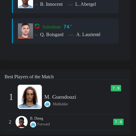
B. Innocent
L. Abergel
in:
out:
74'
Substitute
Q. Boisgard
A. Laurienté
in:
out:
Best Players of the Match
7.9
1
M. Guendouzi
Midfielder
B. Dieng
2
7.9
Forward