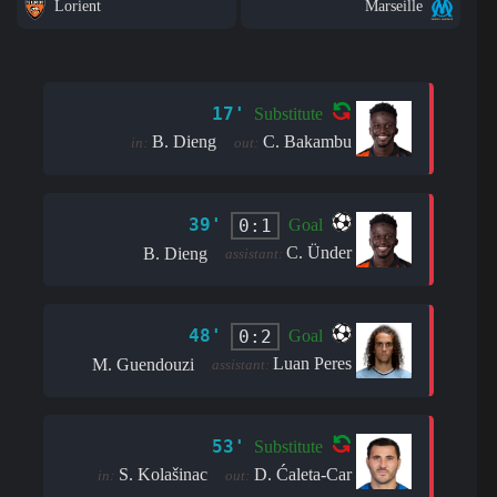
Lorient
Marseille
17'
Substitute
B. Dieng
C. Bakambu
in:
out:
39'
0:1
Goal
C. Ünder
B. Dieng
assistant:
48'
0:2
Goal
Luan Peres
M. Guendouzi
assistant:
53'
Substitute
S. Kolašinac
D. Ćaleta-Car
in:
out: