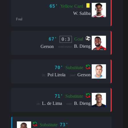
65'
Yellow Card
W. Saliba
Foul
67'
0:3
Goal
B. Dieng
Gerson
assistant:
70'
Substitute
Pol Lirola
Gerson
in:
out:
71'
Substitute
L. de Lima
B. Dieng
in:
out:
73'
Substitute