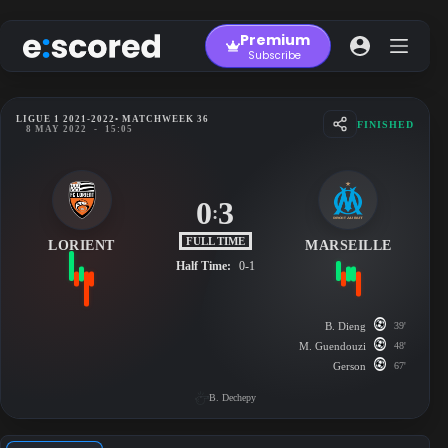
Skip
to
Premium
content
Subscribe
LIGUE 1 2021-2022
• MATCHWEEK 36
FINISHED
8 MAY 2022
-
15:05
0
3
:
FULL TIME
LORIENT
MARSEILLE
Half Time:
0-1
B. Dieng
39'
M. Guendouzi
48'
Gerson
67'
B. Dechepy