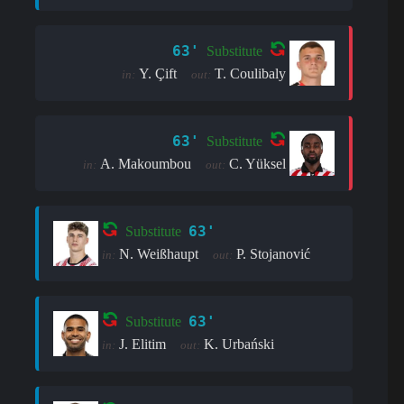
63'
Substitute
Y. Çift
T. Coulibaly
in:
out:
63'
Substitute
A. Makoumbou
C. Yüksel
in:
out:
63'
Substitute
N. Weißhaupt
P. Stojanović
in:
out:
63'
Substitute
J. Elitim
K. Urbański
in:
out: