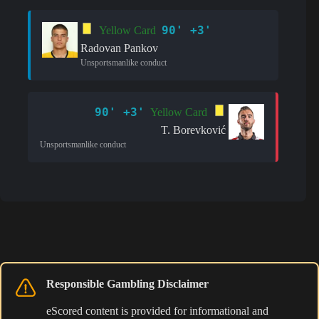
90' +3'
Yellow Card
Radovan Pankov
Unsportsmanlike conduct
90' +3'
Yellow Card
T. Borevković
Unsportsmanlike conduct
Responsible Gambling Disclaimer
eScored content is provided for informational and