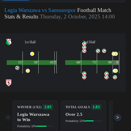
Legia Warszawa vs Samsunspor
Football Match
Stats & Results
Thursday, 2 October, 2025 14:00
1st Half
2nd Half
15'
30'
45'
2'
60'
75'
90'
6'
BOTH TE
2.05
1.83
WINNER (1X2)
TOTAL GOALS
TO SCOR
Legia Warszawa
Over 2.5
Yes
<
>
to Win
Probability 53%
Probability 5
Probability 59%