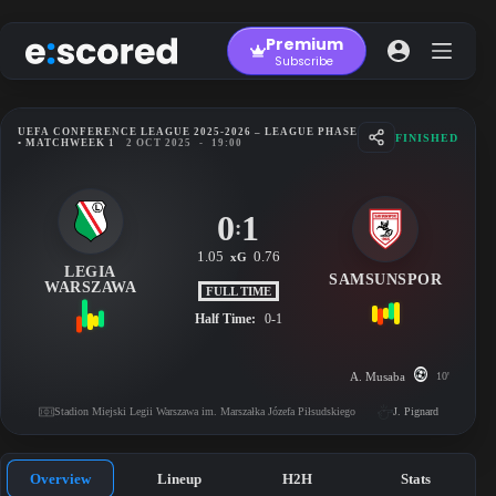
Skip
to
Premium
content
Subscribe
UEFA CONFERENCE LEAGUE 2025-2026 – LEAGUE PHASE
FINISHED
• MATCHWEEK 1
2 OCT 2025
-
19:00
0
1
:
1.05
0.76
xG
LEGIA
SAMSUNSPOR
WARSZAWA
FULL TIME
Half Time:
0-1
A. Musaba
10'
Stadion Miejski Legii Warszawa im. Marszałka Józefa Piłsudskiego
J. Pignard
Overview
Lineup
H2H
Stats