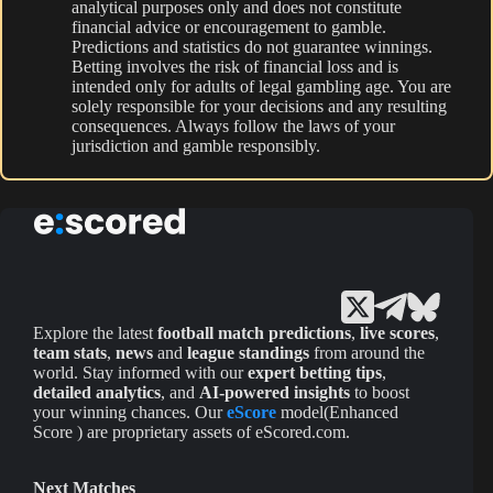
analytical purposes only and does not constitute
financial advice or encouragement to gamble.
Predictions and statistics do not guarantee winnings.
Betting involves the risk of financial loss and is
intended only for adults of legal gambling age. You are
solely responsible for your decisions and any resulting
consequences. Always follow the laws of your
jurisdiction and gamble responsibly.
Explore the latest
football match predictions
,
live scores
,
team stats
,
news
and
league standings
from around the
world. Stay informed with our
expert betting tips
,
detailed analytics
, and
AI-powered insights
to boost
your winning chances. Our
eScore
model(Enhanced
Score ) are proprietary assets of eScored.com.
Next Matches