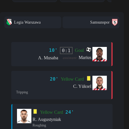
Legia Warszawa
Samsunspor
10'
0:1
Goal
Marius
A. Musaba
assistant:
20'
Yellow Card
C. Yüksel
Tripping
24'
Yellow Card
R. Augustyniak
Roughing