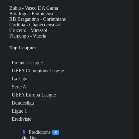
Bahia - Vasco DA Gama
Botafogo - Fluminense
RB Bragantino - Corinthians
Coritiba - Chapecoense-sc
Cruzeiro - Mirassol
Flamengo - Vitoria
Top Leagues
Premier League
UEFA Champions League
La Liga
Serie A
UEFA Europa League
Bundesliga
Ligue 1
Eredivisie
Predictions
AI
Tips