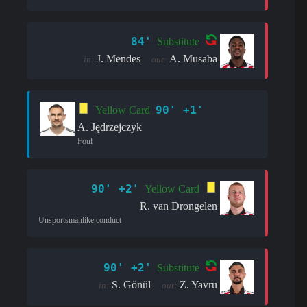
84'
Substitute
J. Mendes
A. Musaba
in:
out:
90' +1'
Yellow Card
A. Jędrzejczyk
Foul
90' +2'
Yellow Card
R. van Drongelen
Unsportsmanlike conduct
90' +2'
Substitute
S. Gönül
Z. Yavru
in:
out: