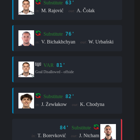
63'
Substitute
M. Rajović
A. Čolak
in:
out:
76'
Substitute
V. Bichakhchyan
W. Urbański
in:
out:
81'
VAR
Goal Disallowed - offside
82'
Substitute
J. Żewłakow
K. Chodyna
in:
out:
84'
Substitute
T. Borevković
J. Ntcham
in:
out: