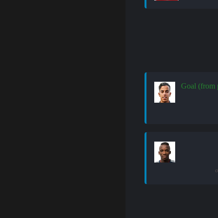
Goal (from 
o