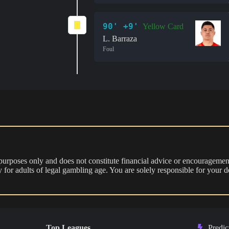
90' +9'
Yellow Card
L. Barraza
Foul
 purposes only and does not constitute financial advice or encouragement
nly for adults of legal gambling age. You are solely responsible for you
Top Leagues
Predic