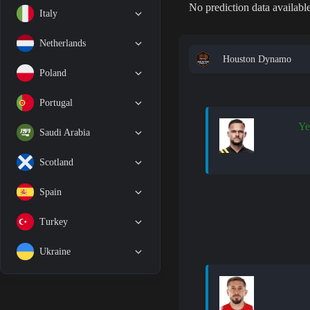
No prediction data available
Italy
Netherlands
Houston Dynamo
Poland
Portugal
Ye
Saudi Arabia
Scotland
Spain
Turkey
Ukraine