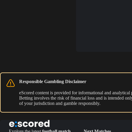
Responsible Gambling Disclaimer
eScored content is provided for informational and analytical
Betting involves the risk of financial loss and is intended o
of your jurisdiction and gamble responsibly.
Explore the latest
football match
Next Matches