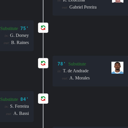
in:
Gabriel Pereira
out:
75'
Substitute
G. Dorsey
in:
B. Raines
out:
78'
Substitute
T. de Andrade
in:
A. Morales
out:
84'
Substitute
S. Ferreira
in:
A. Bassi
out: