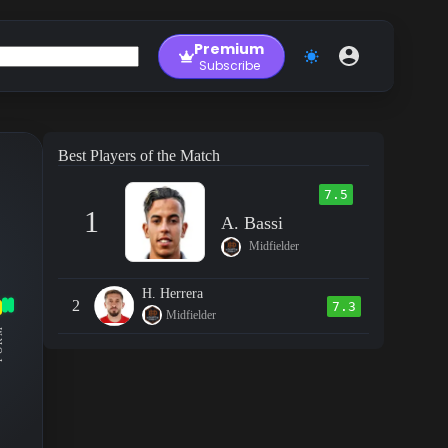
Premium
Subscribe
Best Players of the Match
7.5
1
A. Bassi
Midfielder
H. Herrera
2
7.3
Midfielder
RM