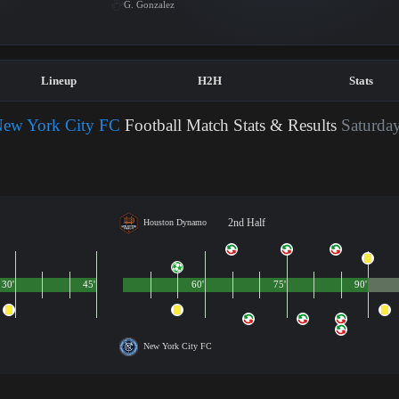
G. Gonzalez
Lineup
H2H
Stats
ew York City FC
Football Match Stats & Results
Saturday
2nd Half
Houston Dynamo
30'
45'
60'
75'
90'
New York City FC