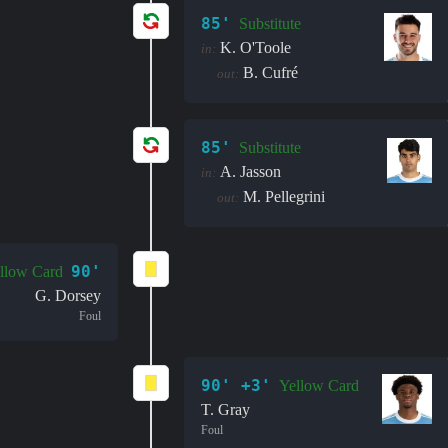
85'
Substitute
K. O'Toole
in:
B. Cufré
out:
85'
Substitute
A. Jasson
in:
M. Pellegrini
out:
90'
llow Card
G. Dorsey
Foul
90' +3'
Yellow Card
T. Gray
Foul