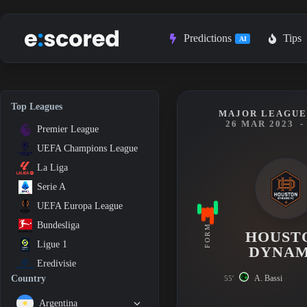
Skip
to
content
Predictions
Tips
AI
Top Leagues
MAJOR LEAGUE 
26 MAR 2023
-
Premier League
UEFA Champions League
La Liga
Serie A
UEFA Europa League
Bundesliga
FORM
HOUST
Ligue 1
DYNA
Eredivisie
A. Bassi
Country
55'
Argentina