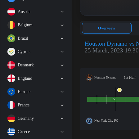
Austria
Belgium
Overview
Brazil
Houston Dynamo vs N
25 March, 2023 19:30
Cyprus
Denmark
1st Half
Houston Dynamo
England
Europe
15'
France
Germany
New York City FC
Greece