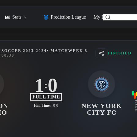
Stats
Prediction League
My Feed
Posts
SOCCER 2023-2024
• MATCHWEEK 8
FINISHED
00:30
1
0
:
FULL TIME
FO
ON
NEW YORK
Half Time:
0-0
MO
CITY FC