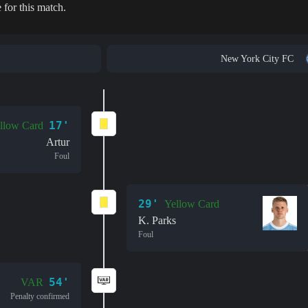
 for this match.
New York City FC
17'
llow Card
Artur
Foul
29'
Yellow Card
K. Parks
Foul
54'
VAR
Penalty confirmed