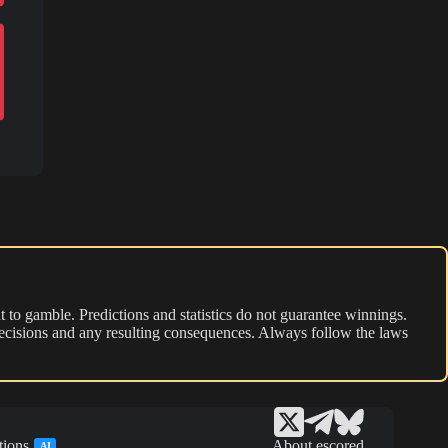
 to gamble. Predictions and statistics do not guarantee winnings.
r decisions and any resulting consequences. Always follow the laws
tions
About escored
AI