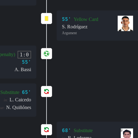
55'
Yellow Card
S. Rodríguez
Argument
1:0
penalty)
55'
A. Bassi
65'
Substitute
L. Caicedo
in:
N. Quiñónes
ut:
68'
Substitute
R. Ledezma