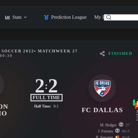
Stats
Prediction League
My Feed
Posts
 SOCCER 2022
• MATCHWEEK 27
FINISHED
00:30
2
2
:
FULL TIME
ON
Half Time:
0-1
FC DALLAS
FO
MO
M. Hedges
27'
J. Ferreira
90+3'
B. Servania
90+8'