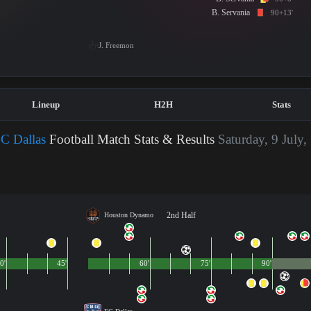
B. Servania
90+13'
J. Freemon
Lineup
H2H
Stats
C Dallas
Football Match Stats & Results
Saturday, 9 July,
2nd Half
Houston Dynamo
0'
45'
60'
75'
90'