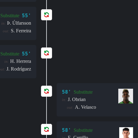
55'
Substitute
Þ. Úlfarsson
in:
S. Ferreira
out:
55'
Substitute
H. Herrera
in:
J. Rodríguez
out:
58'
Substitute
J. Obrian
in:
A. Velasco
out:
58'
Substitute
E. Cerrillo
in: