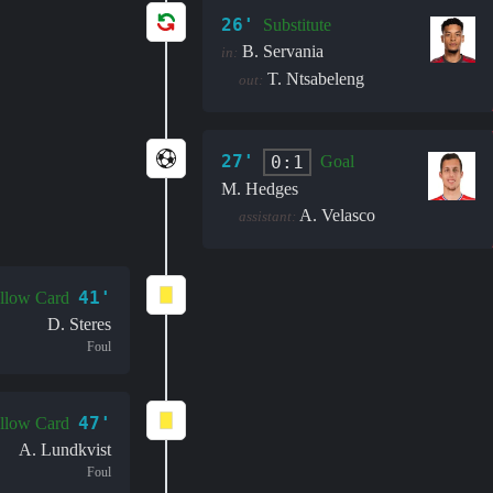
26'
Substitute
B. Servania
in:
T. Ntsabeleng
out:
27'
0:1
Goal
M. Hedges
A. Velasco
assistant:
41'
llow Card
D. Steres
Foul
47'
llow Card
A. Lundkvist
Foul