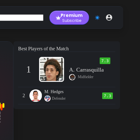
Premium
Subscribe
Best Players of the Match
7.3
1
A. Carrasquilla
Midfielder
M. Hedges
2
7.3
Defender
RM