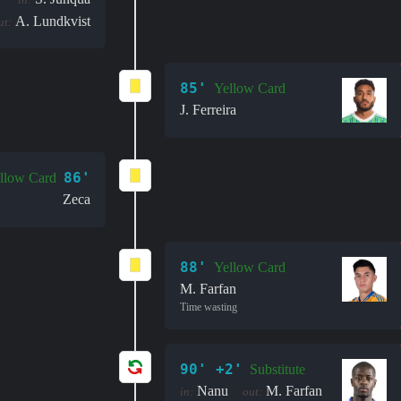
A. Lundkvist
ut:
85'
Yellow Card
J. Ferreira
86'
llow Card
Zeca
88'
Yellow Card
M. Farfan
Time wasting
90' +2'
Substitute
Nanu
M. Farfan
in:
out: