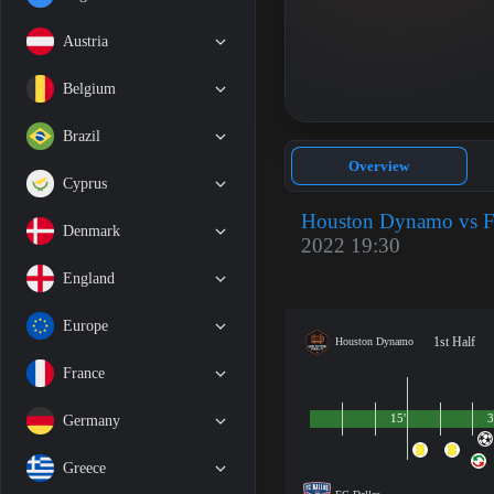
Austria
Belgium
Brazil
Overview
Cyprus
Houston Dynamo vs F
Denmark
2022 19:30
England
Europe
1st Half
Houston Dynamo
France
15'
3
Germany
Greece