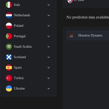
FC Dallas
Italy
Netherlands
No prediction data available
Poland
Houston Dynamo
Portugal
Saudi Arabia
Scotland
Spain
Turkey
Ukraine