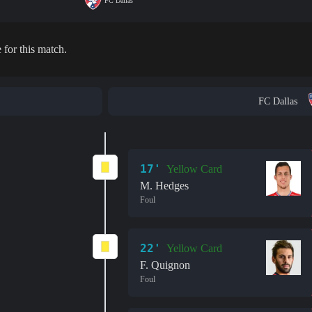
FC Dallas
 for this match.
FC Dallas
17'
Yellow Card
M. Hedges
Foul
22'
Yellow Card
F. Quignon
Foul