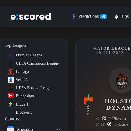
Skip
to
content
Predictions
Tips
AI
Top Leagues
MAJOR LEAGUE
10 JUL 2022
-
Premier League
UEFA Champions League
La Liga
Serie A
UEFA Europa League
Bundesliga
HOUST
Ligue 1
FORM
DYNA
Eredivisie
Þ. Úlfarsson
Country
69'
T. Hadebe
90+11'
Argentina