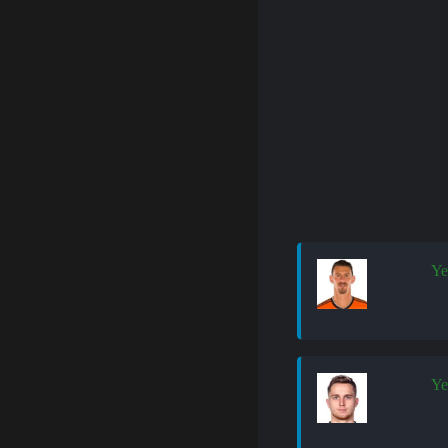
Ye
Ye