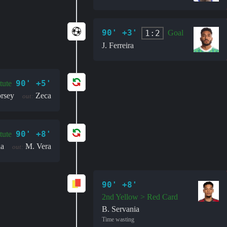
90' +3'
1:2
Goal
J. Ferreira
90' +5'
tute
rsey
Zeca
out:
90' +8'
tute
la
M. Vera
out:
90' +8'
2nd Yellow > Red Card
B. Servania
Time wasting