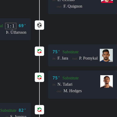
F. Quignon
out:
69'
1:1
al
Þ. Úlfarsson
75'
Substitute
F. Jara
P. Pomykal
in:
out:
75'
Substitute
N. Tafari
in:
M. Hedges
out:
82'
Substitute
S. Junqua
in: