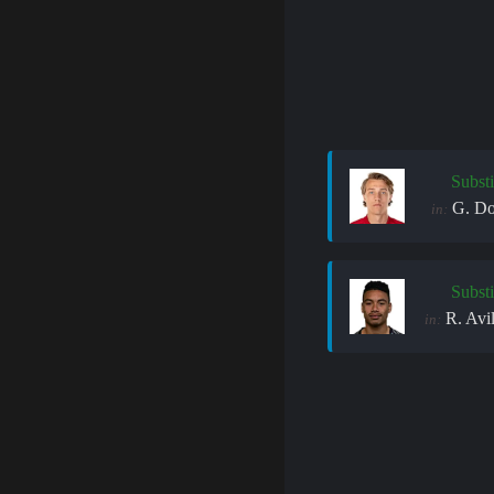
Substi
G. Do
in:
Substi
R. Avi
in: