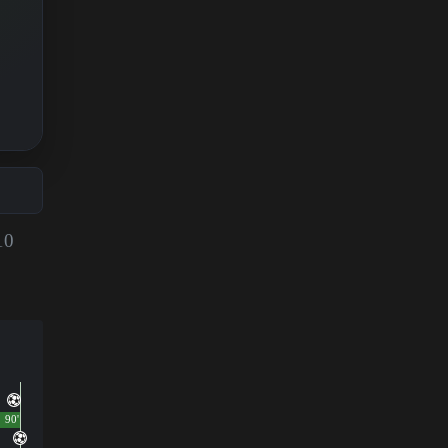
10
90'