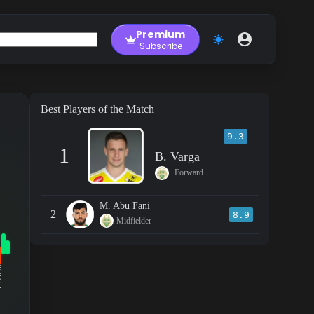
Premium
Subscribe
Best Players of the Match
9.3
1
B. Varga
Forward
M. Abu Fani
2
8.9
Midfielder
RM