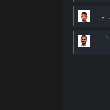
Eder
in:
Ye