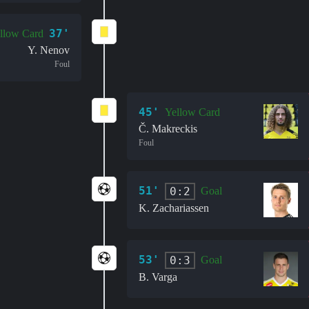
37'
llow Card
Y. Nenov
Foul
45'
Yellow Card
Č. Makreckis
Foul
51'
0:2
Goal
K. Zachariassen
53'
0:3
Goal
B. Varga