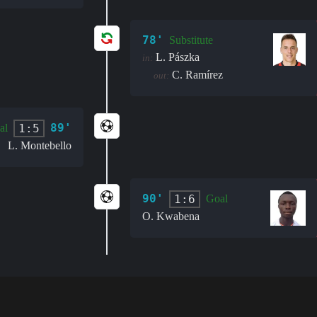
78'
Substitute
L. Pászka
in:
C. Ramírez
out:
89'
1:5
al
L. Montebello
90'
1:6
Goal
O. Kwabena