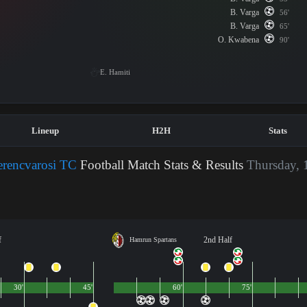
B. Varga
56'
B. Varga
65'
O. Kwabena
90'
E. Hamiti
Lineup
H2H
Stats
erencvarosi TC
Football Match Stats & Results
Thursday, 
f
2nd Half
Hamrun Spartans
30'
45'
60'
75'