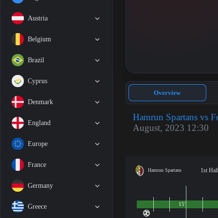
Austria
Belgium
Brazil
Cyprus
Overview
Denmark
Hamrun Spartans vs F
England
August, 2023 12:30
Europe
France
1st Hal
Hamrun Spartans
Germany
15'
Greece