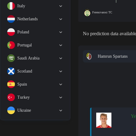
Italy
Ferencvarosi TC
Netherlands
Poland
No prediction data available
Portugal
Hamrun Spartans
Saudi Arabia
Scotland
Spain
Turkey
Ukraine
Ye