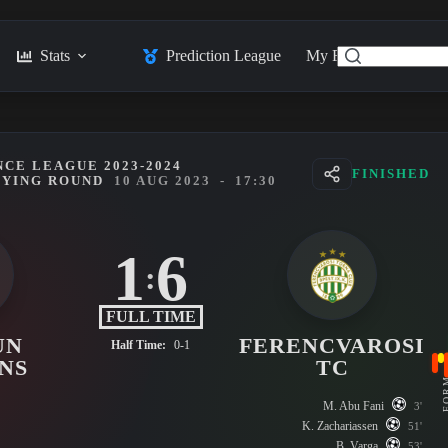
Stats
Prediction League
My Feed
Posts
CE LEAGUE 2023-2024
FINISHED
FYING ROUND
10 AUG 2023
-
17:30
1
6
:
FULL TIME
UN
FERENCVAROSI
Half Time:
0-1
NS
TC
FO
M. Abu Fani
3'
K. Zachariassen
51'
B. Varga
53'