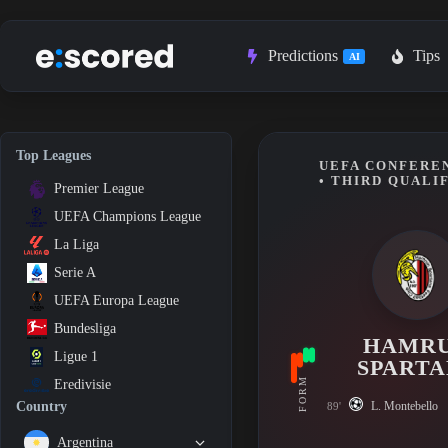
Skip
to
content
Predictions
Tips
AI
Top Leagues
UEFA CONFEREN
• THIRD QUALI
Premier League
UEFA Champions League
La Liga
Serie A
UEFA Europa League
Bundesliga
HAMR
Ligue 1
SPARTA
FORM
Eredivisie
L. Montebello
Country
89'
Argentina