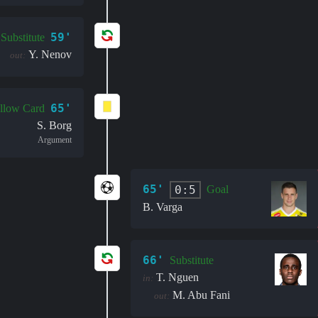
59'
Substitute
Y. Nenov
out:
65'
llow Card
S. Borg
Argument
65'
0:5
Goal
B. Varga
66'
Substitute
T. Nguen
in:
M. Abu Fani
out: