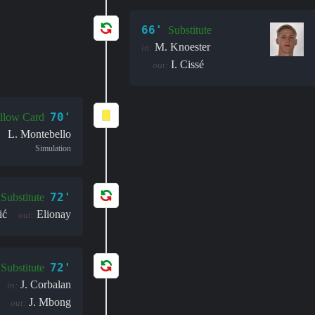
66'
Substitute
M. Knoester
in:
I. Cissé
out:
70'
llow Card
L. Montebello
Simulation
72'
Substitute
ić
Elionay
out:
72'
Substitute
J. Corbalan
in:
J. Mbong
out: