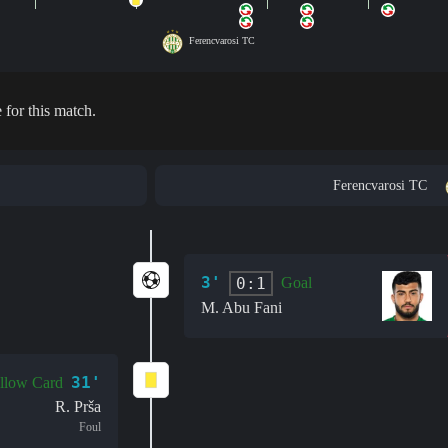
Ferencvarosi TC
 for this match.
Ferencvarosi TC
3'
0:1
Goal
M. Abu Fani
31'
llow Card
R. Prša
Foul