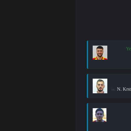
Ye
N. Krst
in: