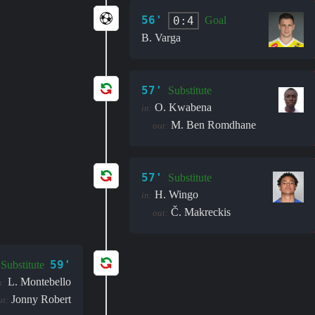
56'
0:4
Goal
B. Varga
57'
Substitute
O. Kwabena
in:
M. Ben Romdhane
out:
57'
Substitute
H. Wingo
in:
Č. Makreckis
out:
59'
Substitute
L. Montebello
n:
Jonny Robert
ut: