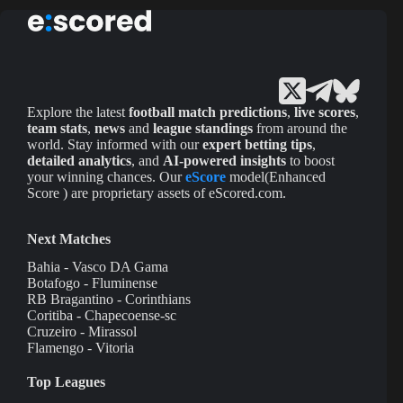
Explore the latest
football match predictions
,
live scores
,
team stats
,
news
and
league standings
from around the
world. Stay informed with our
expert betting tips
,
detailed analytics
, and
AI-powered insights
to boost
your winning chances. Our
eScore
model(Enhanced
Score ) are proprietary assets of eScored.com.
Next Matches
Bahia - Vasco DA Gama
Botafogo - Fluminense
RB Bragantino - Corinthians
Coritiba - Chapecoense-sc
Cruzeiro - Mirassol
Flamengo - Vitoria
Top Leagues