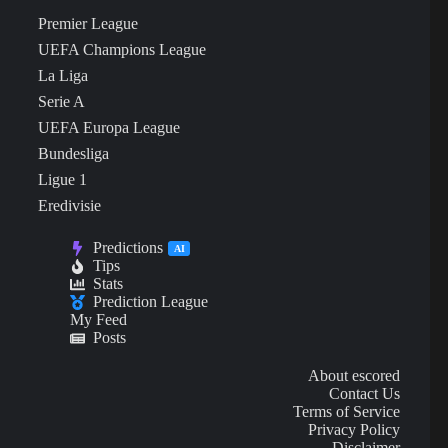
Premier League
UEFA Champions League
La Liga
Serie A
UEFA Europa League
Bundesliga
Ligue 1
Eredivisie
Predictions
AI
Tips
Stats
Prediction League
My Feed
Posts
About escored
Contact Us
Terms of Service
Privacy Policy
Disclaimer