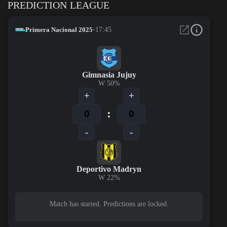
PREDICTION LEAGUE
•
17:45
Primera Nacional 2025
Gimnasia Jujuy
W 50%
+
+
:
-
-
Deportivo Madryn
W 22%
Match has started. Predictions are locked.