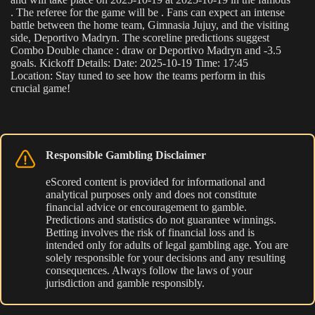
. The referee for the game will be . Fans can expect an intense
battle between the home team, Gimnasia Jujuy, and the visiting
side, Deportivo Madryn. The scoreline predictions suggest
Combo Double chance : draw or Deportivo Madryn and -3.5
goals. Kickoff Details: Date: 2025-10-19 Time: 17:45
Location: Stay tuned to see how the teams perform in this
crucial game!
Responsible Gambling Disclaimer
eScored content is provided for informational and
analytical purposes only and does not constitute
financial advice or encouragement to gamble.
Predictions and statistics do not guarantee winnings.
Betting involves the risk of financial loss and is
intended only for adults of legal gambling age. You are
solely responsible for your decisions and any resulting
consequences. Always follow the laws of your
jurisdiction and gamble responsibly.