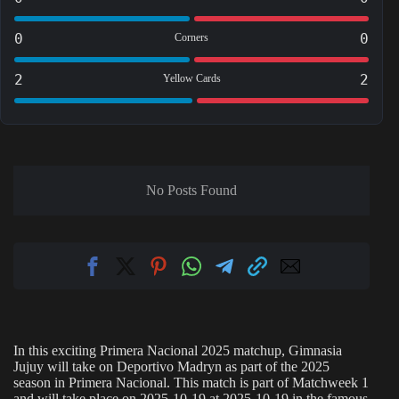
0
0
Corners
2
2
Yellow Cards
No Posts Found
In this exciting Primera Nacional 2025 matchup, Gimnasia
Jujuy will take on Deportivo Madryn as part of the 2025
season in Primera Nacional. This match is part of Matchweek 1
and will take place on 2025-10-19 at 2025-10-19 in the famous