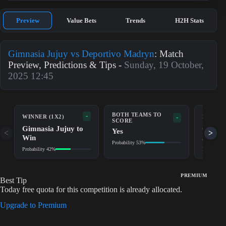
Preview
Value Bets
Trends
H2H Stats
Gimnasia Jujuy vs Deportivo Madryn
: Match
Preview, Predictions & Tips -
Sunday, 19 October,
2025 12:45
BOTH TEAMS TO
-
WINNER (1X2)
DOUBL
-
SCORE
Gimnasia Jujuy to
Gimnas
Yes
<
>
Win
Jujuy/
Probability 53%
Probability 42%
Probabilit
PREMIUM
Best Tip
Today free quota for this competition is already allocated.
Upgrade to Premium