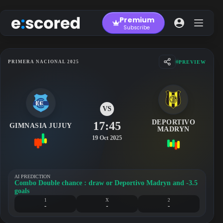
Skip
to
Premium
content
Subscribe
PREVIEW
PRIMERA NACIONAL 2025
VS
DEPORTIVO
17:45
GIMNASIA JUJUY
MADRYN
19 Oct 2025
AI PREDICTION
Combo Double chance : draw or Deportivo Madryn and -3.5
goals
1
X
2
-
-
-