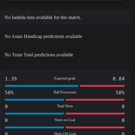
No lambda data available for this match.
No Asian Handicap predictions available
No Team Total predictions available
1.39
0.84
Expected goals
50%
50%
Ball Possession
0
0
Total Shots
0
0
Shots on Goal
0
0
Shots Off Goal